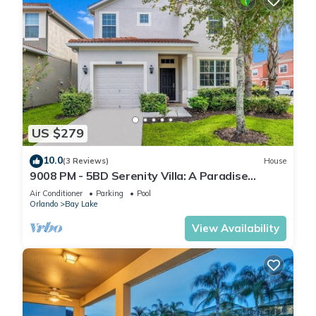
US $279
10.0
(3 Reviews)
House
9008 PM - 5BD Serenity Villa: A Paradise
Retreat
Air Conditioner
Parking
Pool
Orlando
Bay Lake
View Availability