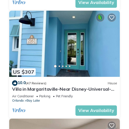
View Availability
US $307
10.0
(47 Reviews)
House
Villa in Margaritaville-Near Disney-Universal-
SeaWorld-H20
Air Conditioner
Parking
Pet Friendly
Orlando
Bay Lake
View Availability