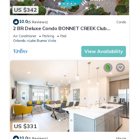
US $342
10.0
(5 Reviews)
Condo
2 BR Deluxe Condo BONNET CREEK Club
Wyndham Resort, less than 1 mile from Disney
Air Conditioner
Parking
Pool
Orlando
Lake Buena Vista
View Availability
US $331
10.0
(5 Reviews)
House