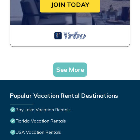
JOIN TODAY
See More
Popular Vacation Rental Destinations
Bay Lake Vacation Rentals
Florida Vacation Rentals
USA Vacation Rentals