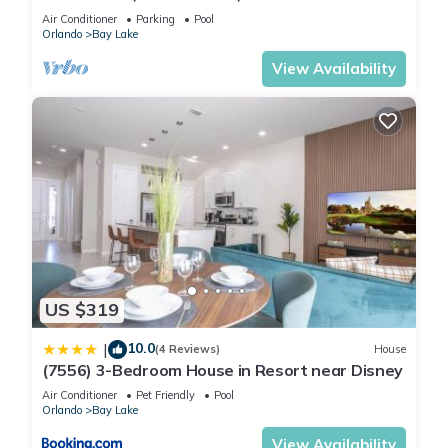
(8925 BP)
Air Conditioner
Parking
Pool
Orlando
Bay Lake
View Availability
US $319
10.0
|
(4 Reviews)
House
(7556) 3-Bedroom House in Resort near Disney
Air Conditioner
Pet Friendly
Pool
Orlando
Bay Lake
View Availability