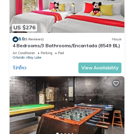
US $276
8.0
(5 Reviews)
House
4 Bedrooms/3 Bathrooms/Encantada (8549 BL)
Air Conditioner
Parking
Pool
Orlando
Bay Lake
View Availability