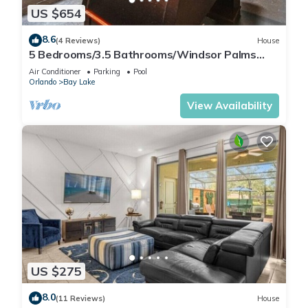
US $654
8.6
(4 Reviews)
House
5 Bedrooms/3.5 Bathrooms/Windsor Palms
(8017 KP)
Air Conditioner
Parking
Pool
Orlando
Bay Lake
View Availability
US $275
8.0
(11 Reviews)
House