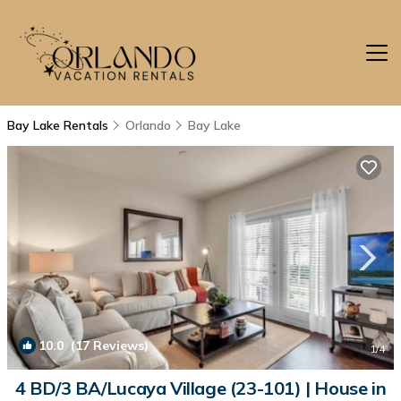
Bay Lake Rentals
Orlando
Bay Lake
10.0
(17 Reviews)
1
/4
4 BD/3 BA/Lucaya Village (23-101) | House in