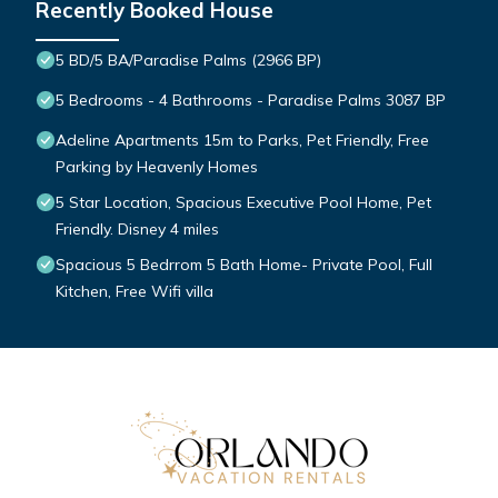
Recently Booked House
5 BD/5 BA/Paradise Palms (2966 BP)
5 Bedrooms - 4 Bathrooms - Paradise Palms 3087 BP
Adeline Apartments 15m to Parks, Pet Friendly, Free
Parking by Heavenly Homes
5 Star Location, Spacious Executive Pool Home, Pet
Friendly. Disney 4 miles
Spacious 5 Bedrrom 5 Bath Home- Private Pool, Full
Kitchen, Free Wifi villa