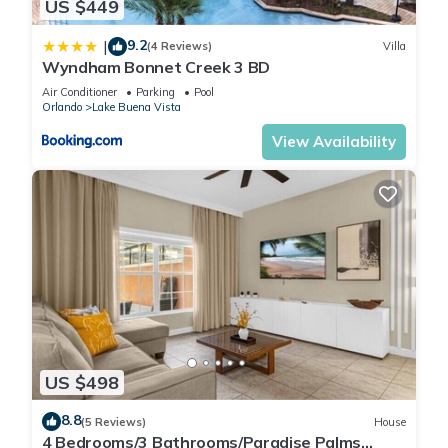
US $449
9.2
|
(4 Reviews)
Villa
Wyndham Bonnet Creek 3 BD
Air Conditioner
Parking
Pool
Orlando
Lake Buena Vista
View Availability
US $498
8.8
(5 Reviews)
House
4 Bedrooms/3 Bathrooms/Paradise Palms