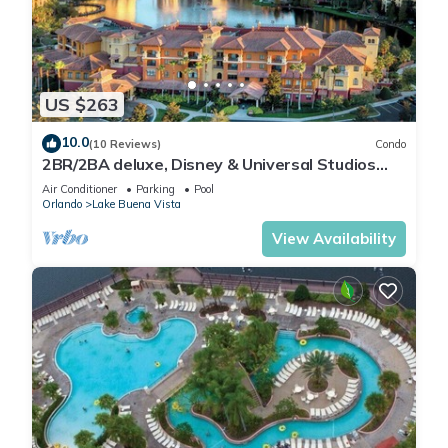
US $263
10.0
(10 Reviews)
Condo
2BR/2BA deluxe, Disney & Universal Studios
near, Pools/Lazy Rivers, Full kitchen
Air Conditioner
Parking
Pool
Orlando
Lake Buena Vista
View Availability