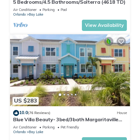
5 Bedrooms/4.5 Bathrooms/Solterra (4618 TD)
Air Conditioner
Parking
Pool
Orlando
Bay Lake
View Availability
US $283
10.0
(76 Reviews)
House
Blue Villa Beauty- 3bed/3bath Margaritaville
Resort
Air Conditioner
Parking
Pet Friendly
Orlando
Bay Lake