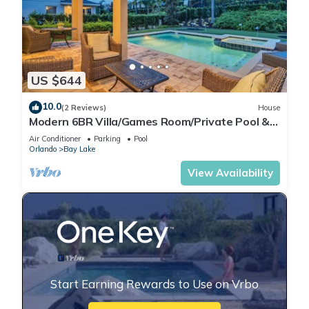
US $644
10.0
(2 Reviews)
House
Modern 6BR Villa/Games Room/Private Pool &
Spa/10 Min to Disney
Air Conditioner
Parking
Pool
Orlando
Bay Lake
View Availability
Start Earning Rewards to Use on Vrbo