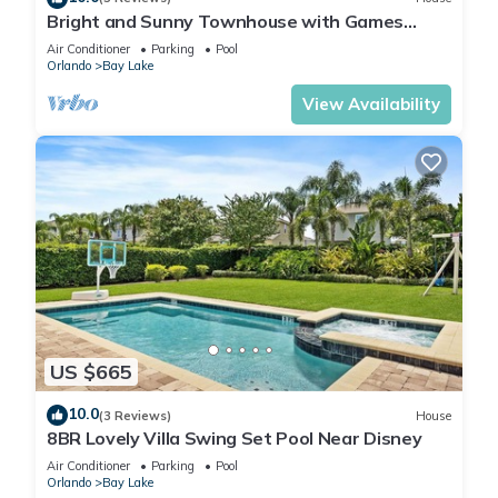
Bright and Sunny Townhouse with Games
Room at Reunion
Air Conditioner
Parking
Pool
Orlando
Bay Lake
View Availability
US $665
10.0
(3 Reviews)
House
8BR Lovely Villa Swing Set Pool Near Disney
Air Conditioner
Parking
Pool
Orlando
Bay Lake