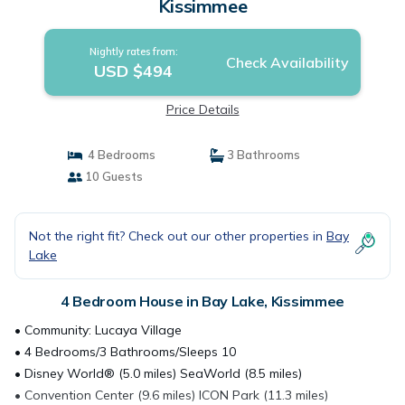
Kissimmee
Nightly rates from:
Check Availability
USD $494
Price Details
4 Bedrooms
3 Bathrooms
10 Guests
Not the right fit? Check out our other properties in
Bay
Lake
4 Bedroom House in Bay Lake, Kissimmee
• Community: Lucaya Village
• 4 Bedrooms/3 Bathrooms/Sleeps 10
• Disney World® (5.0 miles) SeaWorld (8.5 miles)
• Convention Center (9.6 miles) ICON Park (11.3 miles)