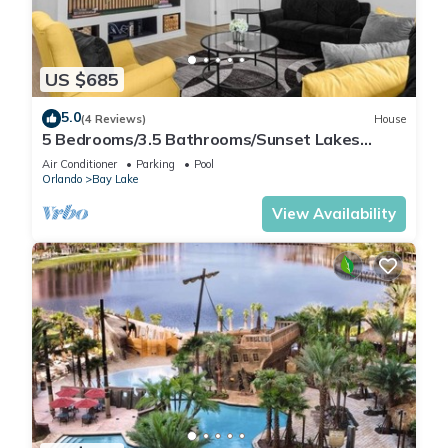
visit and things to do nearby, you can check below to learn
more.
US $685
5.0
(4 Reviews)
House
5 Bedrooms/3.5 Bathrooms/Sunset Lakes
(2943 SV)
Air Conditioner
Parking
Pool
Orlando
Bay Lake
View Availability