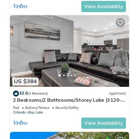
View Availability
US $384
10.0
(3 Reviews)
Apartment
2 Bedrooms/2 Bathrooms/Storey Lake (3120-
106 PC)
Pool
Balcony/Terrace
Security/Safety
Orlando
Bay Lake
View Availability