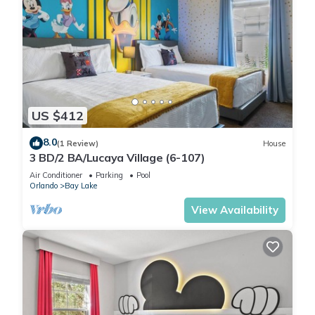
US $412
8.0
(1 Review)
House
3 BD/2 BA/Lucaya Village (6-107)
Air Conditioner
Parking
Pool
Orlando
Bay Lake
View Availability