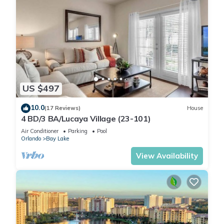
US $497
10.0
(17 Reviews)
House
4 BD/3 BA/Lucaya Village (23-101)
Air Conditioner
Parking
Pool
Orlando
Bay Lake
View Availability