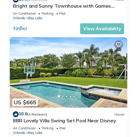
Bright and Sunny Townhouse with Games
Room at Reunion
Air Conditioner
Parking
Pool
Orlando
Bay Lake
View Availability
US $665
10.0
(3 Reviews)
House
8BR Lovely Villa Swing Set Pool Near Disney
Air Conditioner
Parking
Pool
Orlando
Bay Lake