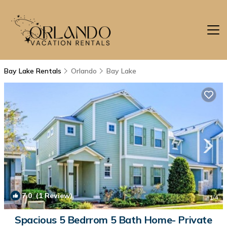
Bay Lake Rentals
Orlando
Bay Lake
7.0
(1 Review)
1
/4
Spacious 5 Bedrrom 5 Bath Home- Private