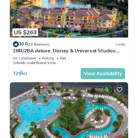
US $263
10.0
(10 Reviews)
Condo
2BR/2BA deluxe, Disney & Universal Studios
near, Pools/Lazy Rivers, Full kitchen
Air Conditioner
Parking
Pool
Orlando
Lake Buena Vista
View Availability