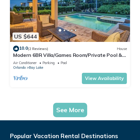
US $644
10.0
(2 Reviews)
House
Modern 6BR Villa/Games Room/Private Pool &
Spa/10 Min to Disney
Air Conditioner
Parking
Pool
Orlando
Bay Lake
View Availability
See More
Popular Vacation Rental Destinations