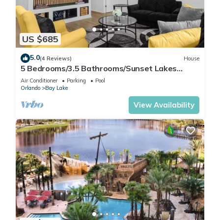
US $685
5.0
(4 Reviews)
House
5 Bedrooms/3.5 Bathrooms/Sunset Lakes
(2943 SV)
Air Conditioner
Parking
Pool
Orlando
Bay Lake
View Availability