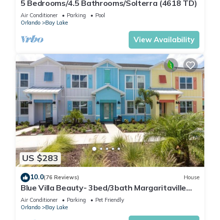
5 Bedrooms/4.5 Bathrooms/Solterra (4618 TD)
Air Conditioner
Parking
Pool
Orlando
Bay Lake
View Availability
US $283
10.0
(76 Reviews)
House
Blue Villa Beauty- 3bed/3bath Margaritaville
Resort
Air Conditioner
Parking
Pet Friendly
Orlando
Bay Lake