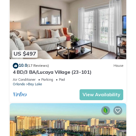
US $497
10.0
(17 Reviews)
House
4 BD/3 BA/Lucaya Village (23-101)
Air Conditioner
Parking
Pool
Orlando
Bay Lake
View Availability