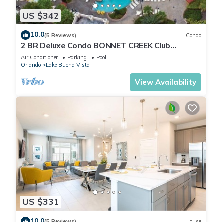
US $342
10.0
(5 Reviews)
Condo
2 BR Deluxe Condo BONNET CREEK Club
Wyndham Resort, less than 1 mile from Disney
Air Conditioner
Parking
Pool
Orlando
Lake Buena Vista
View Availability
US $331
10.0
(5 Reviews)
House