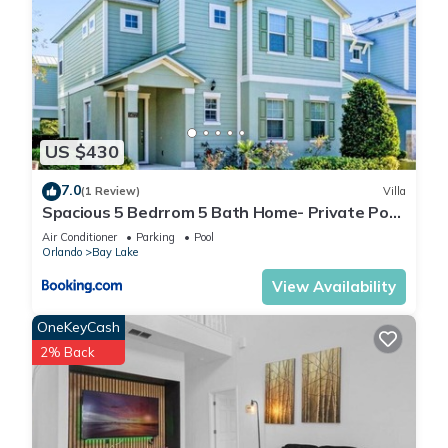
US $430
7.0
(1 Review)
Villa
Spacious 5 Bedrrom 5 Bath Home- Private Pool,
Full Kitchen, Free Wifi villa
Air Conditioner
Parking
Pool
Orlando
Bay Lake
View Availability
OneKeyCash
2% Back