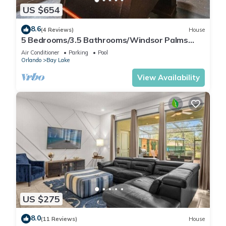
US $654
8.6
(4 Reviews)
House
5 Bedrooms/3.5 Bathrooms/Windsor Palms
(8017 KP)
Air Conditioner
Parking
Pool
Orlando
Bay Lake
View Availability
US $275
8.0
(11 Reviews)
House