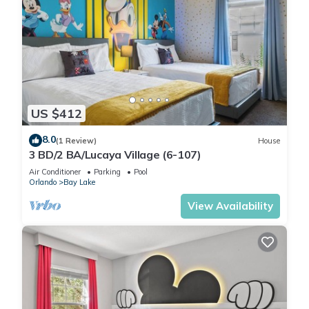
US $412
8.0
(1 Review)
House
3 BD/2 BA/Lucaya Village (6-107)
Air Conditioner
Parking
Pool
Orlando
Bay Lake
View Availability