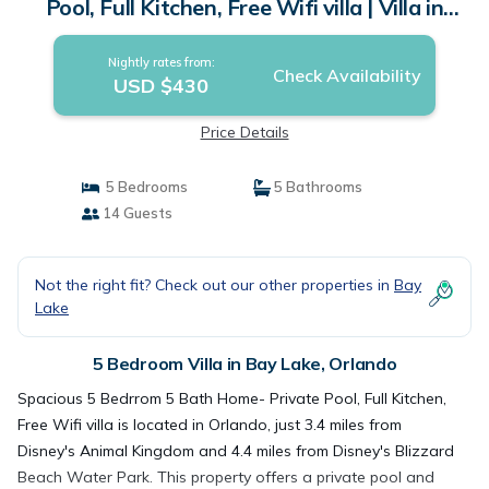
Pool, Full Kitchen, Free Wifi villa | Villa in
Orlando
Nightly rates from:
Check Availability
USD $430
Price Details
5 Bedrooms
5 Bathrooms
14 Guests
Not the right fit? Check out our other properties in
Bay
Lake
5 Bedroom Villa in Bay Lake, Orlando
Spacious 5 Bedrrom 5 Bath Home- Private Pool, Full Kitchen,
Free Wifi villa is located in Orlando, just 3.4 miles from
Disney's Animal Kingdom and 4.4 miles from Disney's Blizzard
Beach Water Park. This property offers a private pool and