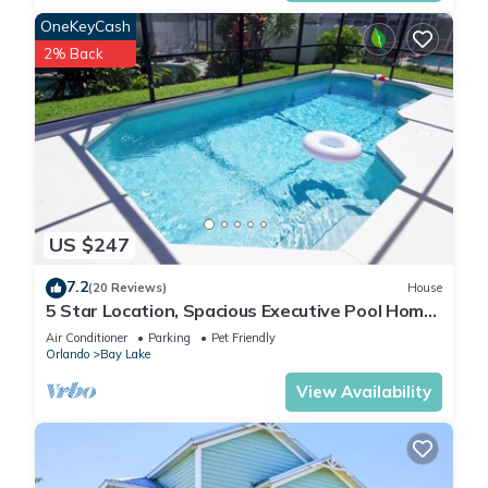
OneKeyCash
2% Back
US $247
7.2
(20 Reviews)
House
5 Star Location, Spacious Executive Pool Home,
Pet Friendly. Disney 4 miles
Air Conditioner
Parking
Pet Friendly
Orlando
Bay Lake
View Availability