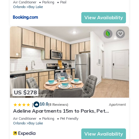
Air Conditioner
Parking
Pool
know.
Orlando
Bay Lake
View Availability
US $278
10.0
|
(8 Reviews)
Apartment
Adeline Apartments 15m to Parks, Pet
Friendly, Free Parking by Heavenly Homes
Air Conditioner
Parking
Pet Friendly
Orlando
Bay Lake
View Availability