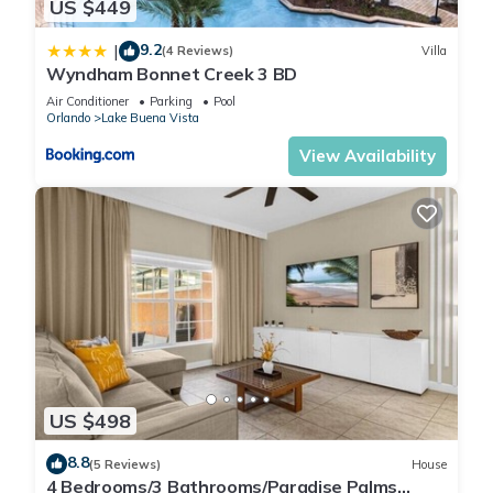
US $449
9.2
|
(4 Reviews)
Villa
Wyndham Bonnet Creek 3 BD
Air Conditioner
Parking
Pool
Orlando
Lake Buena Vista
View Availability
US $498
8.8
(5 Reviews)
House
4 Bedrooms/3 Bathrooms/Paradise Palms