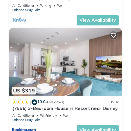
(8925 BP)
Air Conditioner
Parking
Pool
Orlando
Bay Lake
View Availability
US $319
10.0
|
(4 Reviews)
House
(7556) 3-Bedroom House in Resort near Disney
Air Conditioner
Pet Friendly
Pool
Orlando
Bay Lake
View Availability