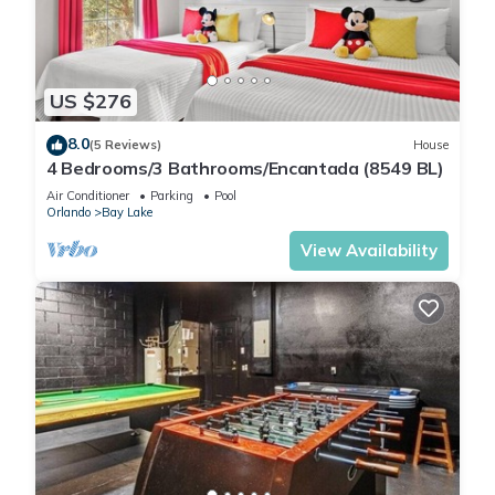
US $276
8.0
(5 Reviews)
House
4 Bedrooms/3 Bathrooms/Encantada (8549 BL)
Air Conditioner
Parking
Pool
Orlando
Bay Lake
View Availability