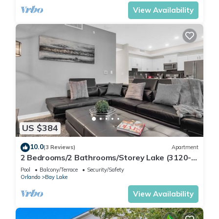
View Availability
US $384
10.0
(3 Reviews)
Apartment
2 Bedrooms/2 Bathrooms/Storey Lake (3120-
106 PC)
Pool
Balcony/Terrace
Security/Safety
Orlando
Bay Lake
View Availability