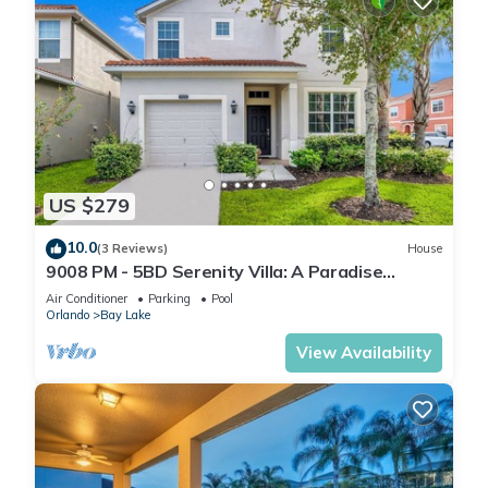
US $279
10.0
(3 Reviews)
House
9008 PM - 5BD Serenity Villa: A Paradise
Retreat
Air Conditioner
Parking
Pool
Orlando
Bay Lake
View Availability