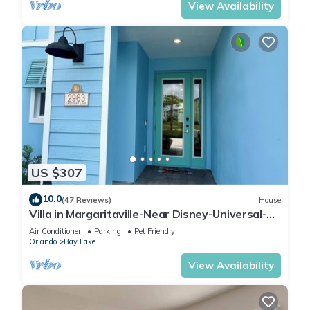
View Availability
US $307
10.0
(47 Reviews)
House
Villa in Margaritaville-Near Disney-Universal-
SeaWorld-H20
Air Conditioner
Parking
Pet Friendly
Orlando
Bay Lake
View Availability