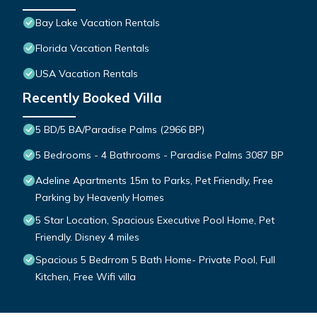
Bay Lake Vacation Rentals
Florida Vacation Rentals
USA Vacation Rentals
Recently Booked Villa
5 BD/5 BA/Paradise Palms (2966 BP)
5 Bedrooms - 4 Bathrooms - Paradise Palms 3087 BP
Adeline Apartments 15m to Parks, Pet Friendly, Free
Parking by Heavenly Homes
5 Star Location, Spacious Executive Pool Home, Pet
Friendly. Disney 4 miles
Spacious 5 Bedrrom 5 Bath Home- Private Pool, Full
Kitchen, Free Wifi villa