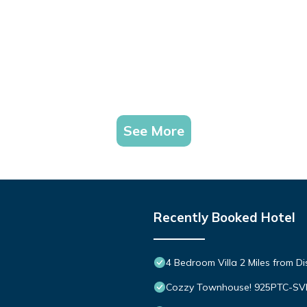
See More
Recently Booked Hotel
4 Bedroom Villa 2 Miles from D
Cozzy Townhouse! 925PTC-S