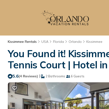
Kissimmee Rentals
USA
Florida
Orlando
Kissimmee
You Found it! Kissimm
Tennis Court | Hotel i
5.6
|
(4 Reviews)
2 Bathrooms
6 Guests