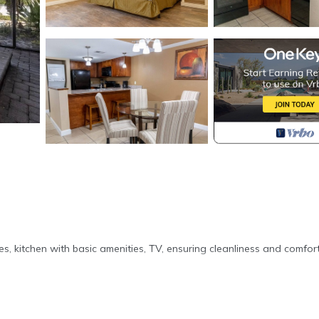
es, kitchen with basic amenities, TV, ensuring cleanliness and comfor