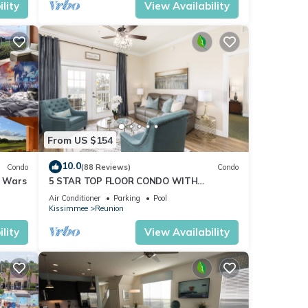
lity
View Availability
From US $154
10.0
Condo
(88 Reviews)
Condo
r Wars
5 STAR TOP FLOOR CONDO WITH
AMAZING GOLF VIEWS!
Air Conditioner
Parking
Pool
Kissimmee
Reunion
lity
View Availability