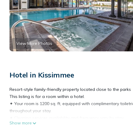
View More Photos
Hotel in Kissimmee
Resort-style family-friendly property located close to the parks
This listing is for a room within a hotel.
✦ Your room is 1200 sq. ft, equipped with complimentary toiletri
throughout your stay.
✦ Cleaning services availability and frequency vary by stay
Show more
There are a few additional details to know before you book:
✦ The minimum age required for check-in is 21 years old.