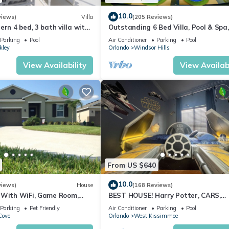
10.0
views)
Villa
(205 Reviews)
ern 4 bed, 3 bath villa with
Outstanding 6 Bed Villa, Pool & Spa,
pa and lake view.
Superb Lakefront Setting, 5* Windsor
Parking
Pool
Air Conditioner
Parking
Pool
kley
Orlando
Windsor Hills
View Availability
View Availabi
From US $640
10.0
views)
House
(168 Reviews)
 With WiFi, Game Room,
BEST HOUSE! Harry Potter, CARS,
d Spa & Pool In a Gated
Princesses, StarWars, Avengers. Dis
Parking
Pet Friendly
Air Conditioner
Parking
Pool
10 min!
Cove
Orlando
West Kissimmee