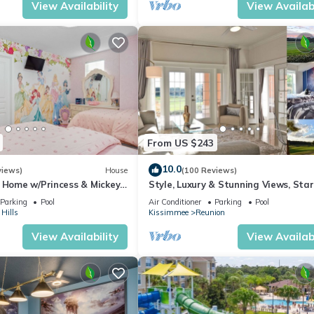
View Availability
View Availabi
From US $243
10.0
views)
House
(100 Reviews)
s Home w/Princess & Mickey
Style, Luxury & Stunning Views, Sta
, Game Room Private
Parking
Pool
Air Conditioner
Parking
Pool
Hills
Kissimmee
Reunion
View Availability
View Availabi