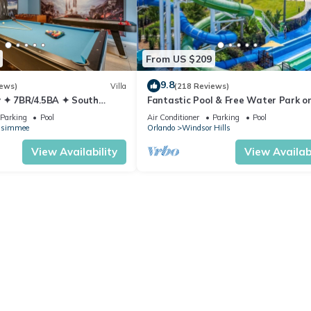
From US $209
9.8
iews)
Villa
(218 Reviews)
 ✦ 7BR/4.5BA ✦ South
Fantastic Pool & Free Water Park on
/C Star Wars Gameroom ✦
Minutes to Walt Disney Worlds Fron
Parking
Pool
Air Conditioner
Parking
Pool
Gate!
ssimmee
Orlando
Windsor Hills
View Availability
View Availabi