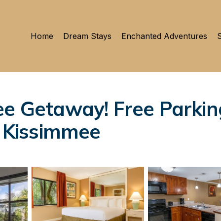
Home
Dream Stays
Enchanted Adventures
S
ee Getaway! Free Parkin
n Kissimmee