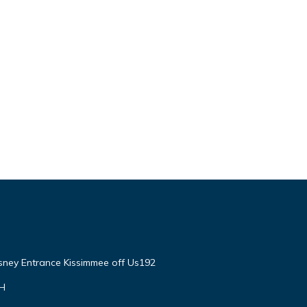
isney Entrance Kissimmee off Us192
VH