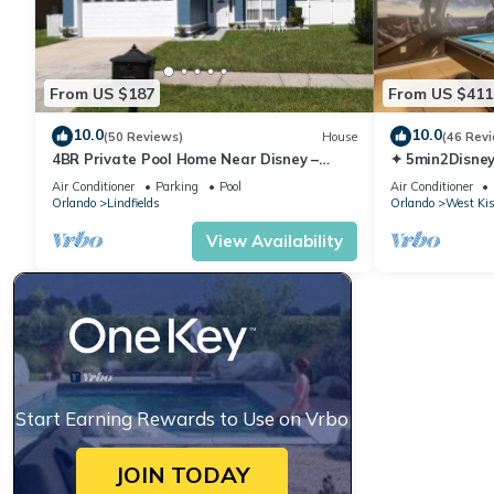
From US $187
From US $411
10.0
10.0
(50 Reviews)
House
(46 Rev
4BR Private Pool Home Near Disney –
✦ 5min2Disney
Family Friendly Sleeps 8 Screened Pool
Pool/Spa ✦ A
Air Conditioner
Parking
Pool
Air Conditioner
Modern
Orlando
Lindfields
Orlando
West Ki
View Availability
Start Earning Rewards to Use on Vrbo
JOIN TODAY