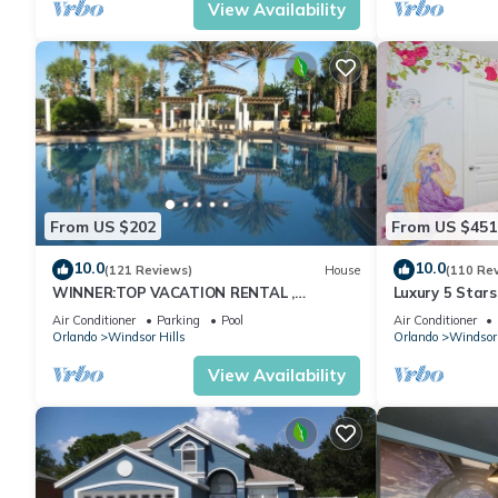
View Availability
From US $202
From US $451
10.0
10.0
(121 Reviews)
House
(110 Re
WINNER:TOP VACATION RENTAL ,
Luxury 5 Star
CERTIFICATE OF EXCELLENCE
Themed Rooms
Air Conditioner
Parking
Pool
Air Conditioner
Pool/Spa
Orlando
Windsor Hills
Orlando
Windsor 
View Availability