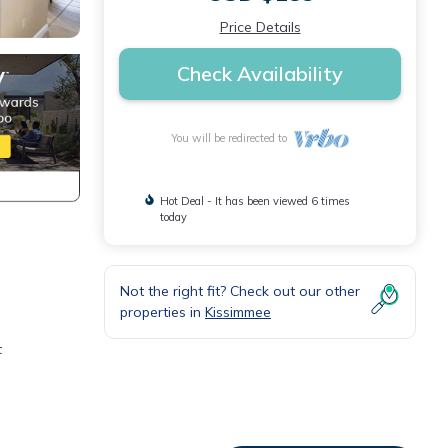
Price Details
Check Availability
You will be redirected to
Hot Deal - It has been viewed 6 times
today
Not the right fit? Check out our other
properties in
Kissimmee
t