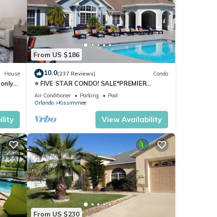
From US $186
y of 6
10.0
House
(237 Reviews)
Condo
only
⭐ FIVE STAR CONDO! SALE*PREMIER
nd it
HOST*MINUTES TO DISNEY*GREAT
Air Conditioner
Parking
Pool
PRICE&LOCATION⭐
visit.
Orlando
Kissimmee
n
lity
View Availability
From US $230