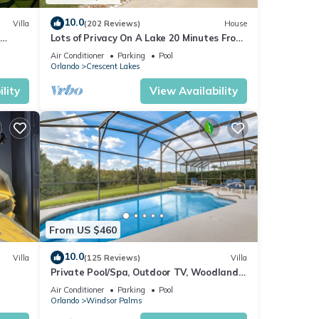
10.0
Villa
(202 Reviews)
House
Lots of Privacy On A Lake 20 Minutes From
 Hills
Disney With A Private Pool and Spa!
Air Conditioner
Parking
Pool
Orlando
Crescent Lakes
lity
View Availability
From US $460
10.0
Villa
(125 Reviews)
Villa
Private Pool/Spa, Outdoor TV, Woodland
ney 8-
Views, Windsor Palms, Minutes to Disney
Air Conditioner
Parking
Pool
Orlando
Windsor Palms