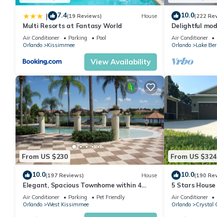
7.4
10.0
|
(19 Reviews)
House
(222 Re
Multi Resorts at Fantasy World
Delightful mod
private pool/s
Air Conditioner
Parking
Pool
Air Conditioner
Orlando
Kissimmee
Orlando
Lake Ber
View Availability
From US $230
From US $324
10.0
10.0
(197 Reviews)
House
(190 Re
Elegant, Spacious Townhome within 4
5 Stars House
Miles to Walt Disney World
Private Heate
Air Conditioner
Parking
Pet Friendly
Air Conditioner
Area
Orlando
West Kissimmee
Orlando
Crystal 