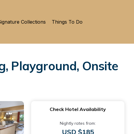
ignature Collections
Things To Do
g, Playground, Onsite
Check Hotel Availability
Nightly rates from:
USD $185