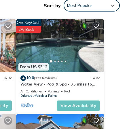
Sort by
Most Popular
OneKeyCash
2% Back
From US $312
10.0
House
(323 Reviews)
House
Water View - Pool & Spa - 3.5 miles to
Disney - BBQ
Air Conditioner
Parking
Pool
Orlando
Windsor Palms
lity
View Availability
ng