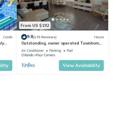
From US $192
9.8
Condo
(170 Reviews)
House
ly
Outstanding, owner operated Townhome,
t
even a TV in the pool area!
Air Conditioner
Parking
Pool
Orlando
Four Corners
lity
View Availability