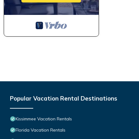
Popular Vacation Rental Destinations
Kissimmee Vacation Rentals
Florida Vacation Rentals