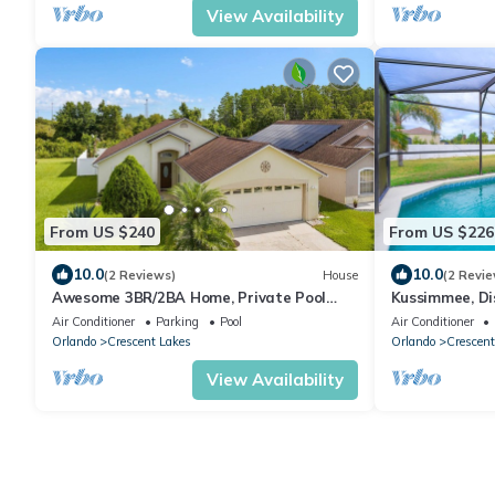
View Availability
From US $240
From US $226
10.0
10.0
(2 Reviews)
House
(2 Revie
Awesome 3BR/2BA Home, Private Pool
Kussimmee, Dis
(Extra Daily Charge to Heat), Disney
South/West Pr
Air Conditioner
Parking
Pool
Air Conditioner
Theme!
Orlando
Crescent Lakes
Orlando
Crescent
View Availability