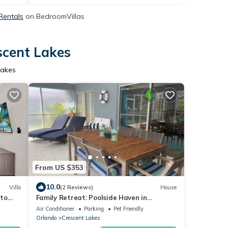
 Rentals
on BedroomVillas
scent Lakes
Lakes
From US $353
10.0
Villa
(2 Reviews)
House
 to
Family Retreat: Poolside Haven in
Kissimmee
Air Conditioner
Parking
Pet Friendly
Orlando
Crescent Lakes