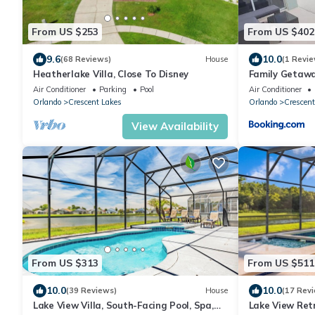
From US $253
From US $402
9.6
10.0
(68 Reviews)
House
(1 Revie
Heatherlake Villa, Close To Disney
Family Getawa
Air Conditioner
Parking
Pool
Air Conditioner
Orlando
Crescent Lakes
Orlando
Crescent
View Availability
From US $313
From US $511
10.0
10.0
(39 Reviews)
House
(17 Rev
Lake View Villa, South-Facing Pool, Spa,
Lake View Retr