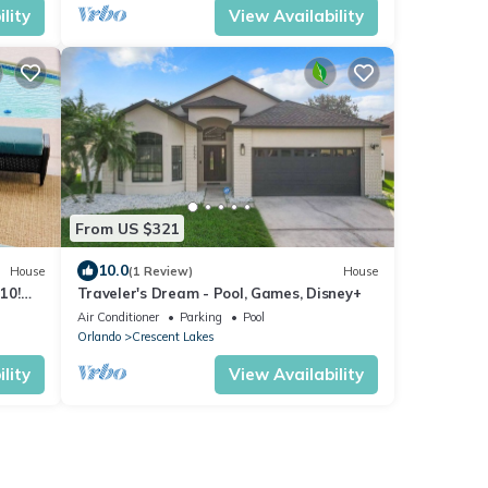
lity
View Availability
From US $321
10.0
House
(1 Review)
House
10!
Traveler's Dream - Pool, Games, Disney+
hing
Air Conditioner
Parking
Pool
Orlando
Crescent Lakes
lity
View Availability