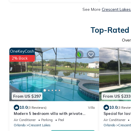
See More
Crescent Lakes
Top-Rated 
Ove
OneKeyCash
2% Back
From US $297
From US $233
10.0
10.0
(3 Reviews)
Villa
(3 Revie
Modern 5 bedroom villa with private
Special for la
pool/lake view/30 mins from Disney
Air Conditioner
Parking
Pool
Air Conditioner
Orlando
Crescent Lakes
Orlando
Crescent