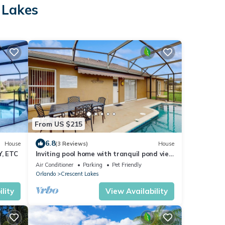
 Lakes
From US $215
6.8
House
(3 Reviews)
House
, ETC
Inviting pool home with tranquil pond view
near theme parks & attractions
Air Conditioner
Parking
Pet Friendly
Orlando
Crescent Lakes
lity
View Availability