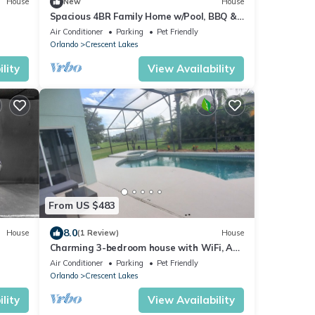
House
New
House
Spacious 4BR Family Home w/Pool, BBQ &
Outdoor Lounge – Great Location!
Air Conditioner
Parking
Pet Friendly
Orlando
Crescent Lakes
lity
View Availability
From US $483
8.0
House
(1 Review)
House
Charming 3-bedroom house with WiFi, AC,
Pool, Lake View, by Disney.
Air Conditioner
Parking
Pet Friendly
Orlando
Crescent Lakes
lity
View Availability