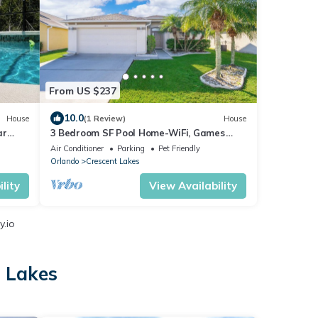
From US $237
10.0
House
(1 Review)
House
ar
3 Bedroom SF Pool Home-WiFi, Games
Room, ROKU
Air Conditioner
Parking
Pet Friendly
Orlando
Crescent Lakes
lity
View Availability
y.io
t Lakes