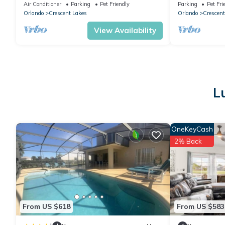
Game Room
Spa & Game R
Air Conditioner
Parking
Pet Friendly
Parking
Pet Fri
Orlando
Crescent Lakes
Orlando
Crescent
View Availability
L
OneKeyCash
2% Back
From US $618
From US $583