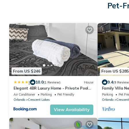
Pet-F
From US $246
From US $285
|
10.0
9.4
(1 Review)
House
(9 Review
Elegant 4BR Luxury Home - Private Pool
Family Villa N
Disney
Pool, Spa & Pe
Air Conditioner
Parking
Pet Friendly
Parking
Pet Fri
Orlando
Crescent Lakes
Orlando
Crescent
View Availability