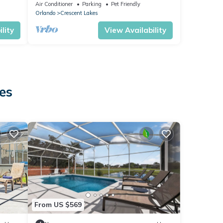
friendly
Air Conditioner
Parking
Pet Friendly
Orlando
Crescent Lakes
lity
View Availability
es
From US $569