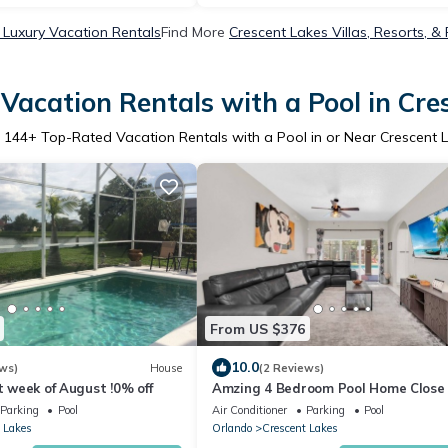
 Luxury Vacation Rentals
Find More
Crescent Lakes Villas, Resorts, &
Vacation Rentals with a Pool in Cre
r
144
+ Top-Rated Vacation Rentals with a Pool in or Near Crescent 
From US $376
10.0
ws)
House
(2 Reviews)
st week of August !0% off
Amzing 4 Bedroom Pool Home Close
Disney
Parking
Pool
Air Conditioner
Parking
Pool
 Lakes
Orlando
Crescent Lakes