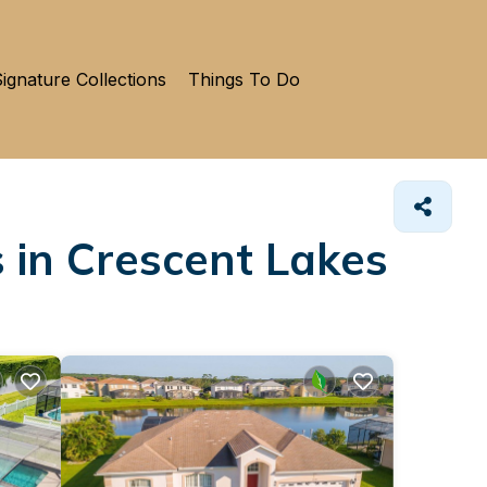
ignature Collections
Things To Do
 in Crescent Lakes