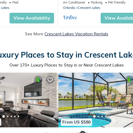
oom – Quiet Community
Near Disney
endly
Pool
Air Conditioner
Parking
Pet Friendly
 Lakes
Orlando
Crescent Lakes
View Availability
View Availabi
See More
Crescent Lakes Vacation Rentals
uxury Places to Stay in Crescent Lak
Over
170
+ Luxury Places to Stay in or Near Crescent Lakes
From US $580