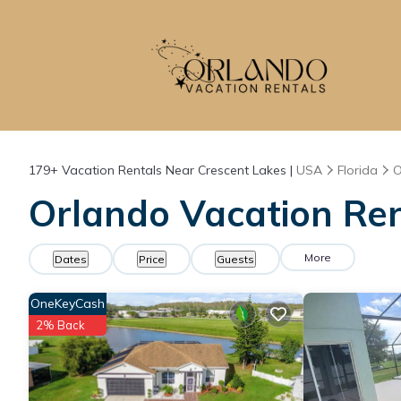
179+
Vacation Rentals Near Crescent Lakes |
USA
Florida
O
Orlando Vacation Ren
More
Dates
Price
Guests
OneKeyCash
2% Back