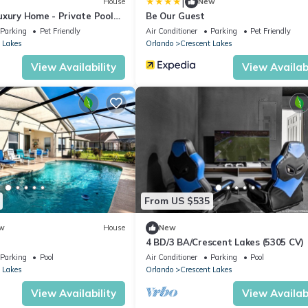
|
House
New
uxury Home - Private Pool
Be Our Guest
Parking
Pet Friendly
Air Conditioner
Parking
Pet Friendly
 Lakes
Orlando
Crescent Lakes
View Availability
View Availabi
From US $535
w
House
New
4 BD/3 BA/Crescent Lakes (5305 CV)
Parking
Pool
Air Conditioner
Parking
Pool
 Lakes
Orlando
Crescent Lakes
View Availability
View Availabi