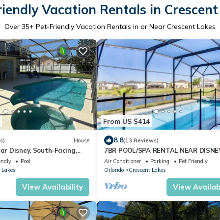
riendly Vacation Rentals in Crescent
Over
35
+ Pet-Friendly Vacation Rentals in or Near Crescent Lakes
From US $414
8.8
s)
House
(13 Reviews)
ear Disney, South-Facing
7BR POOL/SPA RENTAL NEAR DISNEY
aceful Privacy
endly
Pool
Air Conditioner
Parking
Pet Friendly
 Lakes
Orlando
Crescent Lakes
View Availability
View Availabi