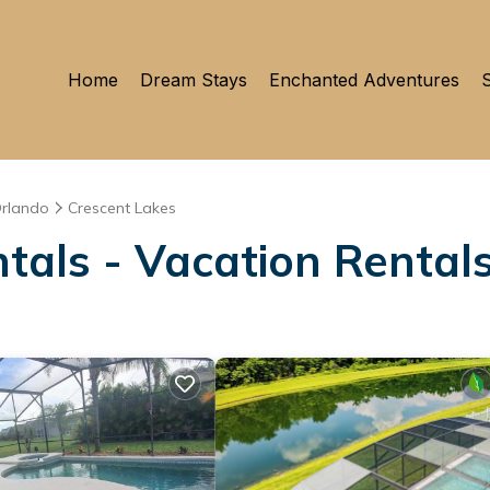
Home
Dream Stays
Enchanted Adventures
S
rlando
Crescent Lakes
tals - Vacation Rentals