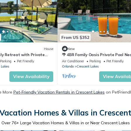
From US $352
House
New
ly Retreat with Private
🌴 4BR Family Oasis Private Pool Ne
Near Disney – Sleeps 8
Disney Pet Friendly
Parking
Pet Friendly
Air Conditioner
Parking
Pet Friendly
 Lakes
Orlando
Crescent Lakes
View Availability
View Availabi
e More
Pet-Friendly Vacation Rentals in Crescent Lakes
on PetFriendl
Vacation Homes & Villas in Crescen
Over
76
+ Large Vacation Homes & Villas in or Near Crescent Lakes