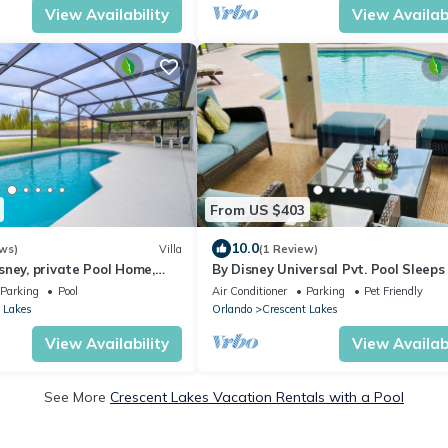
View Availability
View Availabi
From US $403
10.0
ws)
Villa
(1 Review)
ney, private Pool Home,
By Disney Universal Pvt. Pool Sleeps 
ivate Pool south facing
Game rm Free Bbq, Parking,WiFi, Fis
Parking
Pool
Air Conditioner
Parking
Pet Friendly
 Lakes
Orlando
Crescent Lakes
View Availability
View Availabi
See More
Crescent Lakes Vacation Rentals with a Pool