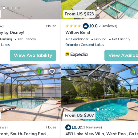
From US $623
|
10.0
w)
House
(2 Reviews)
y by Disney!
Willow Bend
Parking
Pet Friendly
Air Conditioner
Parking
Pet Friendly
 Lakes
Orlando
Crescent Lakes
View Availability
View Availabi
From US $307
10.0
iews)
House
(13 Reviews)
eat, South-Facing Pool,
4BR Lake View Villa, West Pool, Gat