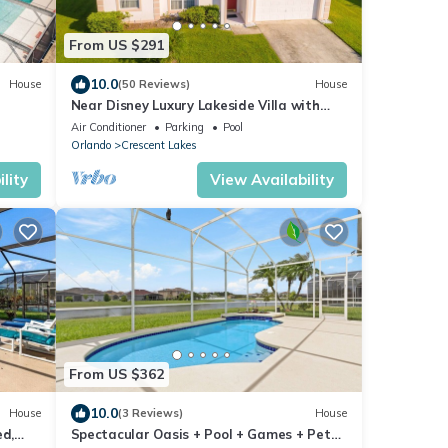
From US $291
10.0
House
(50 Reviews)
House
Near Disney Luxury Lakeside Villa with
Spa and Wireless Internet
Air Conditioner
Parking
Pool
Orlando
Crescent Lakes
lity
View Availability
From US $362
10.0
House
(3 Reviews)
House
ed,
Spectacular Oasis + Pool + Games + Pet