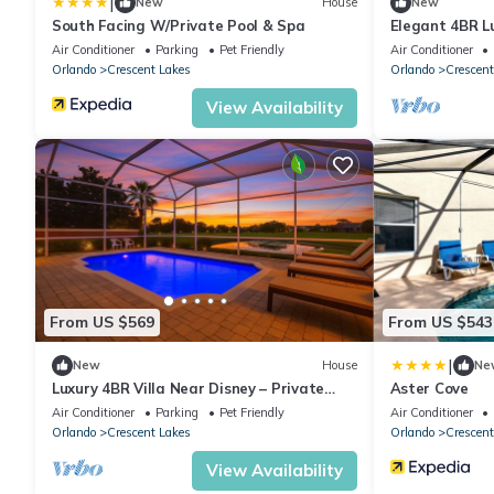
|
New
House
New
South Facing W/Private Pool & Spa
Elegant 4BR L
Disney
Air Conditioner
Parking
Pet Friendly
Air Conditioner
Orlando
Crescent Lakes
Orlando
Crescent
View Availability
From US $569
From US $543
|
New
House
Ne
Luxury 4BR Villa Near Disney – Private
Aster Cove
Pool, Themed Rooms, BBQ & a Large
Air Conditioner
Parking
Pet Friendly
Air Conditioner
Patio!
Orlando
Crescent Lakes
Orlando
Crescent
View Availability