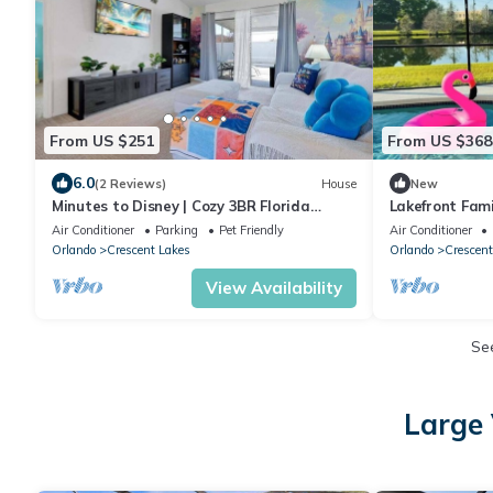
From US $251
From US $368
6.0
(2 Reviews)
House
New
Minutes to Disney | Cozy 3BR Florida
Lakefront Fami
Escape
Heated Pool – 
Air Conditioner
Parking
Pet Friendly
Air Conditioner
Orlando
Crescent Lakes
Orlando
Crescent
View Availability
Se
Large 