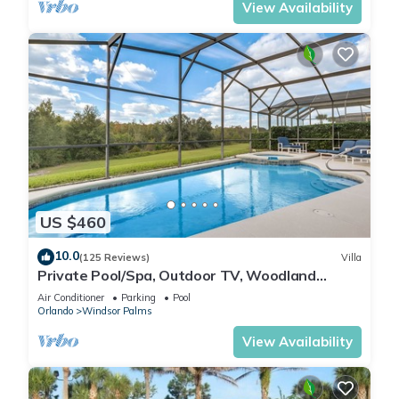
View Availability
US $460
10.0
(125 Reviews)
Villa
Private Pool/Spa, Outdoor TV, Woodland
Views, Windsor Palms, Minutes to Disney
Air Conditioner
Parking
Pool
Orlando
Windsor Palms
View Availability