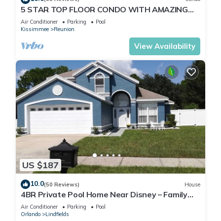
5 STAR TOP FLOOR CONDO WITH AMAZING
GOLF VIEWS!
Air Conditioner
Parking
Pool
Kissimmee
Reunion
View Availability
US $187
10.0
(50 Reviews)
House
4BR Private Pool Home Near Disney – Family
Friendly Sleeps 8 Screened Pool
Air Conditioner
Parking
Pool
Orlando
Lindfields