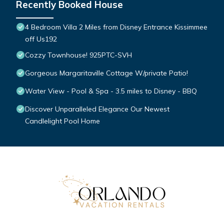
Recently Booked House
4 Bedroom Villa 2 Miles from Disney Entrance Kissimmee
off Us192
Cozzy Townhouse! 925PTC-SVH
Gorgeous Margaritaville Cottage W/private Patio!
Water View - Pool & Spa - 3.5 miles to Disney - BBQ
Discover Unparalleled Elegance Our Newest
Candlelight Pool Home