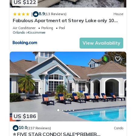
US $122
8.9
|
(13 Reviews)
House
Fabulous Apartment at Storey Lake only 10
minutes from Disney SL4731-103
Air Conditioner
Parking
Pool
Orlando
Kissimmee
View Availability
US $186
10.0
(237 Reviews)
Condo
⭐ FIVE STAR CONDO! SALE*PREMIER