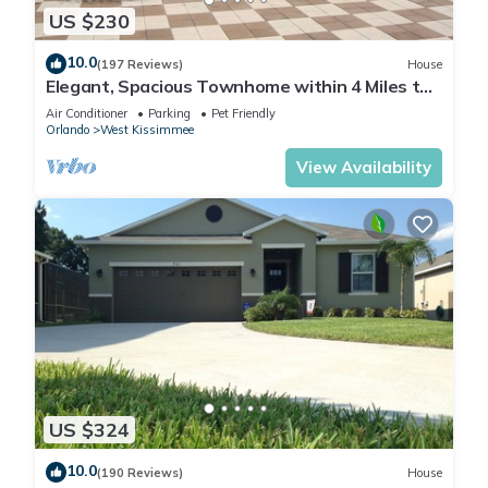
US $230
10.0
(197 Reviews)
House
Elegant, Spacious Townhome within 4 Miles to
Walt Disney World
Air Conditioner
Parking
Pet Friendly
Orlando
West Kissimmee
View Availability
US $324
10.0
(190 Reviews)
House