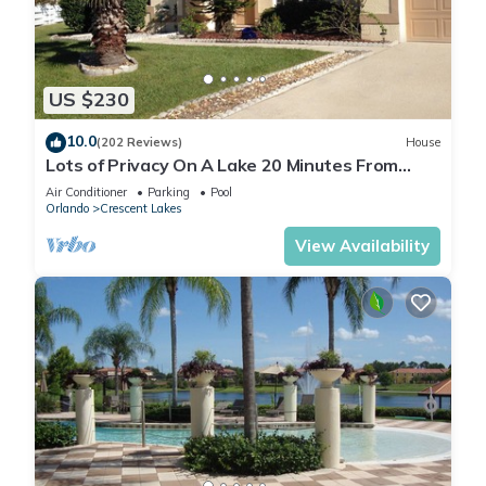
US $230
10.0
(202 Reviews)
House
Lots of Privacy On A Lake 20 Minutes From
Disney With A Private Pool and Spa!
Air Conditioner
Parking
Pool
Orlando
Crescent Lakes
View Availability