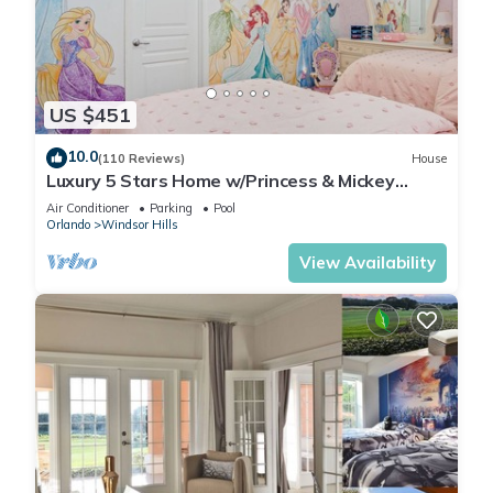
US $451
10.0
(110 Reviews)
House
Luxury 5 Stars Home w/Princess & Mickey
Themed Rooms, Game Room Private Pool/Spa
Air Conditioner
Parking
Pool
Orlando
Windsor Hills
View Availability