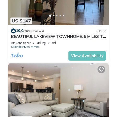
US $147
10.0
(269 Reviews)
House
BEAUTIFUL LAKEVIEW TOWNHOME, 5 MILES TO
DISNEY. FULLY EQUIPED
Air Conditioner
Parking
Pool
Orlando
Kissimmee
View Availability