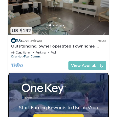
US $192
9.8
(170 Reviews)
House
Outstanding, owner operated Townhome,
even a TV in the pool area!
Air Conditioner
Parking
Pool
Orlando
Four Corners
View Availability
Start Earning Rewards to Use on Vrbo