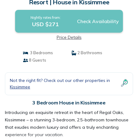
Resort | House in Kissimmee
Nightly rates from:
Check Availability
USD $271
Price Details
3 Bedrooms
2 Bathrooms
8 Guests
Not the right fit? Check out our other properties in
Kissimmee
3 Bedroom House in Kissimmee
Introducing an exquisite retreat in the heart of Regal Oaks,
Kissimmee – a stunning 3-bedroom, 2.5-bathroom townhouse
that exudes modern luxury and offers a truly enchanting
experience for your vacation.