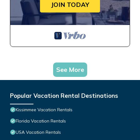
JOIN TODAY
See More
Popular Vacation Rental Destinations
Kissimmee Vacation Rentals
Florida Vacation Rentals
USA Vacation Rentals