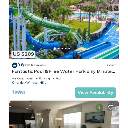
US $209
9.8
(218 Reviews)
Condo
Fantastic Pool & Free Water Park only Minutes
to Walt Disney Worlds Front Gate!
Air Conditioner
Parking
Pool
Orlando
Windsor Hills
View Availability