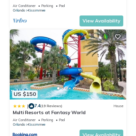
HOST*MINUTES TO DISNEY*GREAT
Air Conditioner
Parking
Pool
PRICE&LOCATION⭐
Orlando
Kissimmee
View Availability
US $150
7.4
|
(19 Reviews)
House
Multi Resorts at Fantasy World
Air Conditioner
Parking
Pool
Orlando
Kissimmee
View Availability