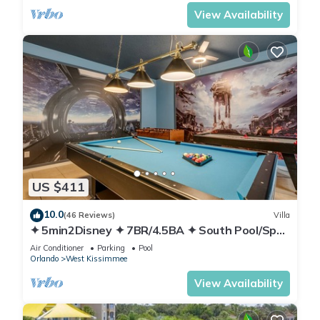
View Availability
US $411
10.0
(46 Reviews)
Villa
✦ 5min2Disney ✦ 7BR/4.5BA ✦ South Pool/Spa
✦ A/C Star Wars Gameroom ✦ Modern
Air Conditioner
Parking
Pool
Orlando
West Kissimmee
View Availability