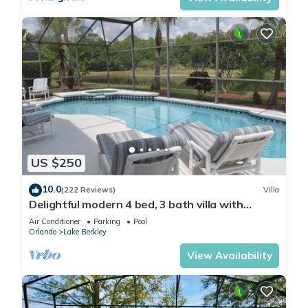
US $250
10.0
(222 Reviews)
Villa
Delightful modern 4 bed, 3 bath villa with
private pool/spa and lake view.
Air Conditioner
Parking
Pool
Orlando
Lake Berkley
View Availability