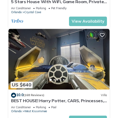
5 Stars House With WiFi, Game Room, Private
Heated Spa & Pool In a Gated Area
Air Conditioner
Parking
Pet Friendly
Orlando
Crystal Cove
View Availability
US $640
10.0
(168 Reviews)
Villa
BEST HOUSE! Harry Potter, CARS, Princesses,
StarWars, Avengers. Disney 8-10 min!
Air Conditioner
Parking
Pool
Orlando
West Kissimmee