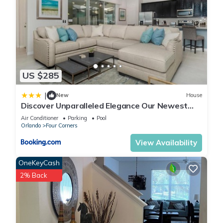
US $285
|
New
House
Discover Unparalleled Elegance Our Newest
Candlelight Pool Home
Air Conditioner
Parking
Pool
Orlando
Four Corners
View Availability
OneKeyCash
2% Back