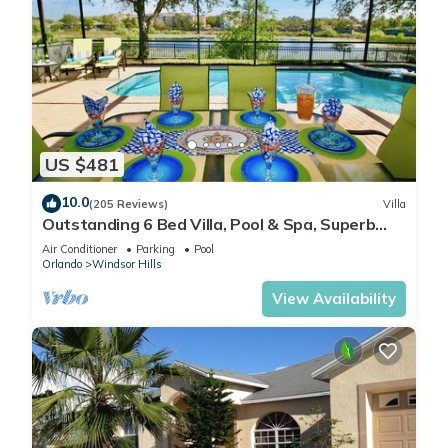
US $481
10.0
(205 Reviews)
Villa
Outstanding 6 Bed Villa, Pool & Spa, Superb
Lakefront Setting, 5* Windsor Hills
Air Conditioner
Parking
Pool
Orlando
Windsor Hills
View Availability