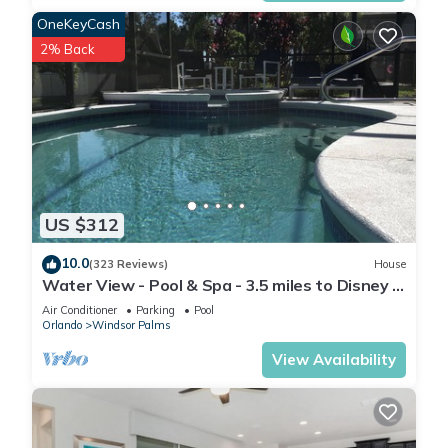
such as places to visit and things to do nearby, you can check
OneKeyCash
below to learn more.
2% Back
US $312
10.0
(323 Reviews)
House
Water View - Pool & Spa - 3.5 miles to Disney -
BBQ
Air Conditioner
Parking
Pool
Orlando
Windsor Palms
View Availability