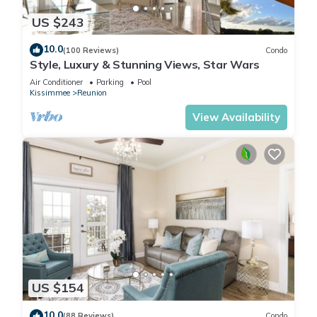
US $243
10.0
(100 Reviews)
Condo
Style, Luxury & Stunning Views, Star Wars
Air Conditioner
Parking
Pool
Kissimmee
Reunion
View Availability
US $154
10.0
(88 Reviews)
Condo