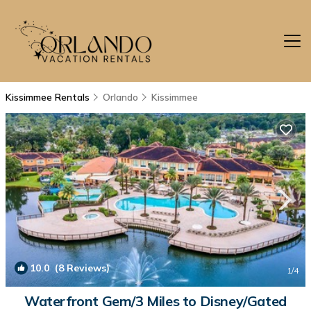
Kissimmee Rentals
Orlando
Kissimmee
10.0
(8 Reviews)
1
/4
Waterfront Gem/3 Miles to Disney/Gated