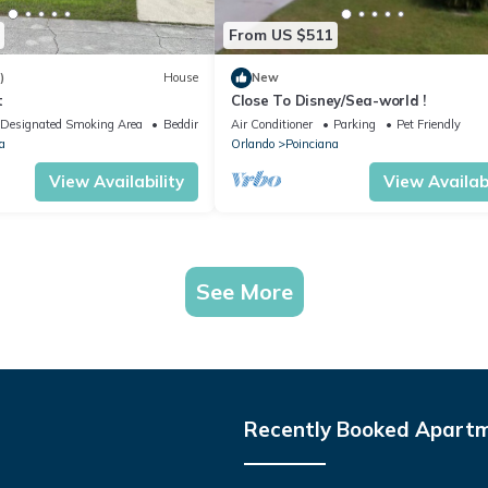
From US $511
)
House
New
t
Close To Disney/Sea-world !
Designated Smoking Area
Bedding/Linens
Air Conditioner
Parking
Pet Friendly
a
Orlando
Poinciana
View Availability
View Availabi
See More
Recently Booked Apart