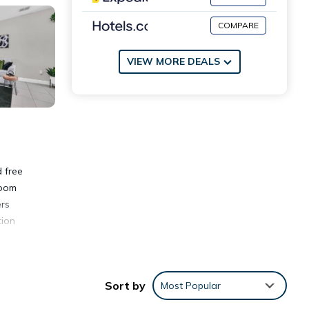
COMPARE
VIEW MORE DEALS
 free
room
ers
tion
Sort by
Most Popular