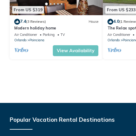
From US $319
From US $233
7.4
4.0
(3 Reviews)
House
(1 Review
Modern holiday home
The Relax spo
Air Conditioner
Parking
TV
Air Conditioner
Orlando
Poinciana
Orlando
Poincian
View Availability
Popular Vacation Rental Destinations