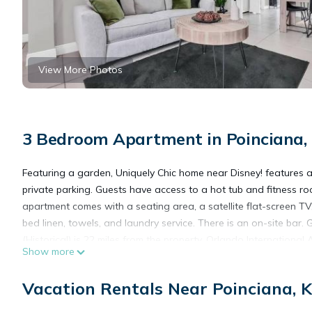
View More Photos
3 Bedroom Apartment in Poinciana,
Featuring a garden, Uniquely Chic home near Disney! features a
private parking. Guests have access to a hot tub and fitness r
apartment comes with a seating area, a satellite flat-screen TV
bed linen, towels, and laundry service. There is an on-site bar
(Historical) is 22 miles from the property. Orlando International 
Show more
Uniquely Chic home near Disney! is located in Kissimmee.
Vacation Rentals Near Poinciana, 