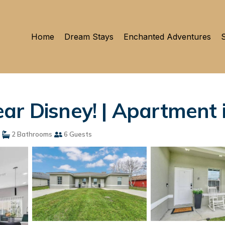
Home
Dream Stays
Enchanted Adventures
S
ar Disney! | Apartment 
2 Bathrooms
6 Guests