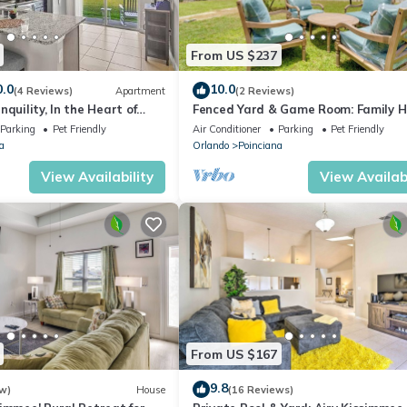
From US $237
0.0
10.0
(4 Reviews)
Apartment
(2 Reviews)
quility, In the Heart of
Fenced Yard & Game Room: Family 
t 30 min from Disney!
in Kissimmee!
Parking
Pet Friendly
Air Conditioner
Parking
Pet Friendly
a
Orlando
Poinciana
View Availability
View Availabi
From US $167
9.8
w)
House
(16 Reviews)