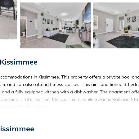
 Kissimmee
ccommodations in Kissimmee. This property offers a private pool and
oom, and can also attend fitness classes. This air-conditioned 3-bed
, and a fully equipped kitchen with a dishwasher. The apartment off
. Gatorland is 19 miles from the apartment, while Swanns Railroad Sta
Airport is 30 miles away.
Kissimmee