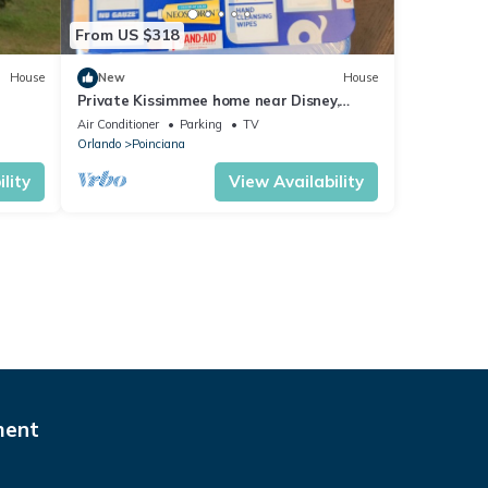
From US $318
House
New
House
Private Kissimmee home near Disney,
Legoland and more!
Air Conditioner
Parking
TV
Orlando
Poinciana
lity
View Availability
ment