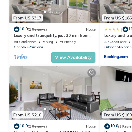
From US $317
From US $186
10.0
1
|
(2 Reviews)
House
Luxury and tranquility, just 30 min from
Luxury and tran
Disney!
Poinciana, jus
Air Conditioner
Parking
Pet Friendly
Air Conditioner
Orlando
Poinciana
Orlando
Poincian
View Availability
From US $210
From US $169
10.0
10.0
(2 Reviews)
House
(1 Revie