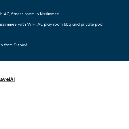
 AC, fitness room in Kissimmee
simmee with WiFi, AC play room bbq and private pool
min from Disney!
avelAI