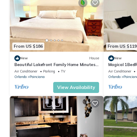
From US $186
From US $119
New
House
New
Beautiful Lakefront Family Home Minutes
Magical 1Bed
from Disney World
Air Conditioner
Parking
TV
Air Conditioner
Orlando
Poinciana
Orlando
Poincian
View Availability