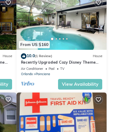
From US $160
10.0
House
(1 Review)
House
ome
Recently Upgraded Cozy Disney Theme
Home
Air Conditioner
Pool
TV
Orlando
Poinciana
lity
View Availability