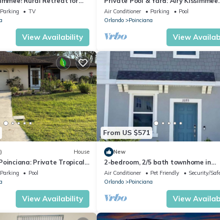
immee! Rural Retreat for
Private Pool & Yard: Airy Kissimmee
Retreat!
Parking
TV
Air Conditioner
Parking
Pool
a
Orlando
Poinciana
View Availability
View Availabi
From US $571
)
House
New
oinciana: Private Tropical
2-bedroom, 2/5 bath townhome in
westview Kissimmee with cool AC,
Parking
Pool
Air Conditioner
Pet Friendly
Security/Saf
a
Orlando
Poinciana
View Availability
View Availabi