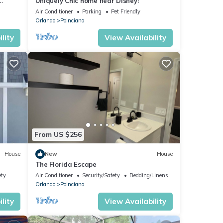
Uniquely Chic home near Disney!
Air Conditioner
Parking
Pet Friendly
Orlando
Poinciana
lity
View Availability
From US $256
House
New
House
The Florida Escape
ety
Air Conditioner
Security/Safety
Bedding/Linens
Orlando
Poinciana
lity
View Availability