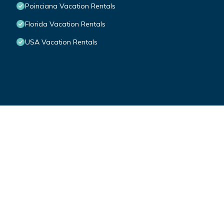
Poinciana Vacation Rentals
Florida Vacation Rentals
USA Vacation Rentals