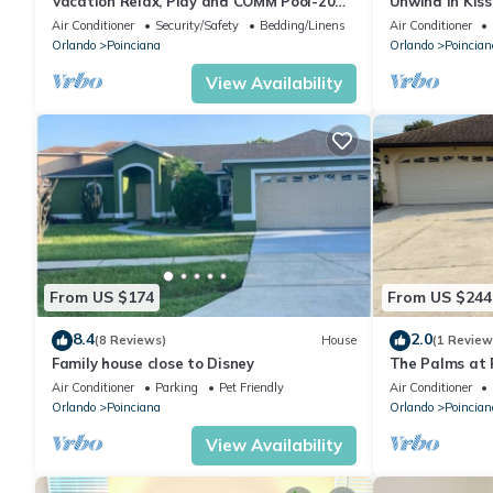
Vacation Relax, Play and COMM Pool-20
Unwind in Kiss
Miles from Walt Disney World
Families
Air Conditioner
Security/Safety
Bedding/Linens
Air Conditioner
Orlando
Poinciana
Orlando
Poincian
View Availability
From US $174
From US $244
8.4
2.0
(8 Reviews)
House
(1 Review
Family house close to Disney
The Palms at P
Resort
Air Conditioner
Parking
Pet Friendly
Air Conditioner
Orlando
Poinciana
Orlando
Poincian
View Availability