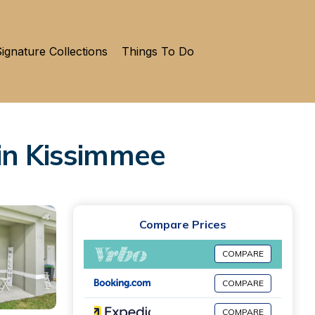
ignature Collections
Things To Do
in Kissimmee
Compare Prices
COMPARE
COMPARE
COMPARE