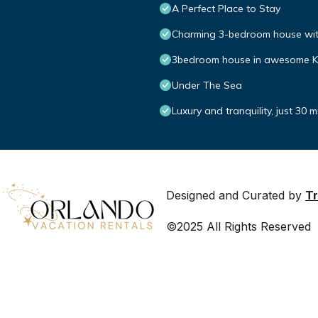
A Perfect Place to Stay
Charming 3-bedroom house with
3bedroom house in awesome Kis
Under The Sea
Luxury and tranquility, just 30 
Designed and Curated by
Tr
©2025 All Rights Reserved