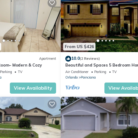
From US $426
10.0
Apartment
(2 Reviews)
Room– Modern & Cozy
Beautiful and Spaces 5 Bedroom H
Close to Disney
Parking
TV
Air Conditioner
Parking
TV
a
Orlando
Poinciana
View Availability
View Availabi