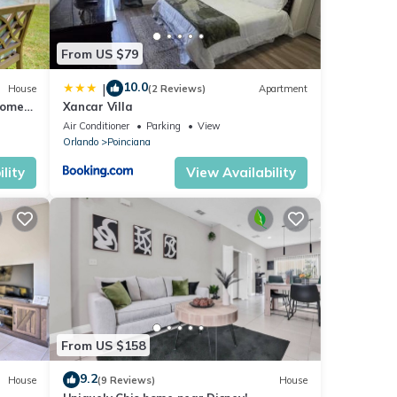
From US $79
10.0
|
House
(2 Reviews)
Apartment
Home
Xancar Villa
Air Conditioner
Parking
View
Orlando
Poinciana
lity
View Availability
From US $158
9.2
House
(9 Reviews)
House