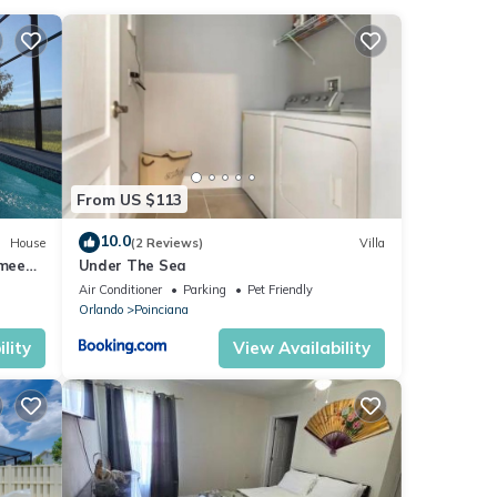
review
is
These
From US $113
at
10.0
House
(2 Reviews)
Villa
mmee
Under The Sea
ils
vate
Air Conditioner
Parking
Pet Friendly
s
Orlando
Poinciana
lity
View Availability