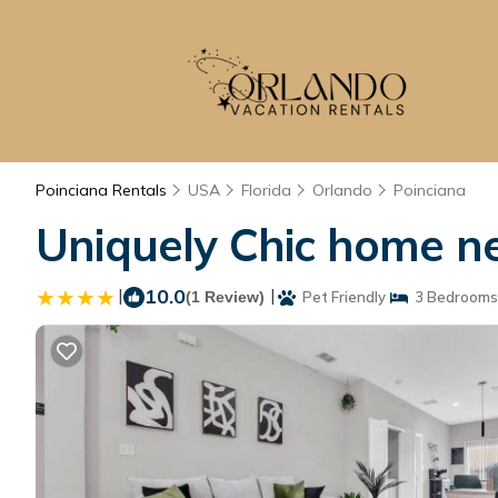
Poinciana Rentals
USA
Florida
Orlando
Poinciana
Uniquely Chic home ne
|
10.0
|
(1 Review)
Pet Friendly
3 Bedrooms