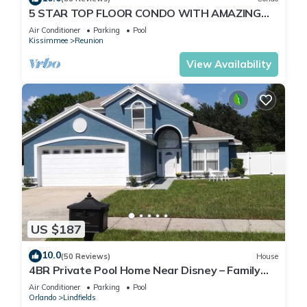
5 STAR TOP FLOOR CONDO WITH AMAZING
GOLF VIEWS!
Air Conditioner
Parking
Pool
Kissimmee
Reunion
View Availability
US $187
10.0
(50 Reviews)
House
4BR Private Pool Home Near Disney – Family
Friendly Sleeps 8 Screened Pool
Air Conditioner
Parking
Pool
Orlando
Lindfields