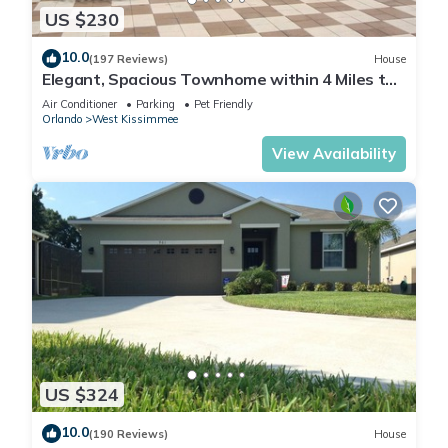
US $230
10.0
(197 Reviews)
House
Elegant, Spacious Townhome within 4 Miles to
Walt Disney World
Air Conditioner
Parking
Pet Friendly
Orlando
West Kissimmee
View Availability
US $324
10.0
(190 Reviews)
House