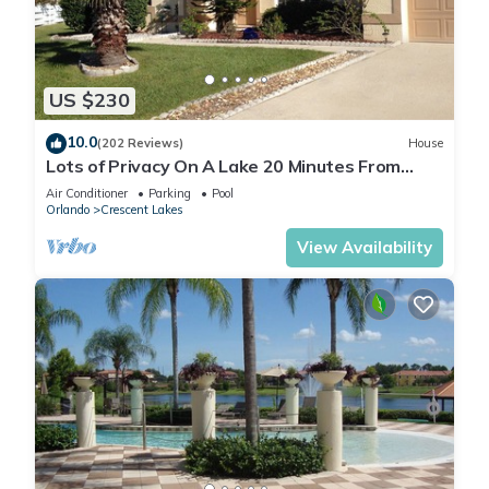
US $230
10.0
(202 Reviews)
House
Lots of Privacy On A Lake 20 Minutes From
Disney With A Private Pool and Spa!
Air Conditioner
Parking
Pool
Orlando
Crescent Lakes
View Availability