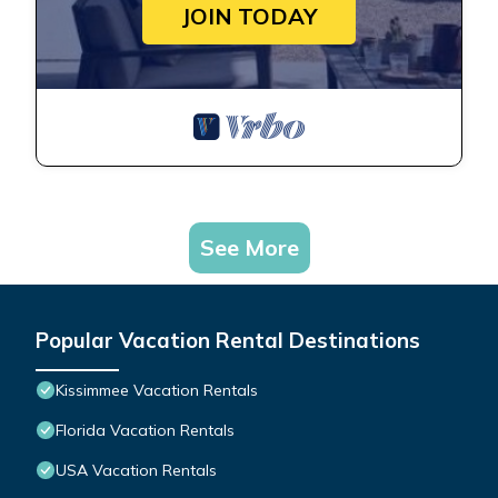
JOIN TODAY
See More
Popular Vacation Rental Destinations
Kissimmee Vacation Rentals
Florida Vacation Rentals
USA Vacation Rentals