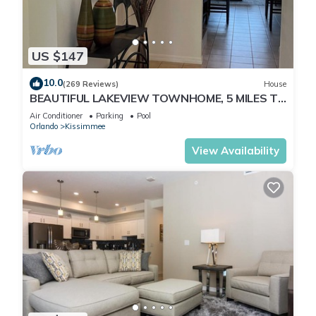
US $147
10.0
(269 Reviews)
House
BEAUTIFUL LAKEVIEW TOWNHOME, 5 MILES TO
DISNEY. FULLY EQUIPED
Air Conditioner
Parking
Pool
Orlando
Kissimmee
View Availability