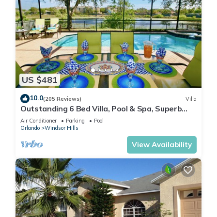
US $481
10.0
(205 Reviews)
Villa
Outstanding 6 Bed Villa, Pool & Spa, Superb
Lakefront Setting, 5* Windsor Hills
Air Conditioner
Parking
Pool
Orlando
Windsor Hills
View Availability