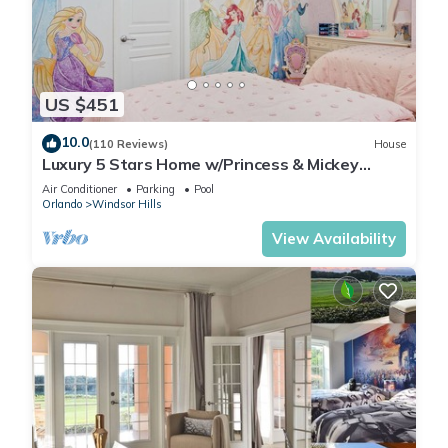
US $451
10.0
(110 Reviews)
House
Luxury 5 Stars Home w/Princess & Mickey
Themed Rooms, Game Room Private Pool/Spa
Air Conditioner
Parking
Pool
Orlando
Windsor Hills
View Availability