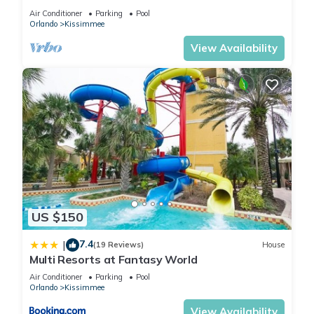
HOST*MINUTES TO DISNEY*GREAT
Air Conditioner
Parking
Pool
PRICE&LOCATION⭐
Orlando
Kissimmee
View Availability
US $150
7.4
|
(19 Reviews)
House
Multi Resorts at Fantasy World
Air Conditioner
Parking
Pool
Orlando
Kissimmee
View Availability