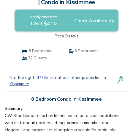
| Condo in Kissimmee
Nightly rates from:
Check Availability
USD $410
Price Details
8 Bedrooms
8 Bathrooms
32 Guests
Not the right fit? Check out our other properties in
Kissimmee
8 Bedroom Condo in Kissimmee
Summary:
CW Star Island resort redefines vacation accommodations
with its tranquil garden setting, premier amenities and
elegant living spaces set alongside a scenic fountain lake.