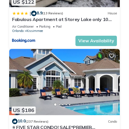
US $122
8.9
|
(13 Reviews)
House
Fabulous Apartment at Storey Lake only 10
minutes from Disney SL4731-103
Air Conditioner
Parking
Pool
Orlando
Kissimmee
View Availability
US $186
10.0
(237 Reviews)
Condo
⭐ FIVE STAR CONDO! SALE*PREMIER