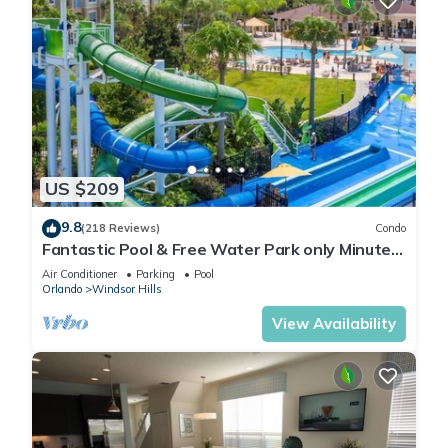
US $209
9.8
(218 Reviews)
Condo
Fantastic Pool & Free Water Park only Minutes
to Walt Disney Worlds Front Gate!
Air Conditioner
Parking
Pool
Orlando
Windsor Hills
View Availability