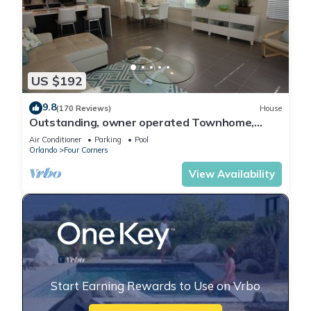
US $192
9.8
(170 Reviews)
House
Outstanding, owner operated Townhome,
even a TV in the pool area!
Air Conditioner
Parking
Pool
Orlando
Four Corners
View Availability
Start Earning Rewards to Use on Vrbo