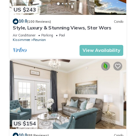
US $243
10.0
(100 Reviews)
Condo
Style, Luxury & Stunning Views, Star Wars
Air Conditioner
Parking
Pool
Kissimmee
Reunion
View Availability
US $154
10.0
(88 Reviews)
Condo