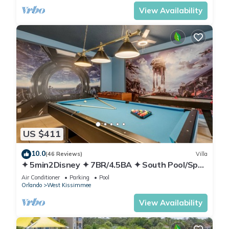
View Availability
US $411
10.0
(46 Reviews)
Villa
✦ 5min2Disney ✦ 7BR/4.5BA ✦ South Pool/Spa
✦ A/C Star Wars Gameroom ✦ Modern
Air Conditioner
Parking
Pool
Orlando
West Kissimmee
View Availability