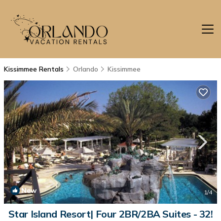
Kissimmee Rentals
Orlando
Kissimmee
New
1
/4
Star Island Resort| Four 2BR/2BA Suites - 32!