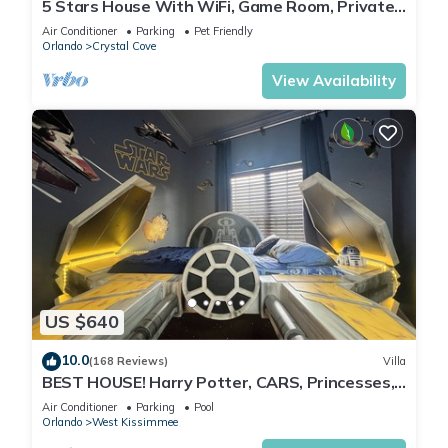
5 Stars House With WiFi, Game Room, Private
Heated Spa & Pool In a Gated Area
Air Conditioner
Parking
Pet Friendly
Orlando
Crystal Cove
View Availability
US $640
10.0
(168 Reviews)
Villa
BEST HOUSE! Harry Potter, CARS, Princesses,
StarWars, Avengers. Disney 8-10 min!
Air Conditioner
Parking
Pool
Orlando
West Kissimmee