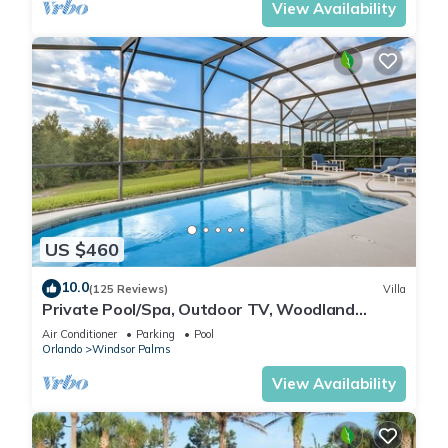
View Availability
US $460
10.0
(125 Reviews)
Villa
Private Pool/Spa, Outdoor TV, Woodland
Views, Windsor Palms, Minutes to Disney
Air Conditioner
Parking
Pool
Orlando
Windsor Palms
View Availability