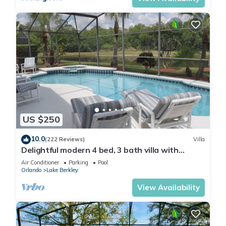
US $250
10.0
(222 Reviews)
Villa
Delightful modern 4 bed, 3 bath villa with
private pool/spa and lake view.
Air Conditioner
Parking
Pool
Orlando
Lake Berkley
View Availability