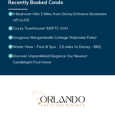
Recently Booked Condo
4 Bedroom Villa 2 Miles from Disney Entrance Kissimmee
off Us192
Cozzy Townhouse! 925PTC-SVH
Gorgeous Margaritaville Cottage W/private Patio!
Water View - Pool & Spa - 3.5 miles to Disney - BBQ
Discover Unparalleled Elegance Our Newest
Candlelight Pool Home