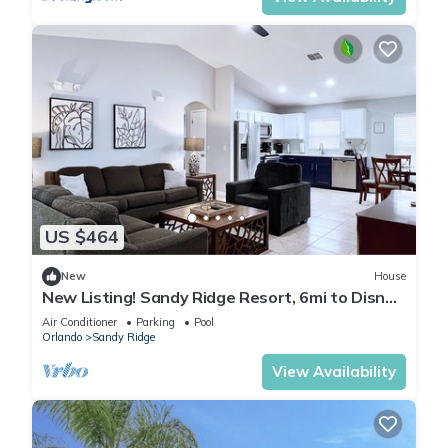
US $464
New
House
New Listing! Sandy Ridge Resort, 6mi to Disney
& 15mi to Universal - FS54764
Air Conditioner
Parking
Pool
Orlando
Sandy Ridge
View Availability