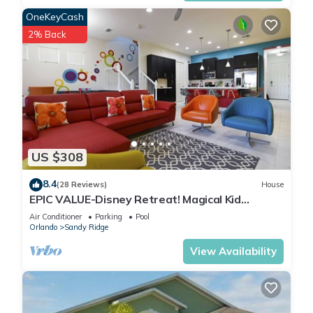
OneKeyCash
2% Back
US $308
8.4
(28 Reviews)
House
EPIC VALUE-Disney Retreat! Magical Kid
Friendly! Resort!
Air Conditioner
Parking
Pool
Orlando
Sandy Ridge
View Availability