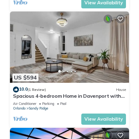
View Availability
US $594
10.0
(1 Review)
House
Spacious 4-bedroom Home in Davenport with
Pool Heat Close to Disney!
Air Conditioner
Parking
Pool
Orlando
Sandy Ridge
View Availability