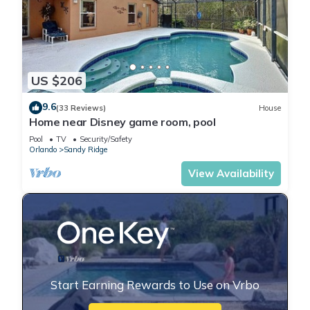
US $206
9.6
(33 Reviews)
House
Home near Disney game room, pool
Pool
TV
Security/Safety
Orlando
Sandy Ridge
View Availability
Start Earning Rewards to Use on Vrbo