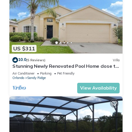
US $311
10.0
(5 Reviews)
Villa
Stunning Newly Renovated Pool Home close to
Disney
Air Conditioner
Parking
Pet Friendly
Orlando
Sandy Ridge
View Availability