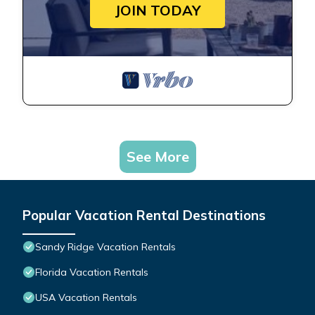
JOIN TODAY
See More
Popular Vacation Rental Destinations
Sandy Ridge Vacation Rentals
Florida Vacation Rentals
USA Vacation Rentals