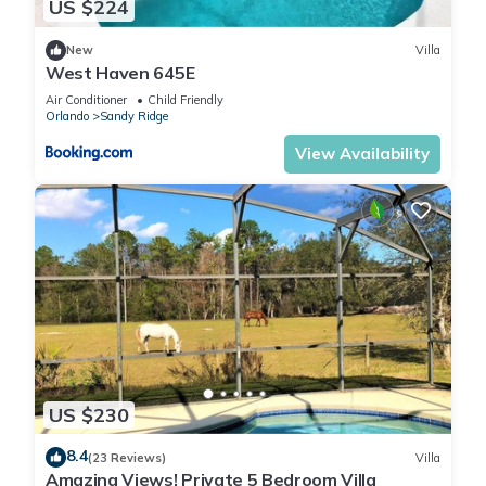
US $224
New
Villa
West Haven 645E
Air Conditioner
Child Friendly
Orlando
Sandy Ridge
View Availability
US $230
8.4
(23 Reviews)
Villa
Amazing Views! Private 5 Bedroom Villa