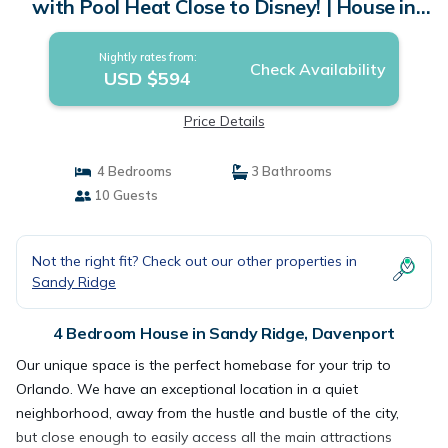
with Pool Heat Close to Disney! | House in
Davenport
Nightly rates from:
Check Availability
USD $594
Price Details
4 Bedrooms
3 Bathrooms
10 Guests
Not the right fit? Check out our other properties in
Sandy Ridge
4 Bedroom House in Sandy Ridge, Davenport
Our unique space is the perfect homebase for your trip to
Orlando. We have an exceptional location in a quiet
neighborhood, away from the hustle and bustle of the city,
but close enough to easily access all the main attractions