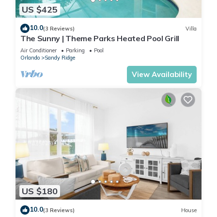
US $425
10.0
(3 Reviews)
Villa
The Sunny | Theme Parks Heated Pool Grill
Air Conditioner
Parking
Pool
Orlando
Sandy Ridge
View Availability
US $180
10.0
(3 Reviews)
House