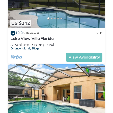
US $242
10.0
(5 Reviews)
Villa
Lake View Villa Florida
Air Conditioner
Parking
Pool
Orlando
Sandy Ridge
View Availability