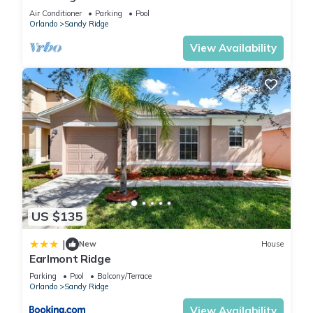
Air Conditioner
Parking
Pool
Orlando
Sandy Ridge
View Availability
US $135
|
New
House
Earlmont Ridge
Parking
Pool
Balcony/Terrace
Orlando
Sandy Ridge
View Availability