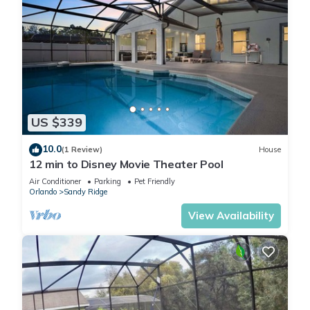
US $339
10.0
(1 Review)
House
12 min to Disney Movie Theater Pool
Air Conditioner
Parking
Pet Friendly
Orlando
Sandy Ridge
View Availability