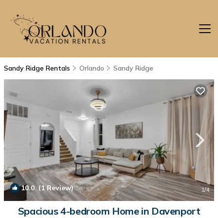
Sandy Ridge Rentals
Orlando
Sandy Ridge
10.0
(1 Review)
1
/4
Spacious 4-bedroom Home in Davenport