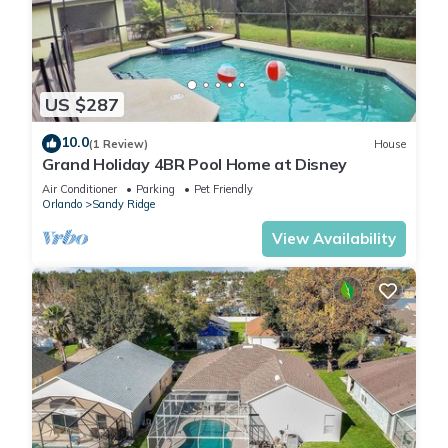
US $287
10.0
(1 Review)
House
Grand Holiday 4BR Pool Home at Disney
Air Conditioner
Parking
Pet Friendly
Orlando
Sandy Ridge
View Availability