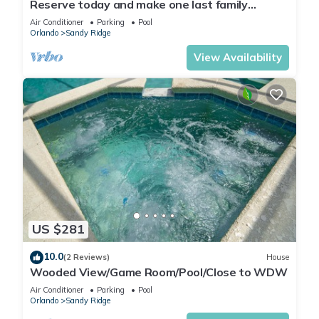
Reserve today and make one last family
adventure.
Air Conditioner
Parking
Pool
Orlando
Sandy Ridge
View Availability
US $281
10.0
(2 Reviews)
House
Wooded View/Game Room/Pool/Close to WDW
Air Conditioner
Parking
Pool
Orlando
Sandy Ridge