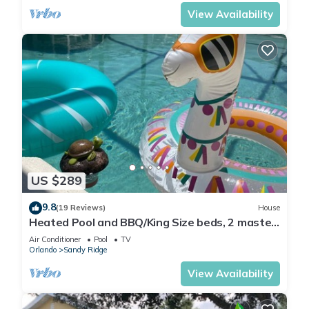
View Availability
US $289
9.8
(19 Reviews)
House
Heated Pool and BBQ/King Size beds, 2 master
bdrms
Air Conditioner
Pool
TV
Orlando
Sandy Ridge
View Availability