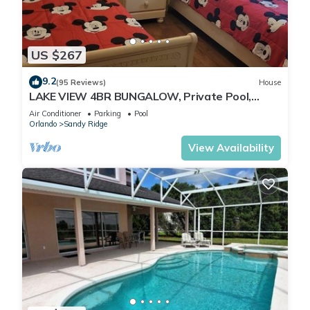
US $267
9.2
(95 Reviews)
House
LAKE VIEW 4BR BUNGALOW, Private Pool,
Games Room; FAST 500mbps WIFI
Air Conditioner
Parking
Pool
Orlando
Sandy Ridge
View Availability