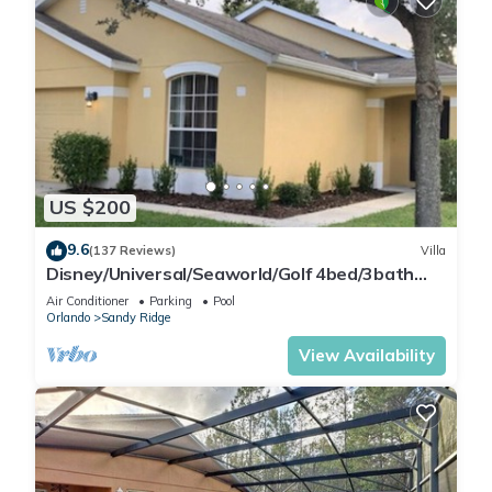
US $200
9.6
(137 Reviews)
Villa
Disney/Universal/Seaworld/Golf 4bed/3bath
Villa Pool Heat/wifi/cleaning Incl.
Air Conditioner
Parking
Pool
Orlando
Sandy Ridge
View Availability