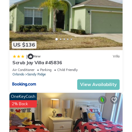
US $136
|
New
Villa
Scrub Jay Villa #45836
Air Conditioner
Parking
Child Friendly
Orlando
Sandy Ridge
View Availability
OneKeyCash
2% Back