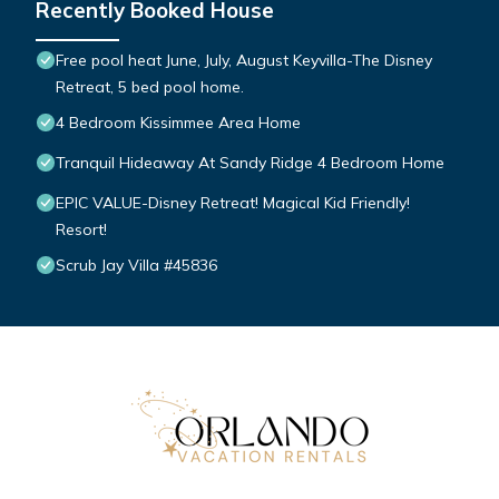
Recently Booked House
Free pool heat June, July, August Keyvilla-The Disney
Retreat, 5 bed pool home.
4 Bedroom Kissimmee Area Home
Tranquil Hideaway At Sandy Ridge 4 Bedroom Home
EPIC VALUE-Disney Retreat! Magical Kid Friendly!
Resort!
Scrub Jay Villa #45836