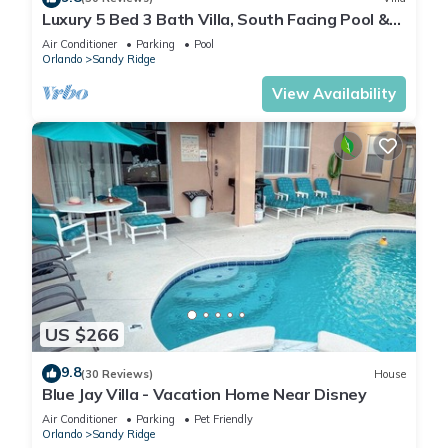
Luxury 5 Bed 3 Bath Villa, South Facing Pool &
Spa, Games Room, Quiet Location
Air Conditioner
Parking
Pool
Orlando
Sandy Ridge
View Availability
US $266
9.8
(30 Reviews)
House
Blue Jay Villa - Vacation Home Near Disney
Air Conditioner
Parking
Pet Friendly
Orlando
Sandy Ridge