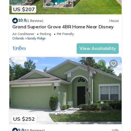
US $207
10.0
(1 Review)
House
Grand Superior Grove 4BR Home Near Disney
Air Conditioner
Parking
Pet Friendly
Orlando
Sandy Ridge
View Availability
US $252
9.8
(50 Reviews)
Villa