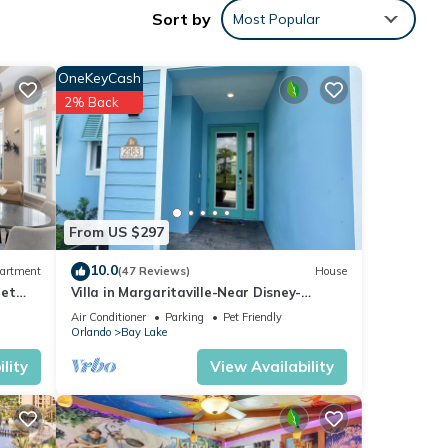
Sort by
Most Popular
OneKeyCash
And if
2% Back
ida's
the
From US $297
10.0
artment
(47 Reviews)
House
Pet
Villa in Margaritaville-Near Disney-
Homes
Universal-SeaWorld-H20
Air Conditioner
Parking
Pet Friendly
Orlando
Bay Lake
lity
View Availability
t!