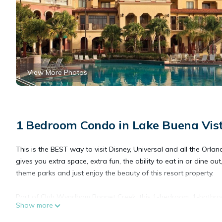
View More Photos
1 Bedroom Condo in Lake Buena Vis
This is the BEST way to visit Disney, Universal and all the Orl
gives you extra space, extra fun, the ability to eat in or dine ou
theme parks and just enjoy the beauty of this resort property.
Part of Club Wyndham Bonnet Creek, this 1-bedroom, 1-bathro
Show more
to control your time in the Orlando area.