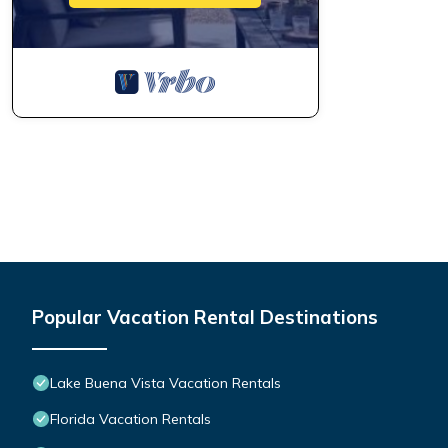
Popular Vacation Rental Destinations
Lake Buena Vista Vacation Rentals
Florida Vacation Rentals