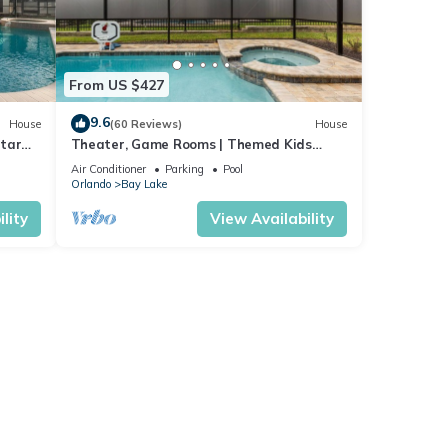
From US $427
9.6
House
(60 Reviews)
House
Star
Theater, Game Rooms | Themed Kids
m-
Bedrooms | Screened Pool
Air Conditioner
Parking
Pool
Orlando
Bay Lake
lity
View Availability