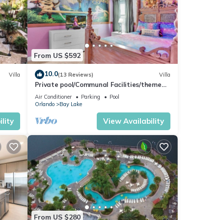
and-
ht at
From US $592
ack of
10.0
Villa
(13 Reviews)
Villa
Private pool/Communal Facilities/themed
bedrooms
Air Conditioner
Parking
Pool
Orlando
Bay Lake
lity
View Availability
,
condo,
From US $280