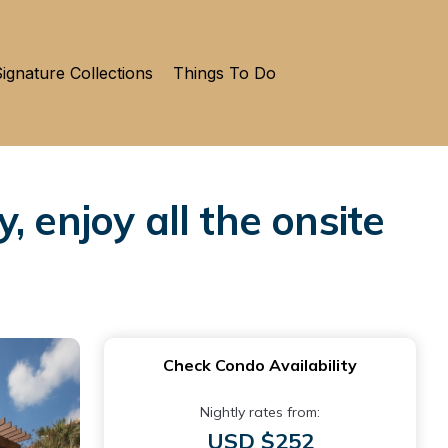
ignature Collections
Things To Do
 enjoy all the onsite
Check Condo Availability
Nightly rates from:
USD $252