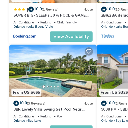
amenities. This Condo features Air Conditioner, Parking and Po
10.0
10.0
|
(1 Review)
House
(10 Rev
SUPER BIG- SLEEPs 30 w POOL & GAME
2BR/2BA deluxe
ROOM
Studios near, P
Spacious 1BR resort condo, on Disney property, enjoy all the 
Air Conditioner
Parking
Child Friendly
Air Conditioner
kitchen
Orlando
Lake Buena Vista
Orlando
Lake Bue
people. The minimum rental for this property is 1 nights, but t
guests have given good rated it, and VRBO labeled it a top-ra
View Availability
manager of this Condo, and has consistently provided great expe
to their friends and some of them are repeat guests. Condo ha
places to visit. If you want to learn more about the Condo in La
check below to learn more.
From US $665
From US $326
10.0
10.0
(3 Reviews)
House
(2 Revie
8BR Lovely Villa Swing Set Pool Near
9008 PM - 5BD 
Disney
Retreat
Air Conditioner
Parking
Pool
Air Conditioner
Orlando
Bay Lake
Orlando
Bay Lak