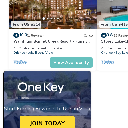
From US $214
From US $415
10.0
9.8
(1 Review)
Condo
(23 Revie
Wyndham Bonnet Creek Resort - Family
Storey Lake-
Friendly Resort Condo Sleeps 8!
DISNEY-FREE R
Air Conditioner
Parking
Pool
Air Conditioner
MODERN-FREE 
Orlando
Lake Buena Vista
Orlando
Bay Lak
View Availability
Start Earning Rewards to Use on Vrbo
JOIN TODAY