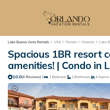
Lake Buena Vista Rentals
USA
Florida
Orlando
Lake B
Spacious 1BR resort co
amenities! | Condo in
10.0
|
(6 Reviews)
1 Bedroom
1 Bathroom
4 Guests