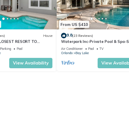
From US $410
9.8
ws)
House
(23 Reviews)
CLOSEST RESORT TO
Waterpark Inc-Private Pool & Spa-
ESORT FACILITIES -
Wars Games Room-Themed Bedroo
Parking
Pool
Air Conditioner
Pool
TV
WIFI
Free Wifi
e
Orlando
Bay Lake
View Availability
View Availabi