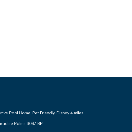
tive Pool Home, Pet Friendly. Disney 4 miles
aradise Palms 3087 BP