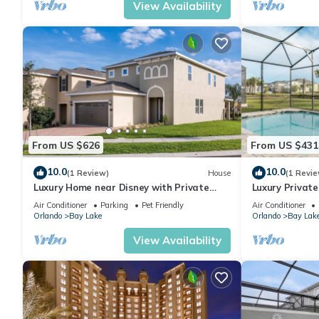
View Availability
From US $626
From US $431
10.0
10.0
(1 Review)
House
(1 Revie
Luxury Home near Disney with Private
Luxury Private
Pool, Waterpark & Resort Access at
Resort, Orland
Air Conditioner
Parking
Pet Friendly
Air Conditioner
Encore.
Orlando
Bay Lake
Orlando
Bay Lak
View Availability