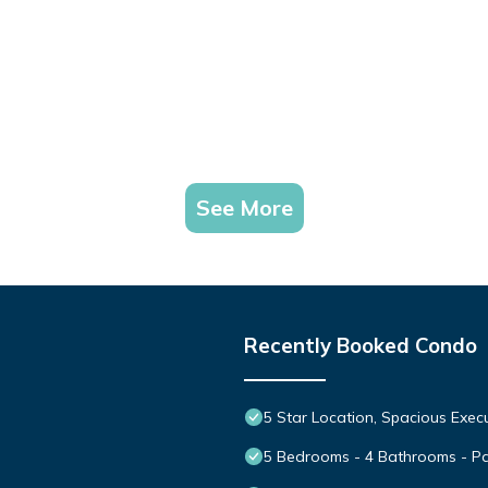
See More
Recently Booked Condo
5 Star Location, Spacious Execu
5 Bedrooms - 4 Bathrooms - P