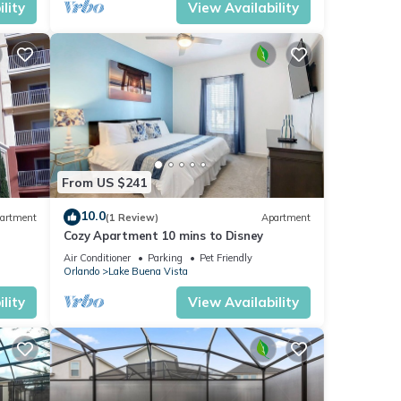
lity
View Availability
From US $241
10.0
artment
(1 Review)
Apartment
Cozy Apartment 10 mins to Disney
Air Conditioner
Parking
Pet Friendly
Orlando
Lake Buena Vista
lity
View Availability