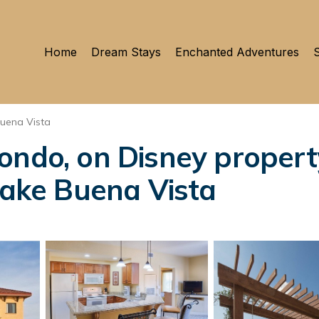
Home
Dream Stays
Enchanted Adventures
S
uena Vista
ndo, on Disney property,
 Lake Buena Vista