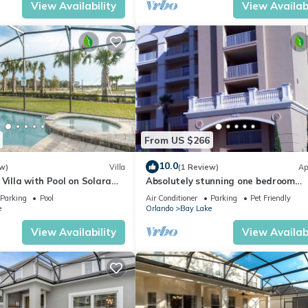
View Availability
View Availabi
From US $266
10.0
w)
Villa
(1 Review)
Ap
 Villa with Pool on Solara
Absolutely stunning one bedroom
o Villa 4764
timeshare/resort right next door to
Parking
Pool
Air Conditioner
Parking
Pet Friendly
Disneyland.
e
Orlando
Bay Lake
View Availability
View Availabi