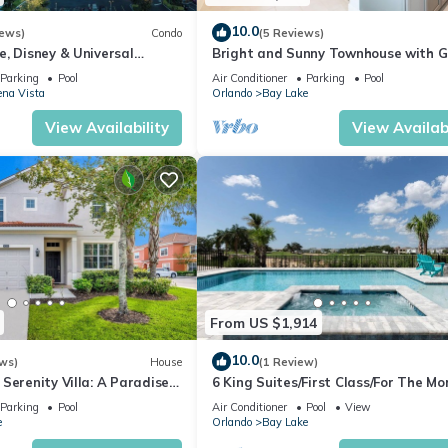
ol to make your stay a comfortable one.
10.0
iews)
Condo
(5 Reviews)
, Disney & Universal
Bright and Sunny Townhouse with 
ools/Lazy Rivers, Full
Room at Reunion
onsite amenities! has 1 Bedroom , 1 Bathroom, and max occupancy of 
Parking
Pool
Air Conditioner
Parking
Pool
na Vista
Orlando
Bay Lake
his can change depending on the season you plan on staying. Previous
ted Condo because of the excellent services rendered by the owner 
View Availability
View Availabi
riences for their guests. Most families or guests that use it recomm
s a friendly neighborhood, and the Lake Buena Vista has interesting
ke Buena Vista, such as places to visit and things to do nearby, you 
From US $1,914
10.0
ws)
House
(1 Review)
Serenity Villa: A Paradise
6 King Suites/First Class/For The Mo
Discerning/Multiple Themed Rooms/
Parking
Pool
Air Conditioner
Pool
View
Spa
e
Orlando
Bay Lake