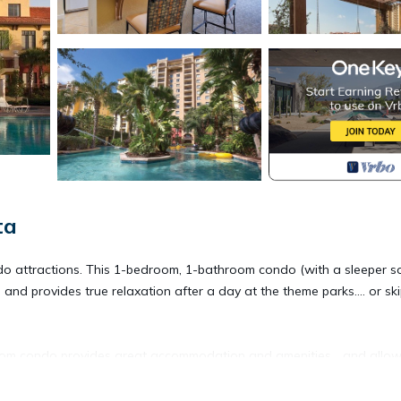
ta
ando attractions. This 1-bedroom, 1-bathroom condo (with a sleeper so
t, and provides true relaxation after a day at the theme parks.... or sk
om condo provides great accommodation and amenities... and allo