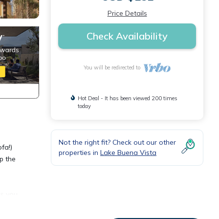
Price Details
Check Availability
You will be redirected to
Hot Deal - It has been viewed 200 times
today
Not the right fit? Check out our other
fa!)
properties in
Lake Buena Vista
ip the
ws you