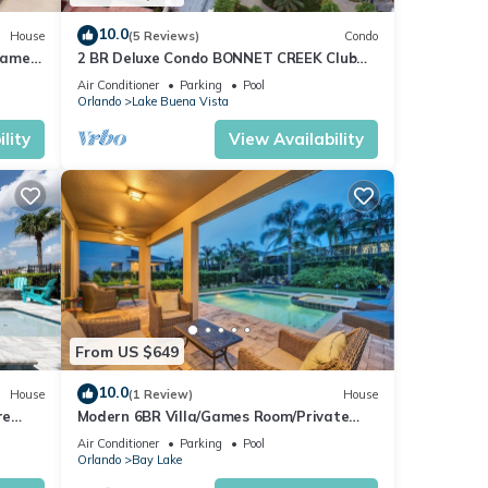
10.0
House
(5 Reviews)
Condo
Games
2 BR Deluxe Condo BONNET CREEK Club
Wyndham Resort, less than 1 mile from
4
Air Conditioner
Parking
Pool
Disney
Orlando
Lake Buena Vista
or
lity
View Availability
end it
can
From US $649
10.0
House
(1 Review)
House
re
Modern 6BR Villa/Games Room/Private
Pool
Pool & Spa/10 Min to Disney
Air Conditioner
Parking
Pool
Orlando
Bay Lake