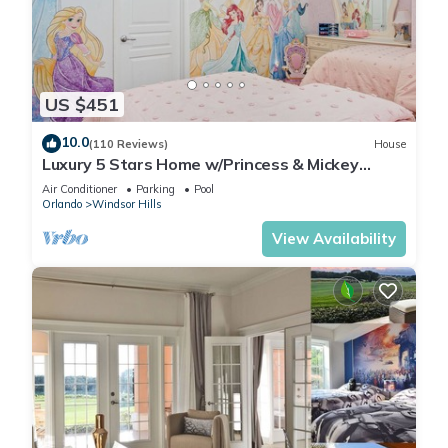
US $451
10.0
(110 Reviews)
House
Luxury 5 Stars Home w/Princess & Mickey
Themed Rooms, Game Room Private Pool/Spa
Air Conditioner
Parking
Pool
Orlando
Windsor Hills
View Availability