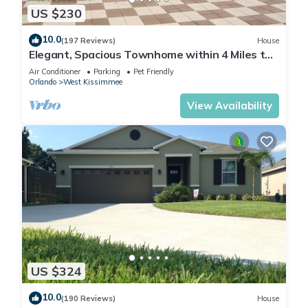
US $230
10.0
(197 Reviews)
House
Elegant, Spacious Townhome within 4 Miles to
Walt Disney World
Air Conditioner
Parking
Pet Friendly
Orlando
West Kissimmee
View Availability
US $324
10.0
(190 Reviews)
House