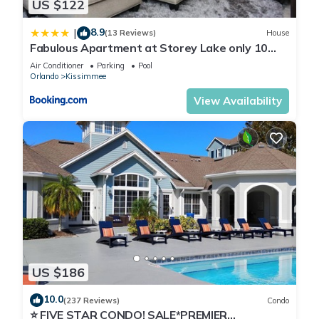
US $122
8.9
|
(13 Reviews)
House
Fabulous Apartment at Storey Lake only 10
minutes from Disney SL4731-103
Air Conditioner
Parking
Pool
Orlando
Kissimmee
View Availability
US $186
10.0
(237 Reviews)
Condo
⭐ FIVE STAR CONDO! SALE*PREMIER