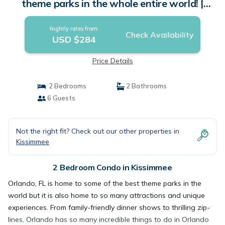
theme parks in the whole entire world! |
Condo in Kissimmee
Nightly rates from:
Check Availability
USD $284
Price Details
2 Bedrooms
2 Bathrooms
6 Guests
Not the right fit? Check out our other properties in
Kissimmee
2 Bedroom Condo in Kissimmee
Orlando, FL is home to some of the best theme parks in the
world but it is also home to so many attractions and unique
experiences. From family-friendly dinner shows to thrilling zip-
lines, Orlando has so many incredible things to do in Orlando