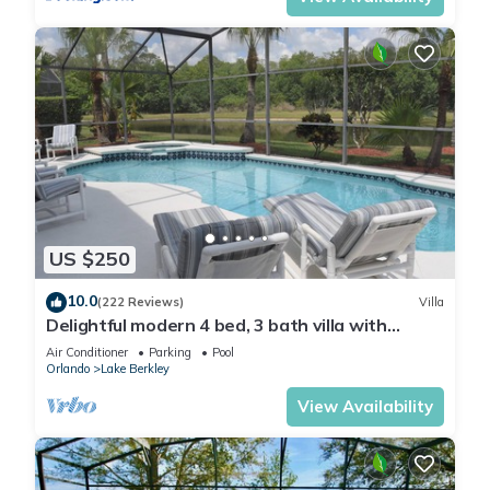
US $250
10.0
(222 Reviews)
Villa
Delightful modern 4 bed, 3 bath villa with
private pool/spa and lake view.
Air Conditioner
Parking
Pool
Orlando
Lake Berkley
View Availability