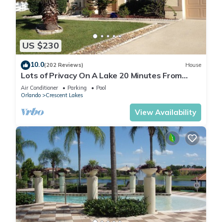
US $230
10.0
(202 Reviews)
House
Lots of Privacy On A Lake 20 Minutes From
Disney With A Private Pool and Spa!
Air Conditioner
Parking
Pool
Orlando
Crescent Lakes
View Availability