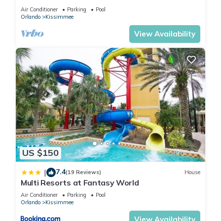
HOST*MINUTES TO DISNEY*GREAT
Air Conditioner
Parking
Pool
PRICE&LOCATION⭐
Orlando
Kissimmee
View Availability
US $150
7.4
|
(19 Reviews)
House
Multi Resorts at Fantasy World
Air Conditioner
Parking
Pool
Orlando
Kissimmee
View Availability