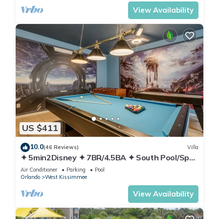
View Availability
US $411
10.0
(46 Reviews)
Villa
✦ 5min2Disney ✦ 7BR/4.5BA ✦ South Pool/Spa
✦ A/C Star Wars Gameroom ✦ Modern
Air Conditioner
Parking
Pool
Orlando
West Kissimmee
View Availability