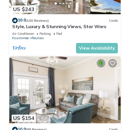
US $243
10.0
(100 Reviews)
Condo
Style, Luxury & Stunning Views, Star Wars
Air Conditioner
Parking
Pool
Kissimmee
Reunion
View Availability
US $154
10.0
(88 Reviews)
Condo