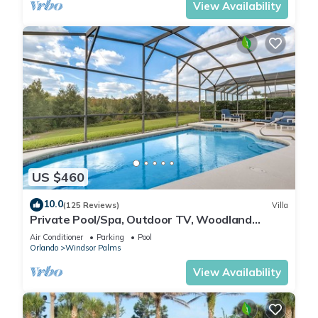
View Availability
US $460
10.0
(125 Reviews)
Villa
Private Pool/Spa, Outdoor TV, Woodland
Views, Windsor Palms, Minutes to Disney
Air Conditioner
Parking
Pool
Orlando
Windsor Palms
View Availability