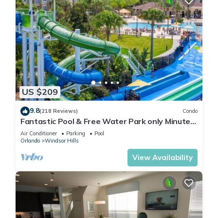
US $209
9.8
(218 Reviews)
Condo
Fantastic Pool & Free Water Park only Minutes
to Walt Disney Worlds Front Gate!
Air Conditioner
Parking
Pool
Orlando
Windsor Hills
View Availability