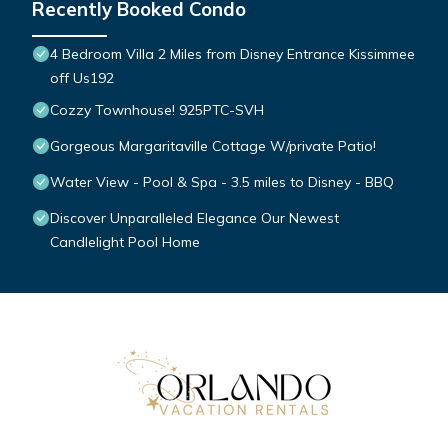
Recently Booked Condo
4 Bedroom Villa 2 Miles from Disney Entrance Kissimmee
off Us192
Cozzy Townhouse! 925PTC-SVH
Gorgeous Margaritaville Cottage W/private Patio!
Water View - Pool & Spa - 3.5 miles to Disney - BBQ
Discover Unparalleled Elegance Our Newest
Candlelight Pool Home