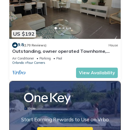
US $192
9.8
(170 Reviews)
House
Outstanding, owner operated Townhome,
even a TV in the pool area!
Air Conditioner
Parking
Pool
Orlando
Four Corners
View Availability
Start Earning Rewards to Use on Vrbo