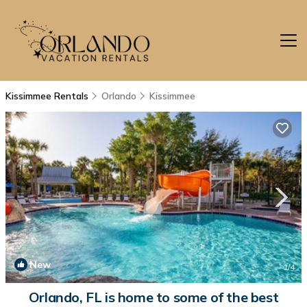
Kissimmee Rentals
Orlando
Kissimmee
New
1
/4
Orlando, FL is home to some of the best