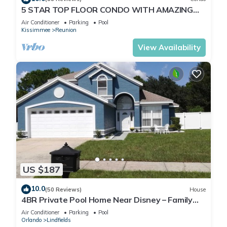
5 STAR TOP FLOOR CONDO WITH AMAZING
GOLF VIEWS!
Air Conditioner
Parking
Pool
Kissimmee
Reunion
View Availability
US $187
10.0
(50 Reviews)
House
4BR Private Pool Home Near Disney – Family
Friendly Sleeps 8 Screened Pool
Air Conditioner
Parking
Pool
Orlando
Lindfields