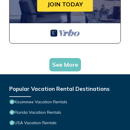
JOIN TODAY
See More
Popular Vacation Rental Destinations
Kissimmee Vacation Rentals
Florida Vacation Rentals
USA Vacation Rentals