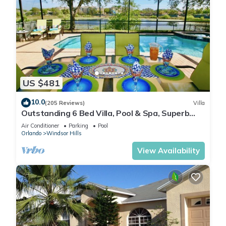
US $481
10.0
(205 Reviews)
Villa
Outstanding 6 Bed Villa, Pool & Spa, Superb
Lakefront Setting, 5* Windsor Hills
Air Conditioner
Parking
Pool
Orlando
Windsor Hills
View Availability