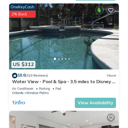
OneKeyCash
2% Back
US $312
10.0
(323 Reviews)
House
Water View - Pool & Spa - 3.5 miles to Disney -
BBQ
Air Conditioner
Parking
Pool
Orlando
Windsor Palms
View Availability