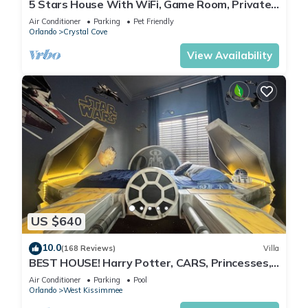
5 Stars House With WiFi, Game Room, Private
Heated Spa & Pool In a Gated Area
Air Conditioner
Parking
Pet Friendly
Orlando
Crystal Cove
View Availability
US $640
10.0
(168 Reviews)
Villa
BEST HOUSE! Harry Potter, CARS, Princesses,
StarWars, Avengers. Disney 8-10 min!
Air Conditioner
Parking
Pool
Orlando
West Kissimmee