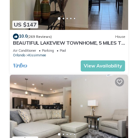
US $147
10.0
(269 Reviews)
House
BEAUTIFUL LAKEVIEW TOWNHOME, 5 MILES TO
DISNEY. FULLY EQUIPED
Air Conditioner
Parking
Pool
Orlando
Kissimmee
View Availability