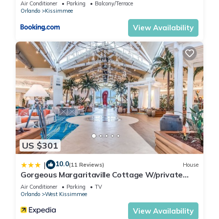
Air Conditioner
Parking
Balcony/Terrace
Orlando
Kissimmee
View Availability
US $301
10.0
|
(11 Reviews)
House
Gorgeous Margaritaville Cottage W/private
Patio!
Air Conditioner
Parking
TV
Orlando
West Kissimmee
View Availability