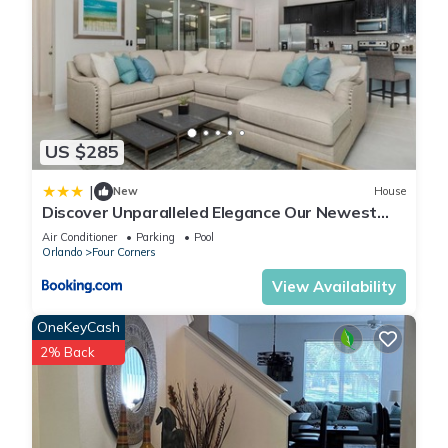
US $285
|
New
House
Discover Unparalleled Elegance Our Newest
Candlelight Pool Home
Air Conditioner
Parking
Pool
Orlando
Four Corners
View Availability
OneKeyCash
2% Back