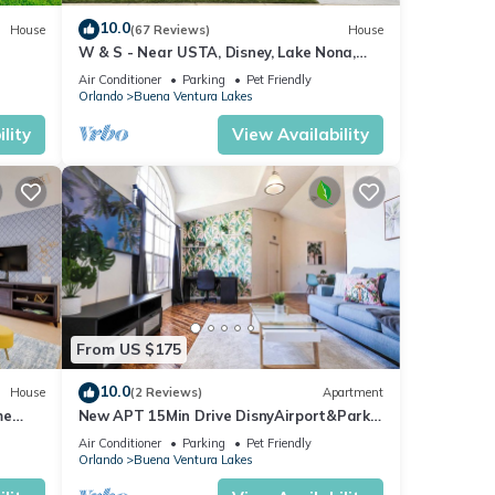
10.0
House
(67 Reviews)
House
W & S - Near USTA, Disney, Lake Nona,
Universal Studios And Orlando Int Airport.
Air Conditioner
Parking
Pet Friendly
Orlando
Buena Ventura Lakes
lity
View Availability
From US $175
10.0
House
(2 Reviews)
Apartment
me
New APT 15Min Drive DisnyAirport&Parks
KngBed Pets
Air Conditioner
Parking
Pet Friendly
Orlando
Buena Ventura Lakes