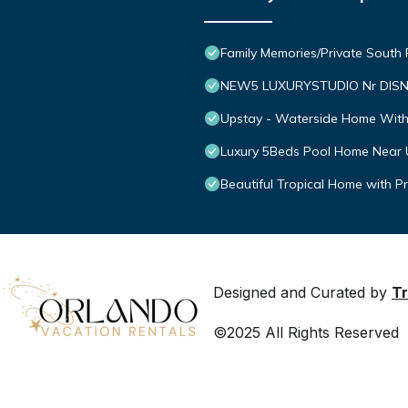
Family Memories/Private South
NEW5 LUXURYSTUDIO Nr DISN
Upstay - Waterside Home With
Luxury 5Beds Pool Home Near 
Beautiful Tropical Home with P
Designed and Curated by
Tr
©2025 All Rights Reserved