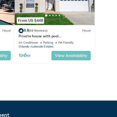
From US $448
9.8
House
(58 Reviews)
House
Private house with pool
ul
Kissimmee/Orlando
Air Conditioner
Parking
Pet Friendly
Orlando
Lakeside Estates
lity
View Availability
ment