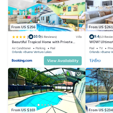
From US $256
From US $261
10.0
9.4
|
(5 Reviews)
Villa
(13 Revie
Beautiful Tropical Home with Private
WOW! Ultimat
Heated and Chilled Pool
Unwind! Close 
Air Conditioner
Parking
Pool
Pool
TV
Priv
Orlando
Buena Ventura Lakes
Orlando
Buena V
View Availability
From US $103
From US $234