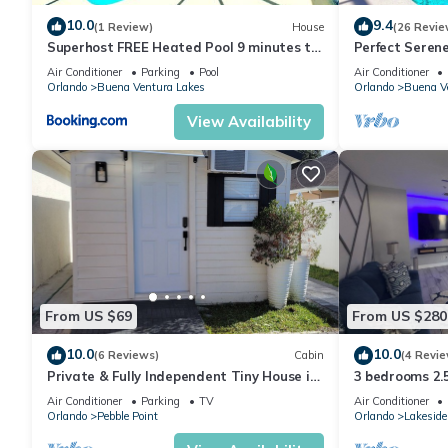
10.0
9.4
(1 Review)
House
(26 Revie
Superhost FREE Heated Pool 9 minutes to
Perfect Seren
MCO 15 minutes to Disney Sleeps 8
LIVING! Memor
Air Conditioner
Parking
Pool
Air Conditioner
Orlando
Buena Ventura Lakes
Orlando
Buena V
View Availability
From US $69
From US $280
10.0
10.0
(6 Reviews)
Cabin
(4 Revie
Private & Fully Independent Tiny House in
3 bedrooms 2.
Kissimmee,Fully Equipped.
Retreat Minut
Air Conditioner
Parking
TV
Air Conditioner
Orlando
Pebble Point
Orlando
Lakeside