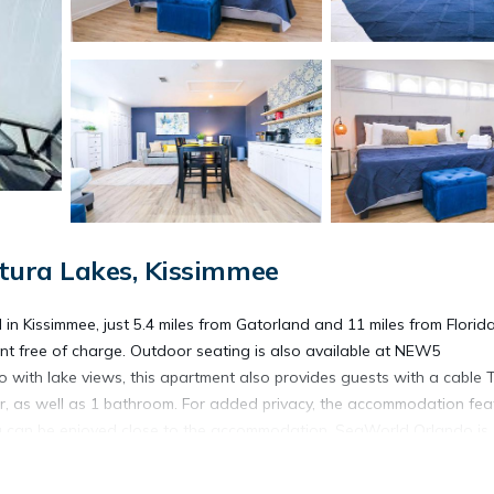
tura Lakes, Kissimmee
ssimmee, just 5.4 miles from Gatorland and 11 miles from Florida
ent free of charge. Outdoor seating is also available at NEW5
th lake views, this apartment also provides guests with a cable T
r, as well as 1 bathroom. For added privacy, the accommodation fea
ling can be enjoyed close to the accommodation. SeaWorld Orlando is
hile SeaWorld's Discovery Cove is 12 miles away. Orlando