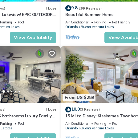
9.8
ws)
House
(269 Reviews)
e Lakeview! EPIC OUTDOOR
Beautiful Summer Home
ies Made!
Parking
Pool
Air Conditioner
Parking
Pet Friendly
entura Lakes
Orlando
Buena Ventura Lakes
View Availability
View Availabi
From US $289
10.0
ws)
House
(3 Reviews)
5 bathrooms Luxury Family
15 Mi to Disney: Kissimmee Townho
es to Parks & Airport
w/Patio
Parking
Pool
Air Conditioner
Parking
Pool
 Estates
Orlando
Buena Ventura Lakes