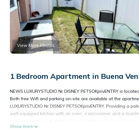
View More Photos
1 Bedroom Apartment in Buena Ven
NEW5 LUXURYSTUDIO Nr DISNEY PETSOKprivENTRY is located in Ki
Both free Wifi and parking on-site are available at the apartm
LUXURYSTUDIO Nr DISNEY PETSOKprivENTRY. Providing a patio wi
well-equipped kitchen with an oven, a microwave, and a toaste
a private entrance. A water park is available on-site and cyc
Show more
miles from NEW5 LUXURYSTUDIO Nr DISNEY PETSOKprivENTRY, w
International Airport is 6.2 miles from the property.