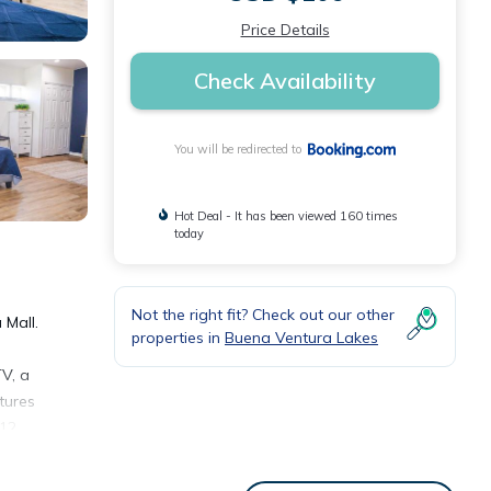
Price Details
Check Availability
You will be redirected to
Hot Deal - It has been viewed 160 times
today
Not the right fit? Check out our other
 Mall.
properties in
Buena Ventura Lakes
V, a
tures
 12