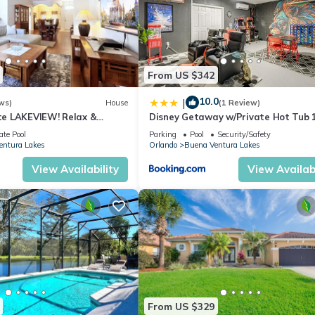
From US $342
10.0
|
ws)
House
(1 Review)
e LAKEVIEW! Relax &
Disney Getaway w/Private Hot Tub 
2 Disney! 3125
to Parks
ate Pool
Parking
Pool
Security/Safety
entura Lakes
Orlando
Buena Ventura Lakes
View Availability
View Availabi
From US $329