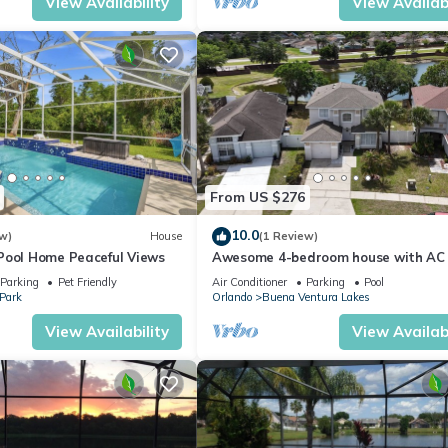
View Availability
View Availabi
From US $276
10.0
w)
House
(1 Review)
Pool Home Peaceful Views
Awesome 4-bedroom house with AC 
charming Kissimmee
Parking
Pet Friendly
Air Conditioner
Parking
Pool
 Park
Orlando
Buena Ventura Lakes
View Availability
View Availabi