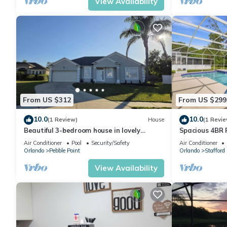
View Availability
From US $312
From US $299
10.0
10.0
(1 Review)
House
(1 Revie
Beautiful 3-bedroom house in lovely
Spacious 4BR 
Kissimmee, Close to everything.
Air Conditioner
Pool
Security/Safety
Air Conditioner
Orlando
Pebble Point
Orlando
Stafford
View Availability