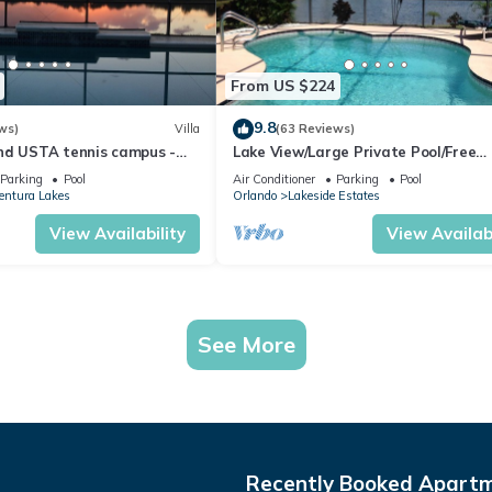
From US $224
9.8
ws)
Villa
(63 Reviews)
nd USTA tennis campus -
Lake View/Large Private Pool/Free
the Lake - Stunning Views!
Wifi/Cable TV/AC/Low Rates/Beautif
Parking
Pool
Air Conditioner
Parking
Pool
Home
entura Lakes
Orlando
Lakeside Estates
View Availability
View Availabi
See More
Recently Booked Apart