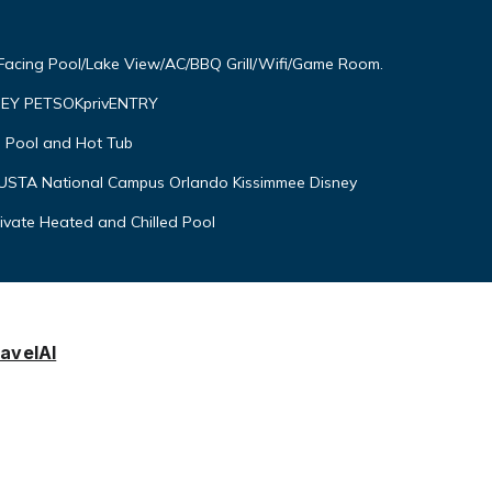
 Facing Pool/Lake View/AC/BBQ Grill/Wifi/Game Room.
EY PETSOKprivENTRY
 Pool and Hot Tub
USTA National Campus Orlando Kissimmee Disney
rivate Heated and Chilled Pool
avelAI