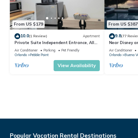
From US $179
From US $387
10.0
9.8
(1 Review)
Apartment
(77 Revie
Private Suite Independent Entrance, All
Near Disney a
Amenities
Pool Villa on 
Air Conditioner
Parking
Pet Friendly
Air Conditioner
Orlando
Pebble Point
Orlando
Buena V
View Availability
Popular Vacation Rental Destinations