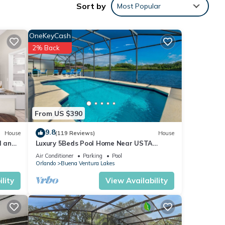
Sort by
Most Popular
OneKeyCash
2% Back
6
ing at
From US $390
ese
9.8
House
(119 Reviews)
House
l and
Luxury 5Beds Pool Home Near USTA
National Campus Orlando Kissimmee
elow.
Air Conditioner
Parking
Pool
Disney
Orlando
Buena Ventura Lakes
Y”.
lity
View Availability