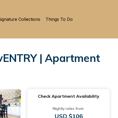
ignature Collections
Things To Do
ENTRY | Apartment
Check Apartment Availability
Nightly rates from:
USD $106