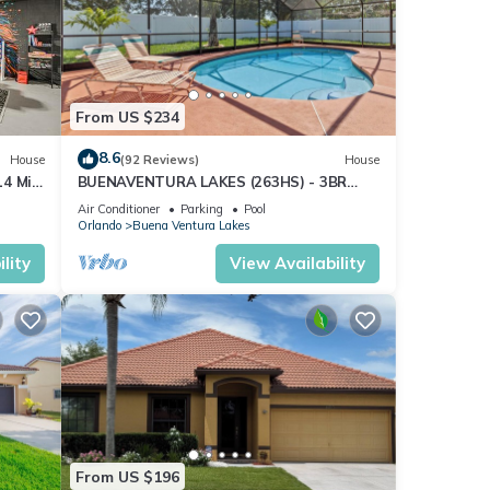
From US $234
8.6
House
(92 Reviews)
House
14 Mi
BUENAVENTURA LAKES (263HS) - 3BR
2BA home with pool in a private setting
Air Conditioner
Parking
Pool
Orlando
Buena Ventura Lakes
lity
View Availability
From US $196