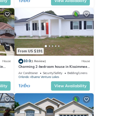
lity
View Availability
From US $191
10.0
House
(1 Review)
House
in
Charming 2-bedroom house in Kissimmee
with WiFi, AC
Air Conditioner
Security/Safety
Bedding/Linens
Orlando
Buena Ventura Lakes
lity
View Availability