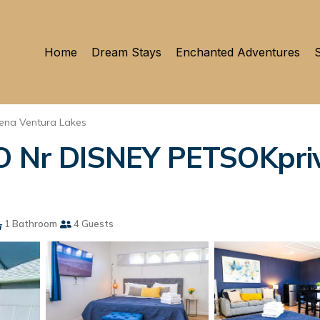
Home
Dream Stays
Enchanted Adventures
S
ena Ventura Lakes
Nr DISNEY PETSOKpriv
1 Bathroom
4 Guests