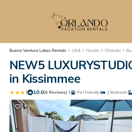
Buena Ventura Lakes Rentals
USA
Florida
Orlando
Bu
NEW5 LUXURYSTUDIO 
in Kissimmee
|
10.0
|
(6 Reviews)
Pet Friendly
1 Bedroom