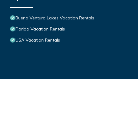
Buena Ventura Lakes Vacation Rentals
Florida Vacation Rentals
USA Vacation Rentals