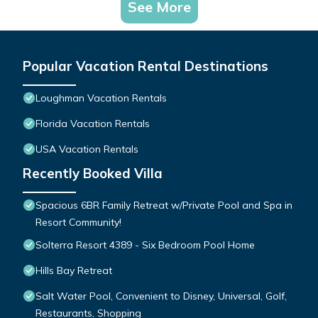
See More
Popular Vacation Rental Destinations
Loughman Vacation Rentals
Florida Vacation Rentals
USA Vacation Rentals
Recently Booked Villa
Spacious 6BR Family Retreat w/Private Pool and Spa in
Resort Community!
Solterra Resort 4389 - Six Bedroom Pool Home
Hills Bay Retreat
Salt Water Pool, Convenient to Disney, Universal, Golf,
Restaurants, Shopping