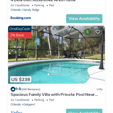
Air Conditioner
Parking
Pool
Orlando
Sandy Ridge
View Availability
OneKeyCash
2% Back
US $238
9.8
(160 Reviews)
Villa
Spacious Family Villa with Private Pool Near
Disney – Welcome to Villa Dutchess
Air Conditioner
Parking
Pool
Orlando
Oakpoint