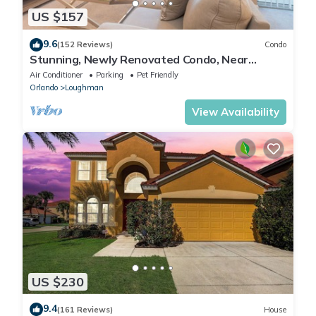
US $157
9.6
(152 Reviews)
Condo
Stunning, Newly Renovated Condo, Near
Disney and Universal
Air Conditioner
Parking
Pet Friendly
Orlando
Loughman
View Availability
US $230
9.4
(161 Reviews)
House