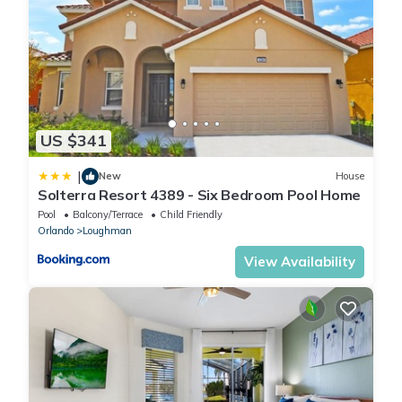
US $341
|
New
House
Solterra Resort 4389 - Six Bedroom Pool Home
Pool
Balcony/Terrace
Child Friendly
Orlando
Loughman
View Availability