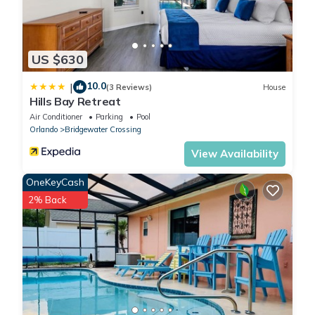
US $630
10.0
|
(3 Reviews)
House
Hills Bay Retreat
Air Conditioner
Parking
Pool
Orlando
Bridgewater Crossing
View Availability
OneKeyCash
2% Back