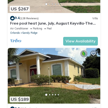
US $267
9.4
(128 Reviews)
Villa
Free pool heat June, July, August Keyvilla-The
Disney Retreat, 5 bed pool home.
Air Conditioner
Parking
Pool
Orlando
Sandy Ridge
View Availability
US $189