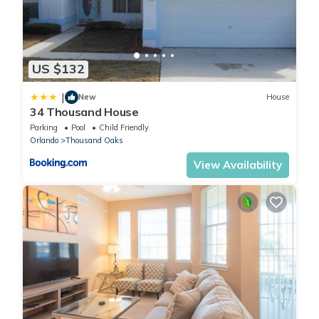
US $132
|
New
House
34 Thousand House
Parking
Pool
Child Friendly
Orlando
Thousand Oaks
View Availability