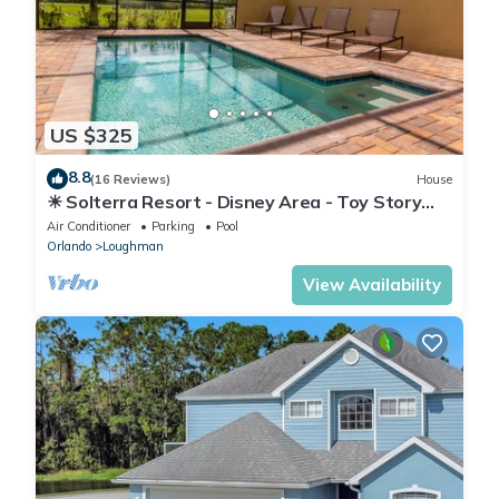
US $325
8.8
(16 Reviews)
House
☀ Solterra Resort - Disney Area - Toy Story
Room - Lazy River & Waterslides ⛱
Air Conditioner
Parking
Pool
Orlando
Loughman
View Availability