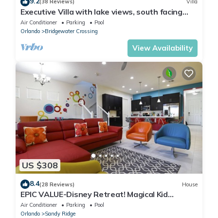
9.2
(38 Reviews)
Villa
Executive Villa with lake views, south facing
pool 4 bed 3 bath. Games room
Air Conditioner
Parking
Pool
Orlando
Bridgewater Crossing
View Availability
US $308
8.4
(28 Reviews)
House
EPIC VALUE-Disney Retreat! Magical Kid
Friendly! Resort!
Air Conditioner
Parking
Pool
Orlando
Sandy Ridge