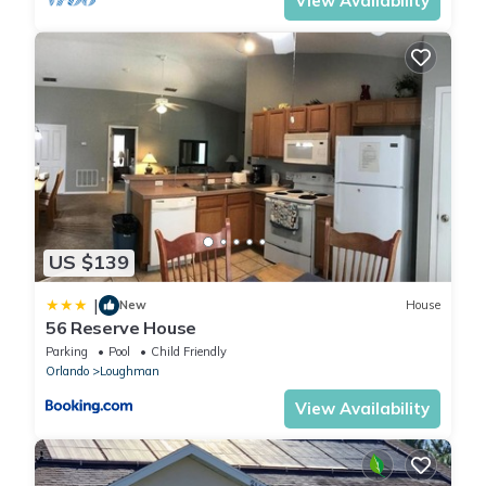
View Availability
US $139
|
New
House
56 Reserve House
Parking
Pool
Child Friendly
Orlando
Loughman
View Availability