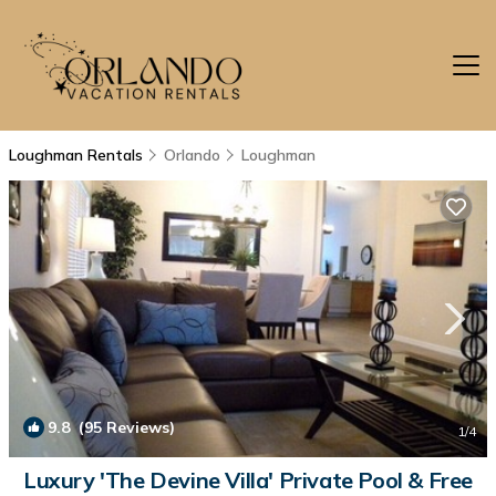
Loughman Rentals
Orlando
Loughman
9.8
(95 Reviews)
1
/4
Luxury 'The Devine Villa' Private Pool & Free