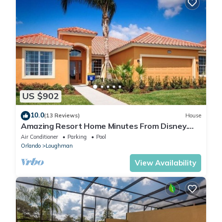
US $902
10.0
(13 Reviews)
House
Amazing Resort Home Minutes From Disney.
.Private home
Air Conditioner
Parking
Pool
Orlando
Loughman
View Availability