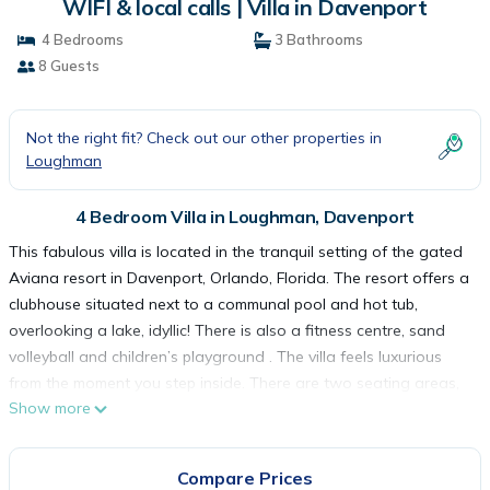
WIFI & local calls | Villa in Davenport
4 Bedrooms
3 Bathrooms
8 Guests
Not the right fit? Check out our other properties in
Loughman
4 Bedroom Villa in Loughman, Davenport
This fabulous villa is located in the tranquil setting of the gated
Aviana resort in Davenport, Orlando, Florida. The resort offers a
clubhouse situated next to a communal pool and hot tub,
overlooking a lake, idyllic! There is also a fitness centre, sand
volleyball and children’s playground . The villa feels luxurious
from the moment you step inside. There are two seating areas,
Show more
one with a large TV (HD cable), a fully equipped kitchen, 2
dining areas near the seating areas, washer and dryer (in
garage), air conditioning, fans in 3 bedrooms and two
Compare Prices
bedrooms have en-suites and TV’s (cable), pool (heating - fees