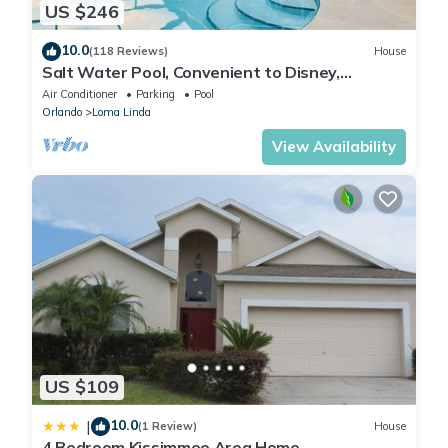
US $246
10.0
(118 Reviews)
House
Salt Water Pool, Convenient to Disney,
Universal, Golf, Restaurants, Shopping
Air Conditioner
Parking
Pool
Orlando
Loma Linda
View Availability
US $109
10.0
|
(1 Review)
House
4 Bedroom Kissimmee Area Home