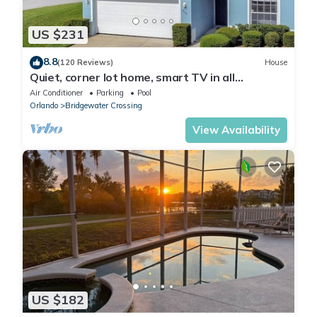
US $231
8.8
(120 Reviews)
House
Quiet, corner lot home, smart TV in all
bedrooms, heatable Pool & Hot Tub
Air Conditioner
Parking
Pool
Orlando
Bridgewater Crossing
View Availability
US $182