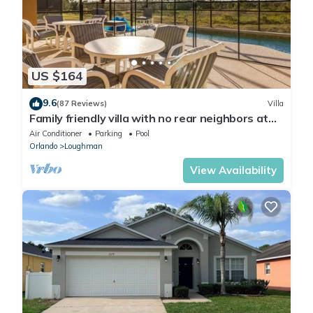
US $164
9.6
(87 Reviews)
Villa
Family friendly villa with no rear neighbors at
pool deck facing south and west.
Air Conditioner
Parking
Pool
Orlando
Loughman
View Availability