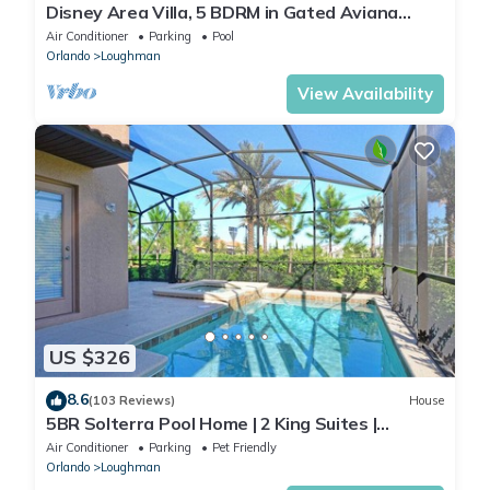
Disney Area Villa, 5 BDRM in Gated Aviana
Resort with Pool, Spa, Wi-Fi
Air Conditioner
Parking
Pool
Orlando
Loughman
View Availability
US $326
8.6
(103 Reviews)
House
5BR Solterra Pool Home | 2 King Suites |
Covered Lanai | Dog Friendly
Air Conditioner
Parking
Pet Friendly
Orlando
Loughman