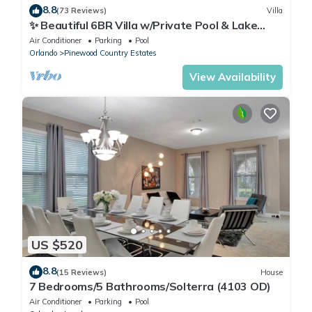
8.8
(73 Reviews)
Villa
✨ Beautiful 6BR Villa w/Private Pool & Lake
Views | Near Disney & Golf ✨
Air Conditioner
Parking
Pool
Orlando
Pinewood Country Estates
View Availability
US $520
8.8
(15 Reviews)
House
7 Bedrooms/5 Bathrooms/Solterra (4103 OD)
Air Conditioner
Parking
Pool