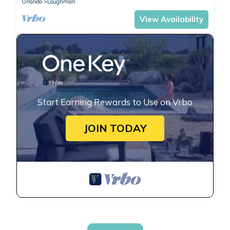
Orlando
Loughman
View Availability
Start Earning Rewards to Use on Vrbo
JOIN TODAY