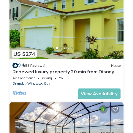
US $274
9.4
(58 Reviews)
House
Renewed luxury property 20 min from Disney
and major parks
Air Conditioner
Parking
Pool
Orlando
Windwood Bay
View Availability