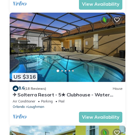
View Availability
US $316
8.6
(18 Reviews)
House
✈ Solterra Resort - 5★ Clubhouse - Water
Slides – Lazy River - Extended Pool ⛱
Air Conditioner
Parking
Pool
Orlando
Loughman
View Availability