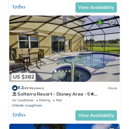
View Availability
US $382
8.2
(49 Reviews)
House
⛱ Solterra Resort - Disney Area - 5★
Clubhouse - Games Room - Waterslides ✈
Air Conditioner
Parking
Pool
Orlando
Loughman
View Availability