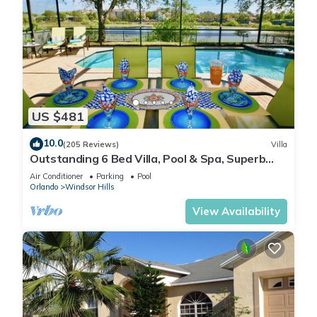
US $481
10.0
(205 Reviews)
Villa
Outstanding 6 Bed Villa, Pool & Spa, Superb
Lakefront Setting, 5* Windsor Hills
Air Conditioner
Parking
Pool
Orlando
Windsor Hills
View Availability