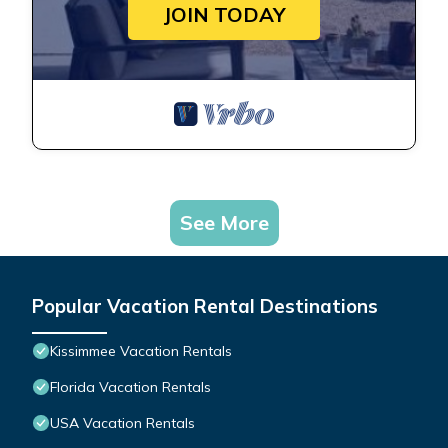
JOIN TODAY
See More
Popular Vacation Rental Destinations
Kissimmee Vacation Rentals
Florida Vacation Rentals
USA Vacation Rentals