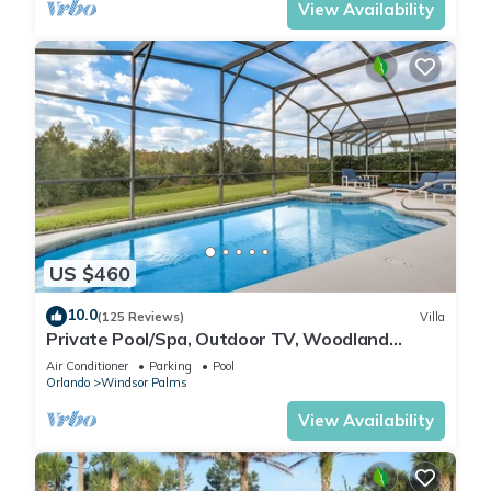
View Availability
US $460
10.0
(125 Reviews)
Villa
Private Pool/Spa, Outdoor TV, Woodland
Views, Windsor Palms, Minutes to Disney
Air Conditioner
Parking
Pool
Orlando
Windsor Palms
View Availability