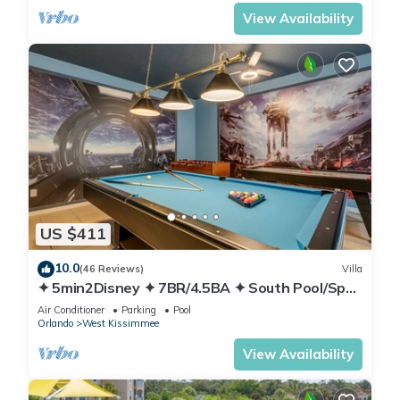
View Availability
US $411
10.0
(46 Reviews)
Villa
✦ 5min2Disney ✦ 7BR/4.5BA ✦ South Pool/Spa
✦ A/C Star Wars Gameroom ✦ Modern
Air Conditioner
Parking
Pool
Orlando
West Kissimmee
View Availability