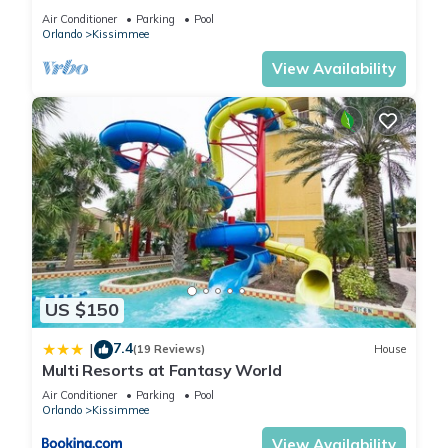
HOST*MINUTES TO DISNEY*GREAT
Air Conditioner
Parking
Pool
PRICE&LOCATION⭐
Orlando
Kissimmee
View Availability
US $150
7.4
|
(19 Reviews)
House
Multi Resorts at Fantasy World
Air Conditioner
Parking
Pool
Orlando
Kissimmee
View Availability