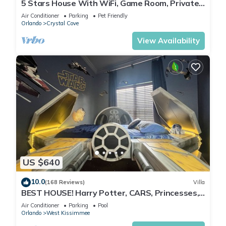
5 Stars House With WiFi, Game Room, Private
Heated Spa & Pool In a Gated Area
Air Conditioner
Parking
Pet Friendly
Orlando
Crystal Cove
View Availability
US $640
10.0
(168 Reviews)
Villa
BEST HOUSE! Harry Potter, CARS, Princesses,
StarWars, Avengers. Disney 8-10 min!
Air Conditioner
Parking
Pool
Orlando
West Kissimmee