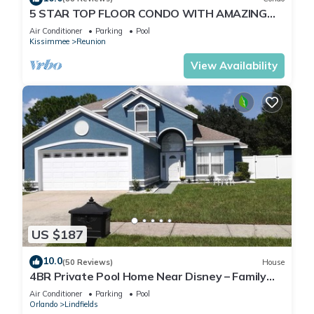
5 STAR TOP FLOOR CONDO WITH AMAZING
GOLF VIEWS!
Air Conditioner
Parking
Pool
Kissimmee
Reunion
View Availability
US $187
10.0
(50 Reviews)
House
4BR Private Pool Home Near Disney – Family
Friendly Sleeps 8 Screened Pool
Air Conditioner
Parking
Pool
Orlando
Lindfields