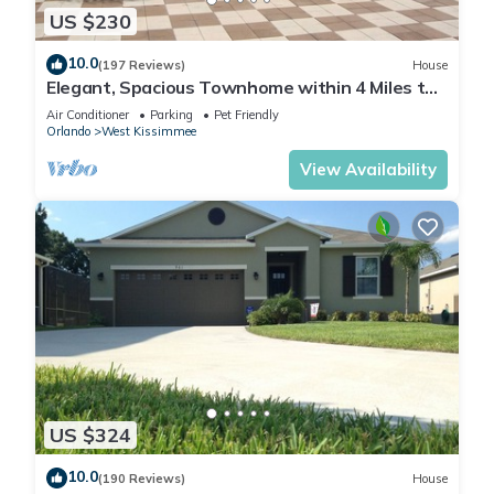
US $230
10.0
(197 Reviews)
House
Elegant, Spacious Townhome within 4 Miles to
Walt Disney World
Air Conditioner
Parking
Pet Friendly
Orlando
West Kissimmee
View Availability
US $324
10.0
(190 Reviews)
House