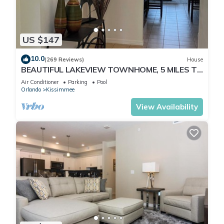
US $147
10.0
(269 Reviews)
House
BEAUTIFUL LAKEVIEW TOWNHOME, 5 MILES TO
DISNEY. FULLY EQUIPED
Air Conditioner
Parking
Pool
Orlando
Kissimmee
View Availability