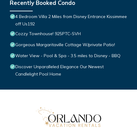
Recently Booked Condo
4 Bedroom Villa 2 Miles from Disney Entrance Kissimmee
off Us192
Cozzy Townhouse! 925PTC-SVH
Gorgeous Margaritaville Cottage W/private Patio!
Water View - Pool & Spa - 3.5 miles to Disney - BBQ
Discover Unparalleled Elegance Our Newest
Candlelight Pool Home