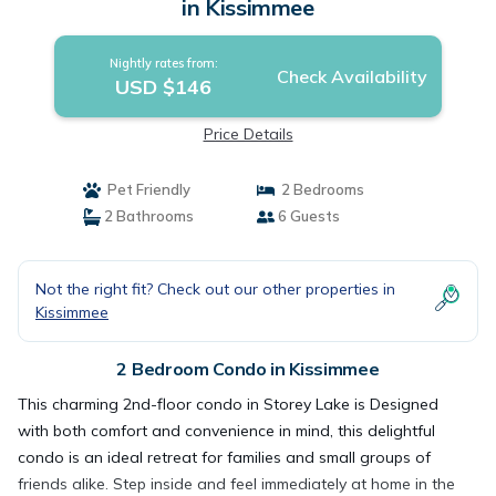
in Kissimmee
Nightly rates from:
Check Availability
USD $146
Price Details
Pet Friendly
2 Bedrooms
2 Bathrooms
6 Guests
Not the right fit? Check out our other properties in
Kissimmee
2 Bedroom Condo in Kissimmee
This charming 2nd-floor condo in Storey Lake is Designed
with both comfort and convenience in mind, this delightful
condo is an ideal retreat for families and small groups of
friends alike. Step inside and feel immediately at home in the