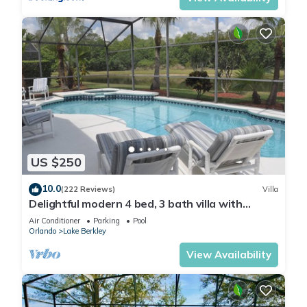
US $250
10.0
(222 Reviews)
Villa
Delightful modern 4 bed, 3 bath villa with
private pool/spa and lake view.
Air Conditioner
Parking
Pool
Orlando
Lake Berkley
View Availability