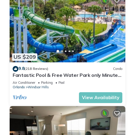
US $209
9.8
(218 Reviews)
Condo
Fantastic Pool & Free Water Park only Minutes
to Walt Disney Worlds Front Gate!
Air Conditioner
Parking
Pool
Orlando
Windsor Hills
View Availability