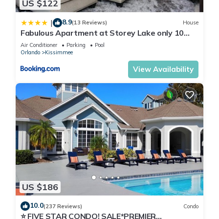
US $122
8.9
|
(13 Reviews)
House
Fabulous Apartment at Storey Lake only 10
minutes from Disney SL4731-103
Air Conditioner
Parking
Pool
Orlando
Kissimmee
View Availability
US $186
10.0
(237 Reviews)
Condo
⭐ FIVE STAR CONDO! SALE*PREMIER