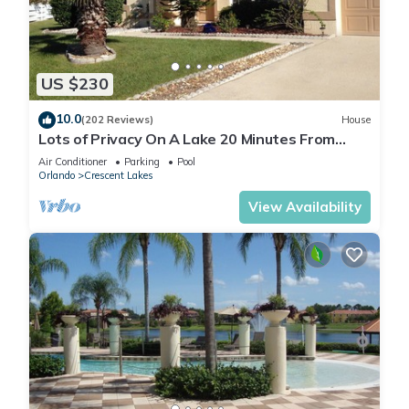
US $230
10.0
(202 Reviews)
House
Lots of Privacy On A Lake 20 Minutes From
Disney With A Private Pool and Spa!
Air Conditioner
Parking
Pool
Orlando
Crescent Lakes
View Availability