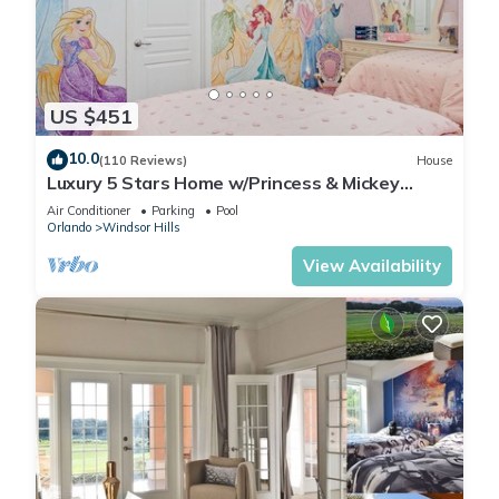
US $451
10.0
(110 Reviews)
House
Luxury 5 Stars Home w/Princess & Mickey
Themed Rooms, Game Room Private Pool/Spa
Air Conditioner
Parking
Pool
Orlando
Windsor Hills
View Availability