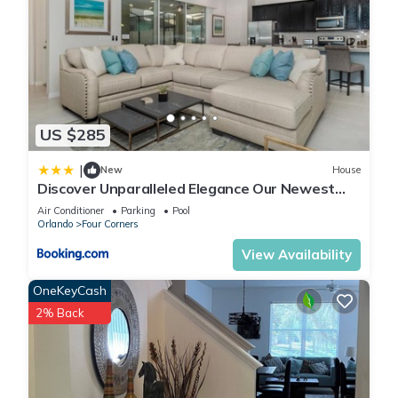
US $285
|
New
House
Discover Unparalleled Elegance Our Newest
Candlelight Pool Home
Air Conditioner
Parking
Pool
Orlando
Four Corners
View Availability
OneKeyCash
2% Back