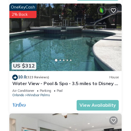
and the Kissimmee has interesting places to visit. If you want
OneKeyCash
to learn more about the Condo in Kissimmee, such as places
2% Back
to visit and things to do nearby, you can check below to learn
more.
US $312
10.0
(323 Reviews)
House
Water View - Pool & Spa - 3.5 miles to Disney -
BBQ
Air Conditioner
Parking
Pool
Orlando
Windsor Palms
View Availability