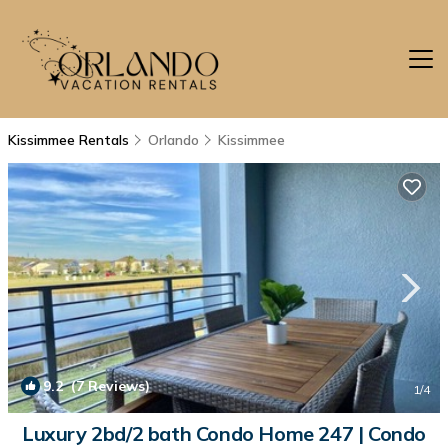
Kissimmee Rentals
Orlando
Kissimmee
9.2
(7 Reviews)
1
/4
Luxury 2bd/2 bath Condo Home 247 | Condo