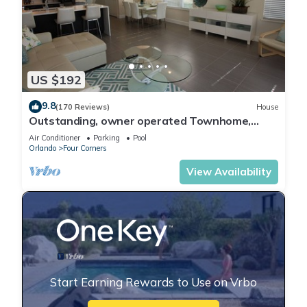
US $192
9.8
(170 Reviews)
House
Outstanding, owner operated Townhome,
even a TV in the pool area!
Air Conditioner
Parking
Pool
Orlando
Four Corners
View Availability
Start Earning Rewards to Use on Vrbo