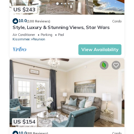
US $243
10.0
(100 Reviews)
Condo
Style, Luxury & Stunning Views, Star Wars
Air Conditioner
Parking
Pool
Kissimmee
Reunion
View Availability
US $154
10.0
(88 Reviews)
Condo