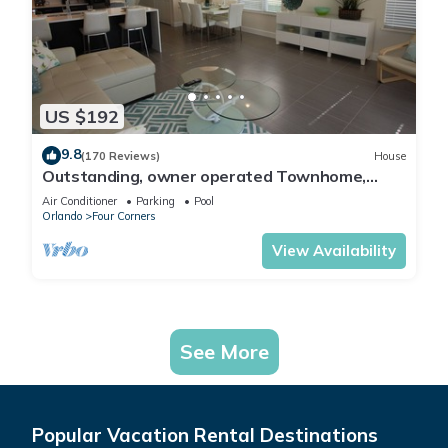
US $192
9.8
(170 Reviews)
House
Outstanding, owner operated Townhome,
even a TV in the pool area!
Air Conditioner
Parking
Pool
Orlando
Four Corners
View Availability
See More
Popular Vacation Rental Destinations