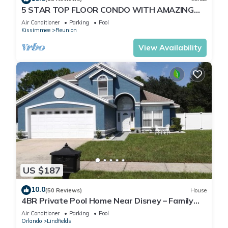
5 STAR TOP FLOOR CONDO WITH AMAZING
GOLF VIEWS!
Air Conditioner
Parking
Pool
Kissimmee
Reunion
View Availability
US $187
10.0
(50 Reviews)
House
4BR Private Pool Home Near Disney – Family
Friendly Sleeps 8 Screened Pool
Air Conditioner
Parking
Pool
Orlando
Lindfields