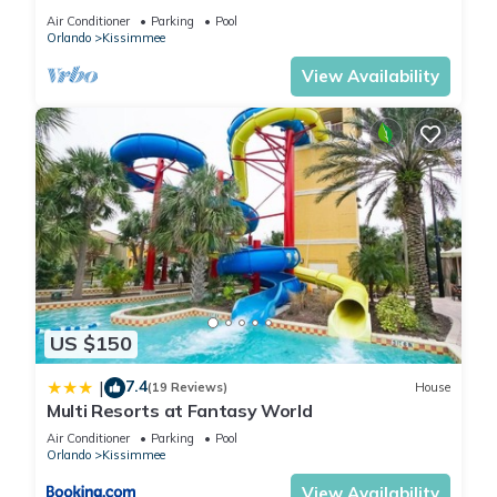
HOST*MINUTES TO DISNEY*GREAT
Air Conditioner
Parking
Pool
PRICE&LOCATION⭐
Orlando
Kissimmee
View Availability
US $150
7.4
|
(19 Reviews)
House
Multi Resorts at Fantasy World
Air Conditioner
Parking
Pool
Orlando
Kissimmee
View Availability