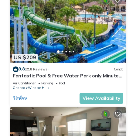
US $209
9.8
(218 Reviews)
Condo
Fantastic Pool & Free Water Park only Minutes
to Walt Disney Worlds Front Gate!
Air Conditioner
Parking
Pool
Orlando
Windsor Hills
View Availability