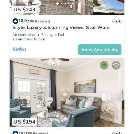
US $243
10.0
(100 Reviews)
Condo
Style, Luxury & Stunning Views, Star Wars
Air Conditioner
Parking
Pool
Kissimmee
Reunion
View Availability
US $154
10.0
(88 Reviews)
Condo