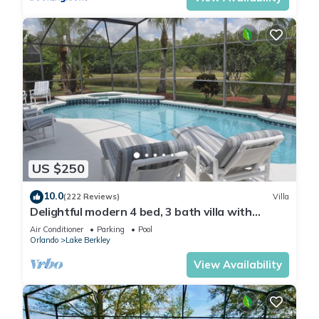
US $250
10.0
(222 Reviews)
Villa
Delightful modern 4 bed, 3 bath villa with
private pool/spa and lake view.
Air Conditioner
Parking
Pool
Orlando
Lake Berkley
View Availability