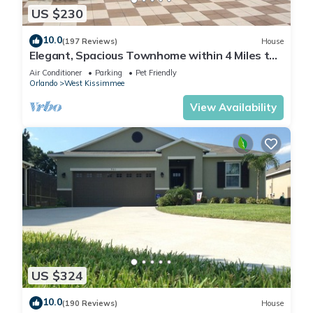
US $230
10.0
(197 Reviews)
House
Elegant, Spacious Townhome within 4 Miles to
Walt Disney World
Air Conditioner
Parking
Pet Friendly
Orlando
West Kissimmee
View Availability
US $324
10.0
(190 Reviews)
House