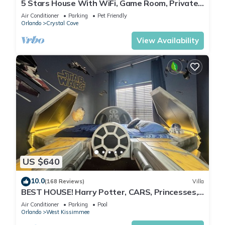
5 Stars House With WiFi, Game Room, Private
Heated Spa & Pool In a Gated Area
Air Conditioner
Parking
Pet Friendly
Orlando
Crystal Cove
View Availability
US $640
10.0
(168 Reviews)
Villa
BEST HOUSE! Harry Potter, CARS, Princesses,
StarWars, Avengers. Disney 8-10 min!
Air Conditioner
Parking
Pool
Orlando
West Kissimmee