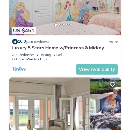
US $451
10.0
(110 Reviews)
House
Luxury 5 Stars Home w/Princess & Mickey
Themed Rooms, Game Room Private Pool/Spa
Air Conditioner
Parking
Pool
Orlando
Windsor Hills
View Availability