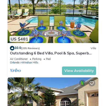
US $481
10.0
(205 Reviews)
Villa
Outstanding 6 Bed Villa, Pool & Spa, Superb
Lakefront Setting, 5* Windsor Hills
Air Conditioner
Parking
Pool
Orlando
Windsor Hills
View Availability