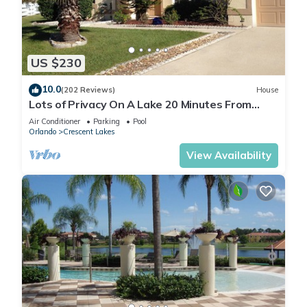
US $230
10.0
(202 Reviews)
House
Lots of Privacy On A Lake 20 Minutes From
Disney With A Private Pool and Spa!
Air Conditioner
Parking
Pool
Orlando
Crescent Lakes
View Availability