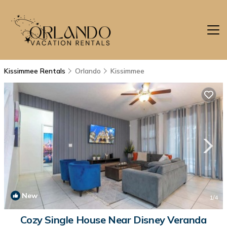
Kissimmee Rentals
Orlando
Kissimmee
New
1
/4
Cozy Single House Near Disney Veranda