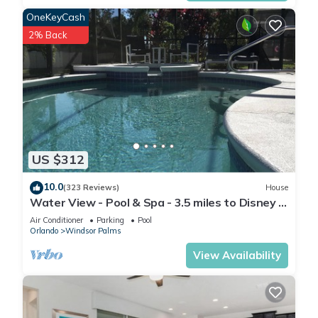
homemade meal. If you're looking to connect with nature,
OneKeyCash
Shingle Creek Park 🌿🚣‍♀️ is just 2.5 miles away, offering
2% Back
kayaking, walking trails, and cycling paths.
The resort's modern amenities include a sparkling pool 🏊‍♀️, hot
tub 💦, and a kids' splash playground 🌊🎢 with two exciting
water slides — everything your family needs to relax and
have fun under the Florida sun 🌞.
Whether you're visiting the Disney Parks 🎢🏰, exploring
nature, or simply unwinding, Veranda Palms is the perfect
US $312
place to create unforgettable memories! 🌴💫
Other Things to Note:
10.0
(323 Reviews)
House
To make your stay even more enjoyable, we offer the
Water View - Pool & Spa - 3.5 miles to Disney -
following additional services:
BBQ
Air Conditioner
Parking
Pool
Heated Pool & Hot Tub: $60 per day
Orlando
Windsor Palms
BBQ Grill: $70 per stay
View Availability
Mid-Stay Cleaning: $349
Feel free to reach out if you'd like to add any of these to your
reservation!
STARTER SUPPLIES