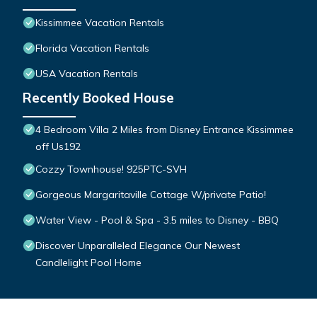
Kissimmee Vacation Rentals
Florida Vacation Rentals
USA Vacation Rentals
Recently Booked House
4 Bedroom Villa 2 Miles from Disney Entrance Kissimmee
off Us192
Cozzy Townhouse! 925PTC-SVH
Gorgeous Margaritaville Cottage W/private Patio!
Water View - Pool & Spa - 3.5 miles to Disney - BBQ
Discover Unparalleled Elegance Our Newest
Candlelight Pool Home