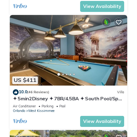
View Availability
US $411
10.0
(46 Reviews)
Villa
✦ 5min2Disney ✦ 7BR/4.5BA ✦ South Pool/Spa
✦ A/C Star Wars Gameroom ✦ Modern
Air Conditioner
Parking
Pool
Orlando
West Kissimmee
View Availability