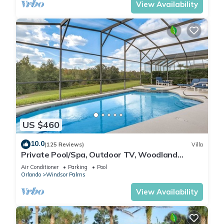
View Availability
US $460
10.0
(125 Reviews)
Villa
Private Pool/Spa, Outdoor TV, Woodland
Views, Windsor Palms, Minutes to Disney
Air Conditioner
Parking
Pool
Orlando
Windsor Palms
View Availability