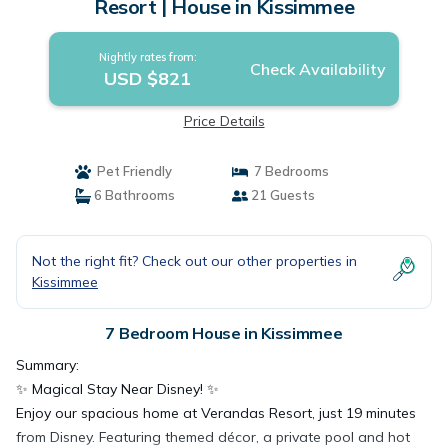
Resort | House in Kissimmee
Nightly rates from:
Check Availability
USD $821
Price Details
Pet Friendly
7 Bedrooms
6 Bathrooms
21 Guests
Not the right fit? Check out our other properties in
Kissimmee
7 Bedroom House in Kissimmee
Summary:
✨ Magical Stay Near Disney! ✨
Enjoy our spacious home at Verandas Resort, just 19 minutes
from Disney. Featuring themed décor, a private pool and hot