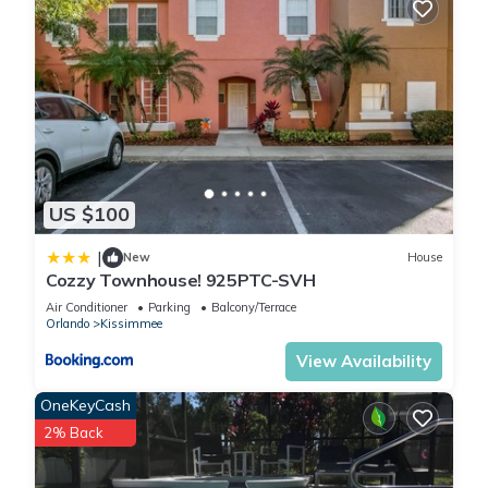
US $100
|
New
House
Cozzy Townhouse! 925PTC-SVH
Air Conditioner
Parking
Balcony/Terrace
Orlando
Kissimmee
View Availability
OneKeyCash
2% Back