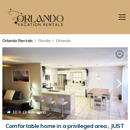
Orlando Rentals
Florida
Orlando
10.0
(3 Reviews)
1
/4
Comfortable home in a privileged area , JUST