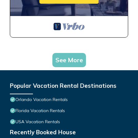
See More
Popular Vacation Rental Destinations
Orlando Vacation Rentals
Florida Vacation Rentals
USA Vacation Rentals
Recently Booked House