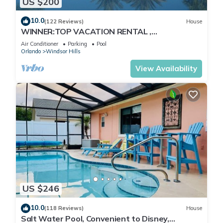
US $200
10.0
(122 Reviews)
House
WINNER:TOP VACATION RENTAL ,
CERTIFICATE OF EXCELLENCE
Air Conditioner
Parking
Pool
Orlando
Windsor Hills
View Availability
US $246
10.0
(118 Reviews)
House
Salt Water Pool, Convenient to Disney,