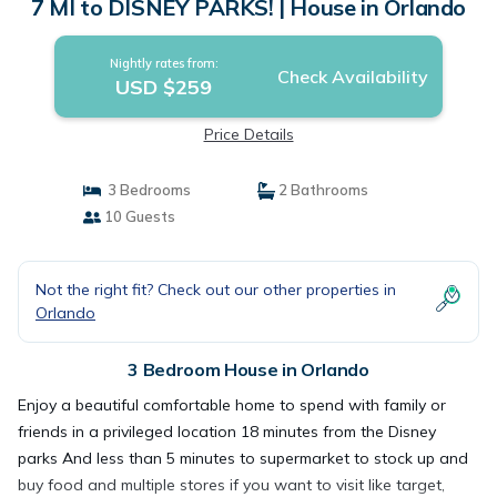
7 MI to DISNEY PARKS! | House in Orlando
Nightly rates from:
Check Availability
USD $259
Price Details
3 Bedrooms
2 Bathrooms
10 Guests
Not the right fit? Check out our other properties in
Orlando
3 Bedroom House in Orlando
Enjoy a beautiful comfortable home to spend with family or
friends in a privileged location 18 minutes from the Disney
parks And less than 5 minutes to supermarket to stock up and
buy food and multiple stores if you want to visit like target,