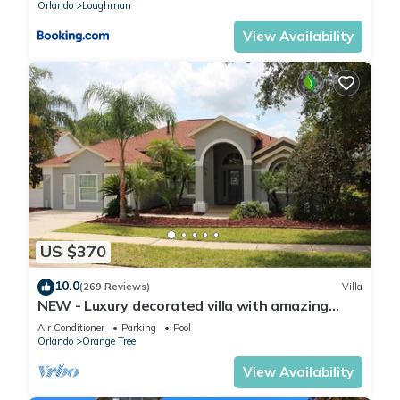
Orlando
Loughman
View Availability
US $370
10.0
(269 Reviews)
Villa
NEW - Luxury decorated villa with amazing
view, private pool and spa
Air Conditioner
Parking
Pool
Orlando
Orange Tree
View Availability