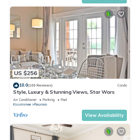
US $256
10.0
(100 Reviews)
Condo
Style, Luxury & Stunning Views, Star Wars
Air Conditioner
Parking
Pool
Kissimmee
Reunion
View Availability