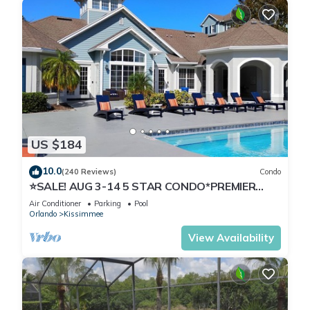
US $184
10.0
(240 Reviews)
Condo
⭐SALE! AUG 3-14 5 STAR CONDO*PREMIER
HOST*GREAT PRICE&CLOSE TO ALL
Air Conditioner
Parking
Pool
ATTRACTIONS⭐
Orlando
Kissimmee
View Availability