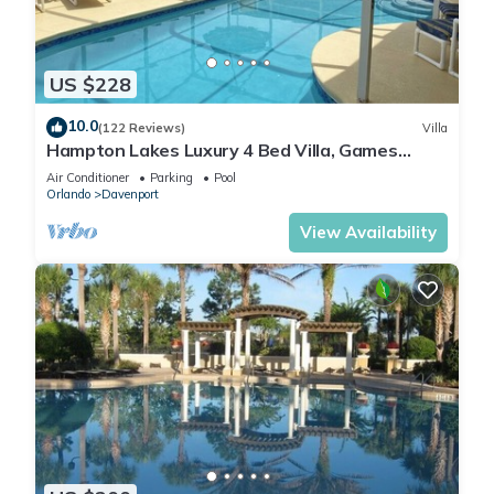
US $228
10.0
(122 Reviews)
Villa
Hampton Lakes Luxury 4 Bed Villa, Games
room, FREE Internet access, Lake View
Air Conditioner
Parking
Pool
Orlando
Davenport
View Availability