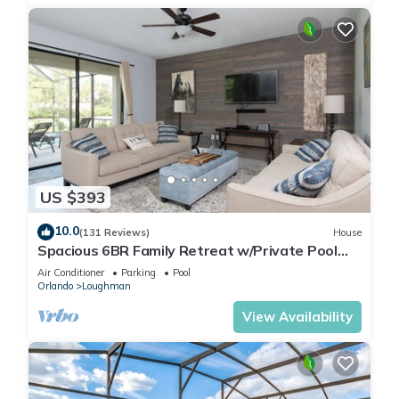
US $393
10.0
(131 Reviews)
House
Spacious 6BR Family Retreat w/Private Pool
and Spa in Resort Community!
Air Conditioner
Parking
Pool
Orlando
Loughman
View Availability