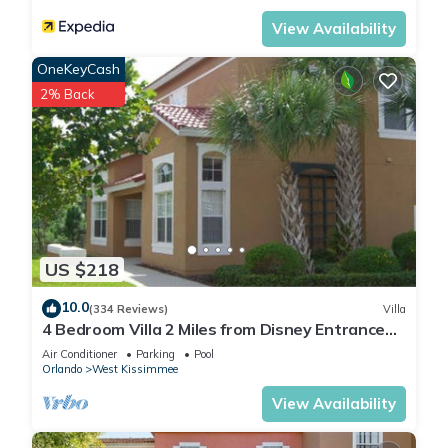
below to learn more.
View Availability
OneKeyCash
2% Back
US $218
10.0
(334 Reviews)
Villa
4 Bedroom Villa 2 Miles from Disney Entrance
Kissimmee off Us192
Air Conditioner
Parking
Pool
Orlando
West Kissimmee
View Availability