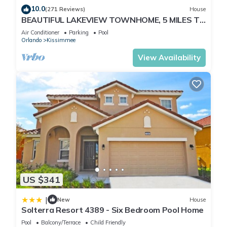
10.0
(271 Reviews)
House
BEAUTIFUL LAKEVIEW TOWNHOME, 5 MILES TO
DISNEY. FULLY EQUIPED
Air Conditioner
Parking
Pool
Orlando
Kissimmee
View Availability
US $341
|
New
House
Solterra Resort 4389 - Six Bedroom Pool Home
Pool
Balcony/Terrace
Child Friendly