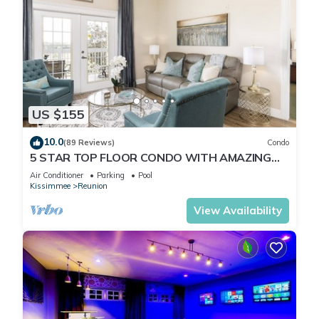
US $155
10.0
(89 Reviews)
Condo
5 STAR TOP FLOOR CONDO WITH AMAZING
GOLF VIEWS!
Air Conditioner
Parking
Pool
Kissimmee
Reunion
View Availability