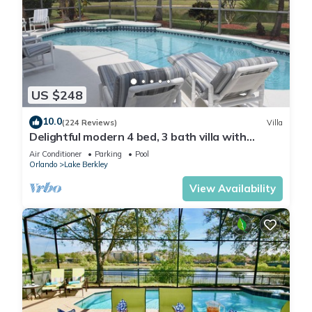
US $248
10.0
(224 Reviews)
Villa
Delightful modern 4 bed, 3 bath villa with
private pool/spa and lake view.
Air Conditioner
Parking
Pool
Orlando
Lake Berkley
View Availability