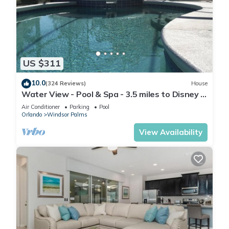
US $311
10.0
(324 Reviews)
House
Water View - Pool & Spa - 3.5 miles to Disney -
BBQ
Air Conditioner
Parking
Pool
Orlando
Windsor Palms
View Availability