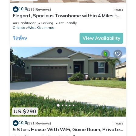
10.0
(198 Reviews)
House
Elegant, Spacious Townhome within 4 Miles to
Walt Disney World
Air Conditioner
Parking
Pet Friendly
Orlando
West Kissimmee
View Availability
US $290
10.0
(191 Reviews)
House
5 Stars House With WiFi, Game Room, Private
Heated Spa & Pool In a Gated Area