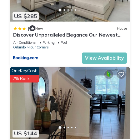
US $285
|
New
House
Discover Unparalleled Elegance Our Newest
Candlelight Pool Home
Air Conditioner
Parking
Pool
Orlando
Four Corners
View Availability
OneKeyCash
2% Back
US $144