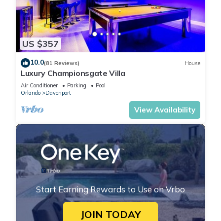
US $357
10.0
(81 Reviews)
House
Luxury Championsgate Villa
Air Conditioner
Parking
Pool
Orlando
Davenport
View Availability
Start Earning Rewards to Use on Vrbo
JOIN TODAY