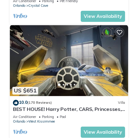
Air Conditioner
Parking
Pet Friendly
Orlando
Crystal Cove
View Availability
US $651
10.0
(170 Reviews)
Villa
BEST HOUSE! Harry Potter, CARS, Princesses,
StarWars, Avengers. Disney 8-10 min!
Air Conditioner
Parking
Pool
Orlando
West Kissimmee
View Availability