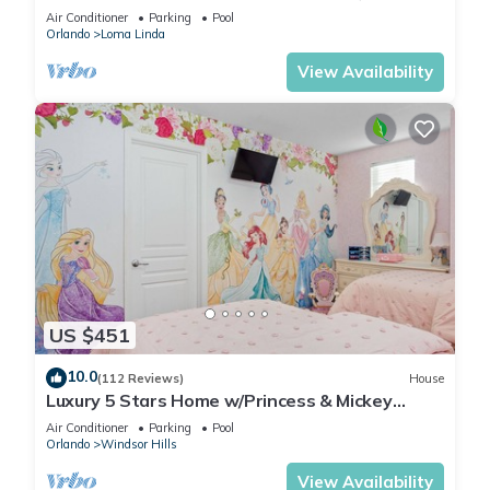
Universal, Golf, Restaurants, Shopping
Air Conditioner
Parking
Pool
Orlando
Loma Linda
View Availability
US $451
10.0
(112 Reviews)
House
Luxury 5 Stars Home w/Princess & Mickey
Themed Rooms, Game Room Private Pool/Spa
Air Conditioner
Parking
Pool
Orlando
Windsor Hills
View Availability