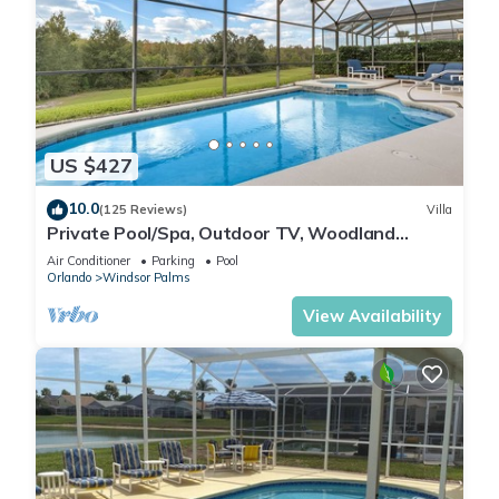
US $427
10.0
(125 Reviews)
Villa
Private Pool/Spa, Outdoor TV, Woodland
Views, Windsor Palms, Minutes to Disney
Air Conditioner
Parking
Pool
Orlando
Windsor Palms
View Availability