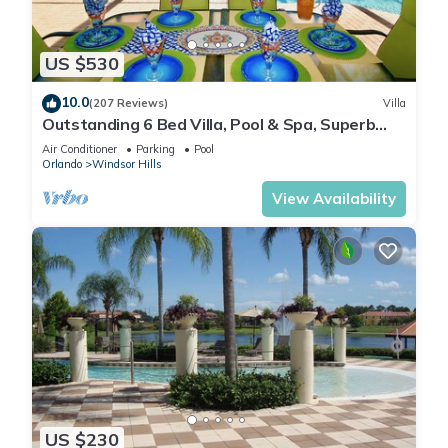
US $530
10.0
(207 Reviews)
Villa
Outstanding 6 Bed Villa, Pool & Spa, Superb
Lakefront Setting, 5* Windsor Hills
Air Conditioner
Parking
Pool
Orlando
Windsor Hills
View Availability
US $230