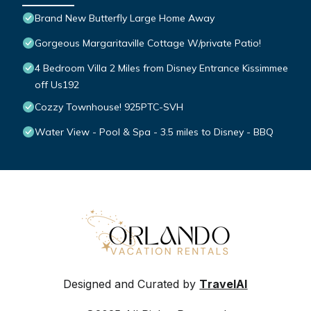
Brand New Butterfly Large Home Away
Gorgeous Margaritaville Cottage W/private Patio!
4 Bedroom Villa 2 Miles from Disney Entrance Kissimmee
off Us192
Cozzy Townhouse! 925PTC-SVH
Water View - Pool & Spa - 3.5 miles to Disney - BBQ
Designed and Curated by
TravelAI