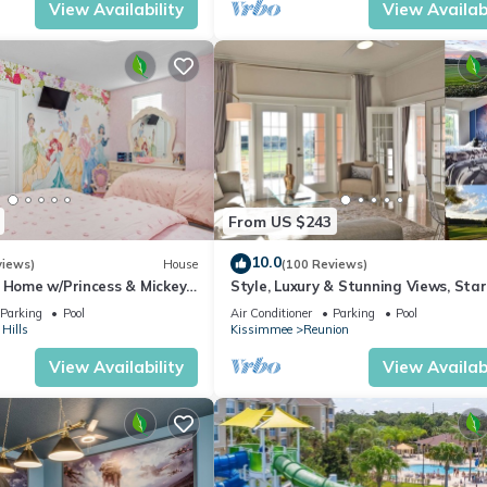
View Availability
View Availabi
, subject to availability)
From US $243
10.0
views)
House
(100 Reviews)
s Home w/Princess & Mickey
Style, Luxury & Stunning Views, Sta
, Game Room Private
ndard rental agreement after booking. This is a simple form used for
Parking
Pool
Air Conditioner
Parking
Pool
Hills
Kissimmee
Reunion
ledgment.
View Availability
View Availabi