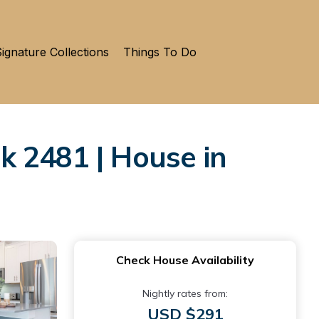
ignature Collections
Things To Do
k 2481 | House in
Check House Availability
Nightly rates from:
USD $291