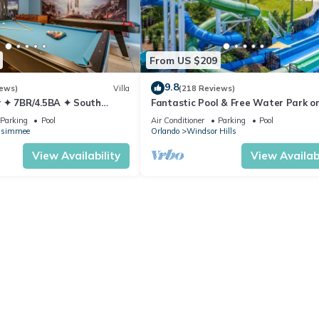
From US $209
9.8
iews)
Villa
(218 Reviews)
 ✦ 7BR/4.5BA ✦ South
Fantastic Pool & Free Water Park on
/C Star Wars Gameroom ✦
Minutes to Walt Disney Worlds Fron
Parking
Pool
Air Conditioner
Parking
Pool
Gate!
ssimmee
Orlando
Windsor Hills
View Availability
View Availabi