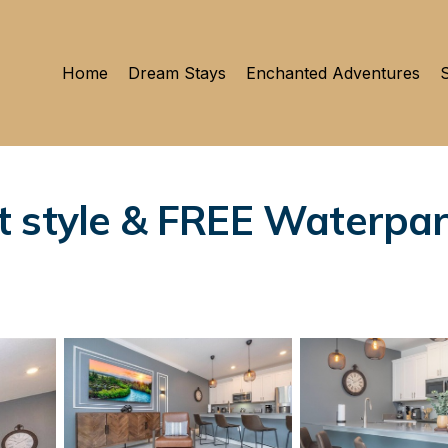
Home
Dream Stays
Enchanted Adventures
S
 style & FREE Waterpar