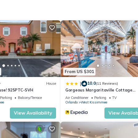
 and a few minutes from Universal, SeaWorld. Surrounded by restaura
 Millennia Mall, Florida Mall, and premium outlets.
ort, it offers easy access to everything you need for a perfect stay.
From US $301
10.0
|
w
House
(11 Reviews)
use! 925PTC-SVH
Gorgeous Margaritaville Cottage
W/private Patio!
Parking
Balcony/Terrace
Air Conditioner
Parking
TV
ee
Orlando
West Kissimmee
View Availability
View Availabi