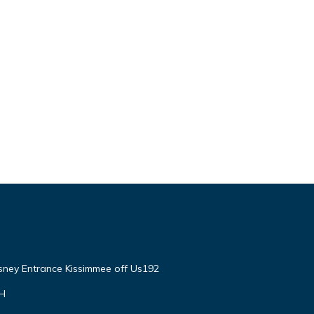
isney Entrance Kissimmee off Us192
VH