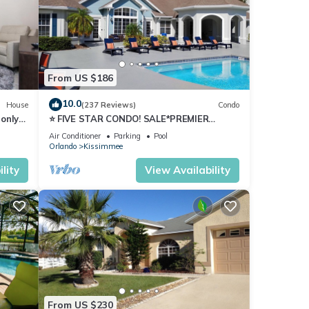
From US $186
our
10.0
House
(237 Reviews)
Condo
only
⭐ FIVE STAR CONDO! SALE*PREMIER
HOST*MINUTES TO DISNEY*GREAT
Air Conditioner
Parking
Pool
PRICE&LOCATION⭐
Orlando
Kissimmee
lity
View Availability
ature
From US $230