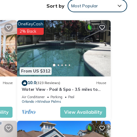
Sort by
Most Popular
nts,
OneKeyCash
2% Back
From US $312
10.0
House
(323 Reviews)
House
Water View - Pool & Spa - 3.5 miles to
Disney - BBQ
Air Conditioner
Parking
Pool
Orlando
Windsor Palms
lity
View Availability