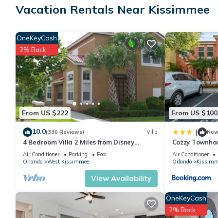
Vacation Rentals Near Kissimmee
STOREY LAKE RESORT
A premier vacation community located just 8 miles from Disney
stores, and supermarkets and near top shopping destinations like
OneKeyCash
Conveniently situated 30 minutes from Orlando International Airp
2% Back
AMENITIES:
• Spa
• Pool
• Lake
• Jacuzzi
From US $222
From US $100
• Lazy River
• Lounge
10.0
|
(330 Reviews)
Villa
Ne
• Cabana
4 Bedroom Villa 2 Miles from Disney
Cozzy Townho
• Mini Golf
Entrance Kissimmee off Us192
Air Conditioner
Parking
Pool
Air Conditioner
• Water Slide
Orlando
West Kissimmee
Orlando
Kissimm
• Fitness Center
View Availability
• Kids Play Area
• Volleyball Court
OneKeyCash
• Basketball Court
2% Back