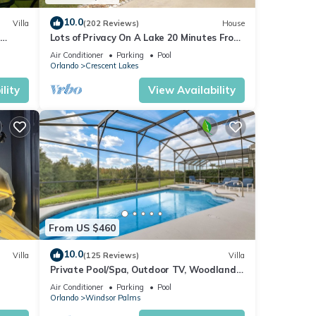
10.0
Villa
(202 Reviews)
House
Lots of Privacy On A Lake 20 Minutes From
 Hills
Disney With A Private Pool and Spa!
Air Conditioner
Parking
Pool
Orlando
Crescent Lakes
lity
View Availability
 30 /
From US $460
es
10.0
Villa
(125 Reviews)
Villa
 only
Private Pool/Spa, Outdoor TV, Woodland
ney 8-
Views, Windsor Palms, Minutes to Disney
Air Conditioner
Parking
Pool
Orlando
Windsor Palms