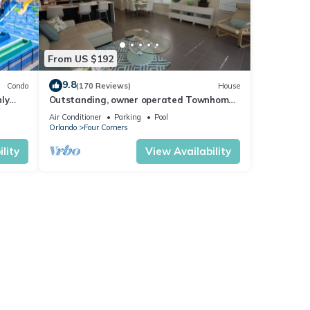
From US $192
9.8
Condo
(170 Reviews)
House
ly
Outstanding, owner operated Townhome,
t
even a TV in the pool area!
Air Conditioner
Parking
Pool
Orlando
Four Corners
lity
View Availability