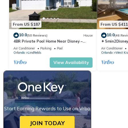
• Red Lobster
• TGI Friday's
• Golden Coral
• Cracker Barrel
From US $187
From US $411
• Dunkin Donuts
10.0
10.0
• Domino's Pizza
(50 Reviews)
House
(46 Rev
4BR Private Pool Home Near Disney –
✦ 5min2Disney
• Chuy's (Tex-Mex)
Family Friendly Sleeps 8 Screened Pool
Pool/Spa ✦ A
Air Conditioner
Parking
Pool
Air Conditioner
• Texas Roadhouse
Modern
Orlando
Lindfields
Orlando
West Ki
• Buffalo Wild Wings
View Availability
• Clay Oven (Indian)
• IHOP(open 24 hrs)
• Carrabba's (Italian)
• Outback Steakhouse
• Olive Garden (Italian)
• Denny's(open 24 Hrs)
• Ponderosa Steakhouse
Start Earning Rewards to Use on Vrbo
• Black Angus Steakhouse
• Sakura (Chinese/Korean)
JOIN TODAY
• McDonald's (open 24 Hrs)