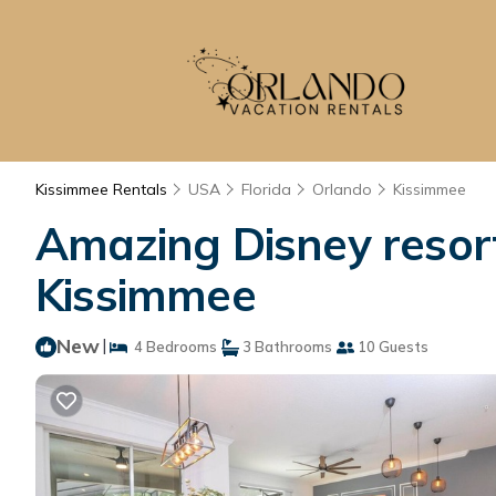
Kissimmee Rentals
USA
Florida
Orlando
Kissimmee
Amazing Disney resort
Kissimmee
New
|
4 Bedrooms
3 Bathrooms
10 Guests