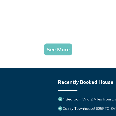
See More
Recently Booked House
4 Bedroom Villa 2 Miles from D
Cozzy Townhouse! 925PTC-S