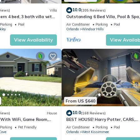
10.0
views)
Villa
(205 Reviews)
ern 4 bed, 3 bath villa with
Outstanding 6 Bed Villa, Pool & Spa,
pa and lake view.
Superb Lakefront Setting, 5* Windsor
Parking
Pool
Air Conditioner
Parking
Pool
kley
Orlando
Windsor Hills
View Availability
View Availabi
a 7 minutes walk
4746)
a 50 minutes walk
, a fitness center, and more—all designed for relaxation and fun!
op you off at your location if you prefer not to walk.
re we must turn it on in advance one day before, there is a fee of $
From US $640
know if you would like to request this service. The pool pump operat
10.0
views)
House
(168 Reviews)
 a full propane tank and professional cleaning after your check out for
 With WiFi, Game Room,
BEST HOUSE! Harry Potter, CARS,
 feature to your stay.
d Spa & Pool In a Gated
Princesses, StarWars, Avengers. Dis
Parking
Pet Friendly
Air Conditioner
Parking
Pool
10 min!
Cove
Orlando
West Kissimmee