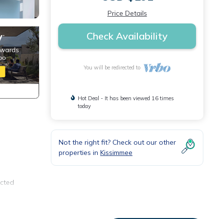
Price Details
Check Availability
You will be redirected to
Hot Deal - It has been viewed 16 times
today
Not the right fit? Check out our other
properties in
Kissimmee
ected