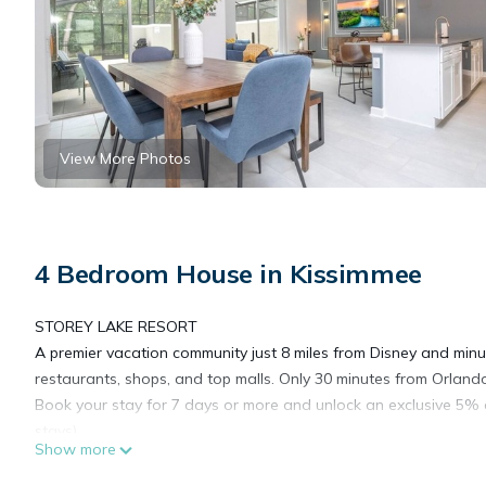
View More Photos
4 Bedroom House in Kissimmee
STOREY LAKE RESORT
A premier vacation community just 8 miles from Disney and min
restaurants, shops, and top malls. Only 30 minutes from Orlando
Book your stay for 7 days or more and unlock an exclusive 5% 
stays)
Show more
Reserve now! we would love to be your host!
For the quickest and best response, please text me through th