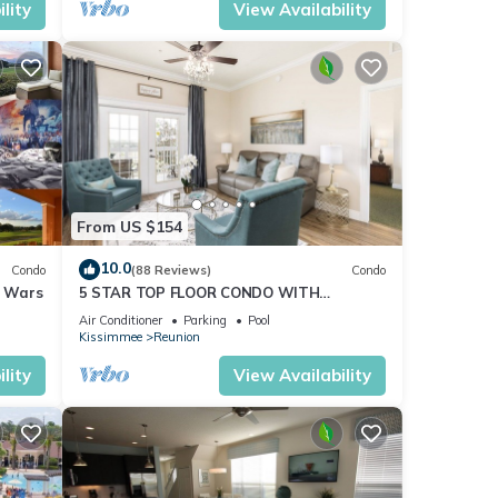
lity
View Availability
From US $154
10.0
Condo
(88 Reviews)
Condo
r Wars
5 STAR TOP FLOOR CONDO WITH
AMAZING GOLF VIEWS!
Air Conditioner
Parking
Pool
Kissimmee
Reunion
lity
View Availability