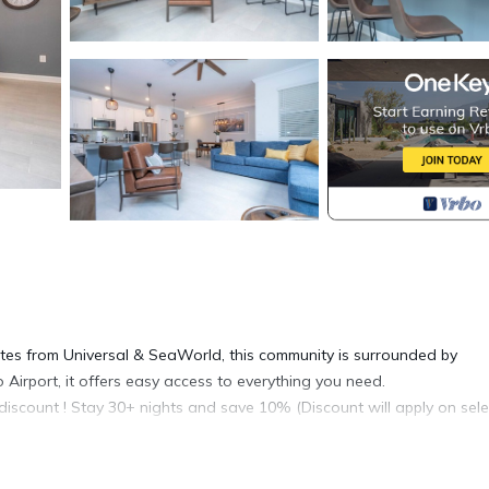
utes from Universal & SeaWorld, this community is surrounded by
 Airport, it offers easy access to everything you need.
discount ! Stay 30+ nights and save 10% (Discount will apply on sel
e in-app messaging system