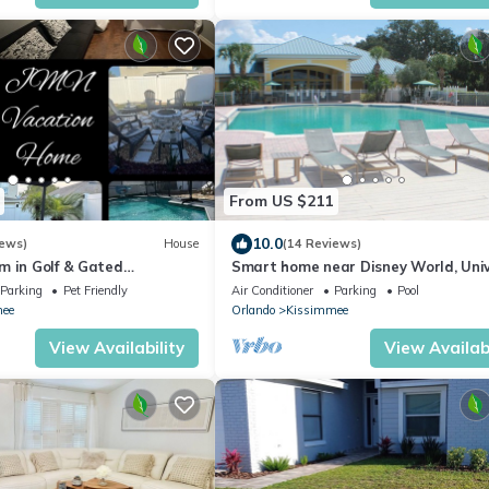
From US $211
10.0
iews)
House
(14 Reviews)
m in Golf & Gated
Smart home near Disney World, Uni
vate pool and firepit
Studios, Silver Spurs Arena
Parking
Pet Friendly
Air Conditioner
Parking
Pool
ee
Orlando
Kissimmee
View Availability
View Availabi