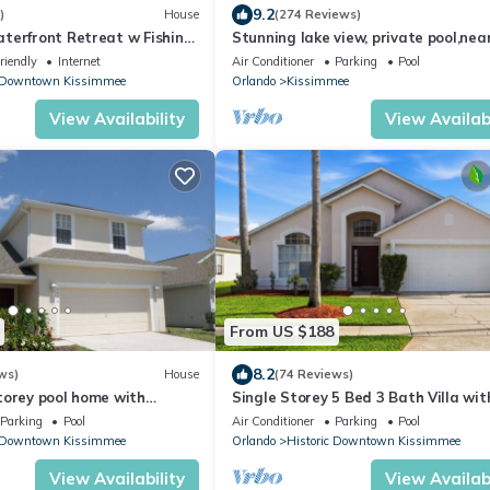
9.2
)
House
(274 Reviews)
terfront Retreat w Fishing
Stunning lake view, private pool,nea
Disney ,games room,free WiFi ,play g
riendly
Internet
Air Conditioner
Parking
Pool
c Downtown Kissimmee
Orlando
Kissimmee
View Availability
View Availabi
From US $188
8.2
ws)
House
(74 Reviews)
torey pool home with
Single Storey 5 Bed 3 Bath Villa wit
 views on gated community
HD-TV , private beach + WiFi
Parking
Pool
Air Conditioner
Parking
Pool
c Downtown Kissimmee
Orlando
Historic Downtown Kissimmee
View Availability
View Availabi