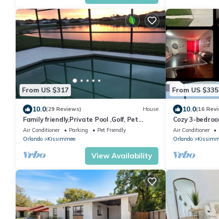
From US $317
From US $335
10.0
10.0
(29 Reviews)
House
(16 Rev
Family friendly,Private Pool ,Golf, Pet
Cozy 3-bedroo
Friendly,10 minutes to Orlando airport
Community- pri
Air Conditioner
Parking
Pet Friendly
Air Conditioner
Orlando
Kissimmee
Orlando
Kissimm
View Availability