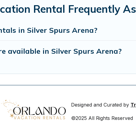
acation Rental Frequently A
tals in Silver Spurs Arena?
 available in Silver Spurs Arena?
Designed and Curated by
Tr
©2025 All Rights Reserved