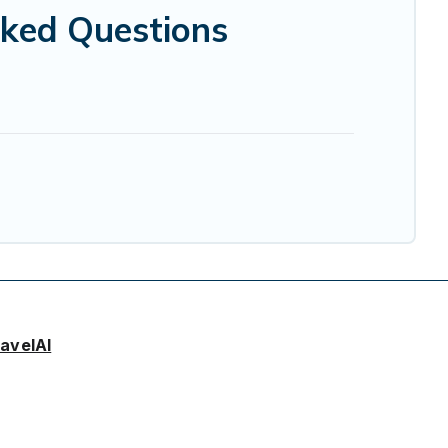
sked Questions
avelAI