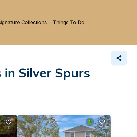
ignature Collections
Things To Do
 in Silver Spurs