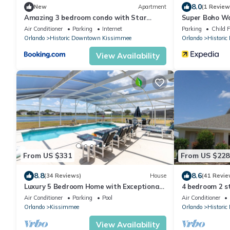
8.0
New
Apartment
(1 Review
Amazing 3 bedroom condo with Star
Super Boho Wa
Wars bedroom
Views
Air Conditioner
Parking
Internet
Parking
Child F
Orlando
Historic Downtown Kissimmee
Orlando
Histori
View Availability
From US $331
From US $228
8.8
8.6
(34 Reviews)
House
(41 Revie
Luxury 5 Bedroom Home with Exceptional
4 bedroom 2 s
Games Room. 610
stunning lake
Air Conditioner
Parking
Pool
Air Conditioner
Orlando
Kissimmee
Orlando
Histori
View Availability