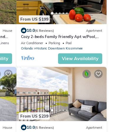
From US $199
10.0
House
(6 Reviews)
Apartment
and
Cozy 2-beds Family Friendly Apt w/Pool,
Full Kitchen in Downtown Kissimmee
Linens
Air Conditioner
Parking
Pool
Orlando
Historic Downtown Kissimmee
lity
View Availability
From US $239
10.0
House
(5 Reviews)
Apartment