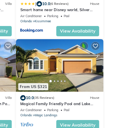
|
10.0
Villa
(6 Reviews)
House
r
Smart home near Disney world, Silver
olf
Spurs Arena
Air Conditioner
Parking
Pool
Orlando
Kissimmee
lity
View Availability
From US $321
10.0
Villa
(35 Reviews)
House
h Pool,
Magical Family Friendly Pool and Lake
House
Air Conditioner
Parking
Pool
Orlando
Magic Landings
lity
View Availability