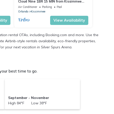
Cloud Nine 1BR 15 MIN from Kissimmee
Main Street
Air Conditioner
Parking
Pool
Orlando
Kissimmee
lity
View Availability
ation rental OTAs, including Booking.com and more. Use the
Airbnb-style rentals availability, eco-friendly properties,
for your next vacation in Silver Spurs Arena.
our best time to go.
September - November
High 84°F Low 38°F