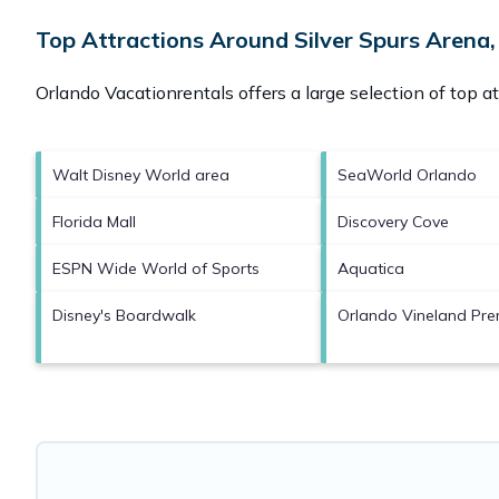
Top Attractions Around Silver Spurs Arena,
Orlando Vacationrentals offers a large selection of top a
Walt Disney World area
SeaWorld Orlando
Florida Mall
Discovery Cove
ESPN Wide World of Sports
Aquatica
Disney's Boardwalk
Orlando Vineland Pre