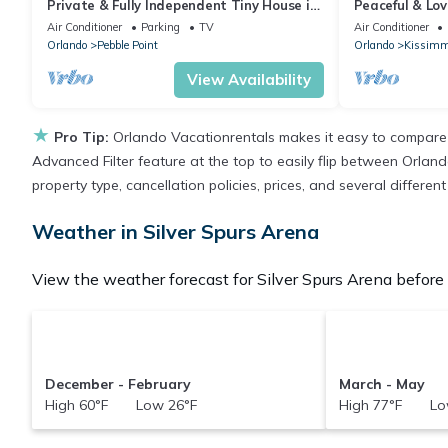
Private & Fully Independent Tiny House in
Peaceful & Lo
Kissimmee,Fully Equipped.
Air Conditioner
Parking
TV
Air Conditioner
Orlando
Pebble Point
Orlando
Kissimm
View Availability
★
Pro Tip:
Orlando Vacationrentals makes it easy to compare 
Advanced Filter feature at the top to easily flip between Orlando
property type, cancellation policies, prices, and several differe
Weather in Silver Spurs Arena
View the weather forecast for Silver Spurs Arena before 
December - February
March - May
High 60°F Low 26°F
High 77°F Lo