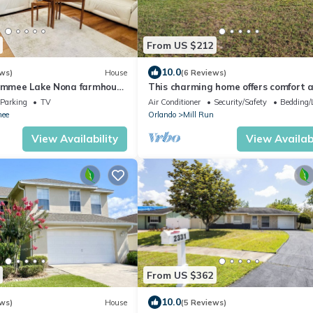
From US $212
10.0
ws)
House
(6 Reviews)
simmee Lake Nona farmhouse
This charming home offers comfort 
convenience
Parking
TV
Air Conditioner
Security/Safety
Bedding/
ee
Orlando
Mill Run
View Availability
View Availabi
From US $362
10.0
ws)
House
(5 Reviews)