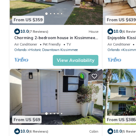
From US $359
From US $639
10.0
10.0
(7 Reviews)
House
(6 Revie
Charming 2-bedroom house in Kissimmee
Enjoyable Kis
near Disney
for relaxation
Air Conditioner
Pet Friendly
TV
Air Conditioner
Orlando
Historic Downtown Kissimmee
Orlando
Kissimm
View Availability
From US $69
From US $385
10.0
10.0
(6 Reviews)
Cabin
(5 Revie