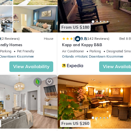
From US $180
|
0
9.8
(2 Reviews)
House
(142 Reviews)
Bed & B
iendly Homes
Kapp and Kappy B&B
Parking
Pet Friendly
Air Conditioner
Parking
Designated Smo
c Downtown Kissimmee
Orlando
Historic Downtown Kissimmee
View Availability
View Availabi
From US $260