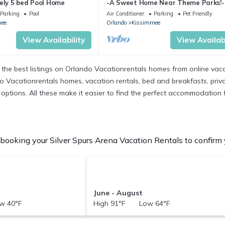
vely 5 bed Pool Home
-A Sweet Home Near Theme Parks!-
Parking
Pool
Air Conditioner
Parking
Pet Friendly
ee
Orlando
Kissimmee
View Availability
View Availabi
the best listings on Orlando Vacationrentals homes from online vac
 Vacationrentals homes, vacation rentals, bed and breakfasts, private 
nt options. All these make it easier to find the perfect accommodation 
booking your Silver Spurs Arena Vacation Rentals to confirm y
June - August
w 40°F
High 91°F Low 64°F