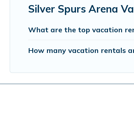
Silver Spurs Arena V
What are the top vacation ren
How many vacation rentals are