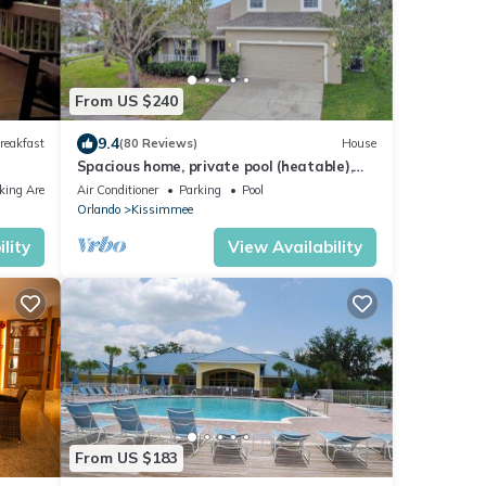
From US $240
9.4
reakfast
(80 Reviews)
House
Spacious home, private pool (heatable),
gated community, TV in all bedrooms
king Area
Air Conditioner
Parking
Pool
Orlando
Kissimmee
lity
View Availability
From US $183