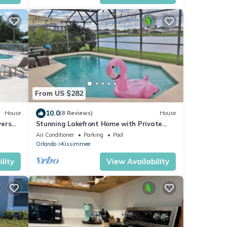
From US $282
10.0
House
(8 Reviews)
House
versal
Stunning Lakefront Home with Private
Pool & Gameroom
Air Conditioner
Parking
Pool
Orlando
Kissimmee
lity
View Availability