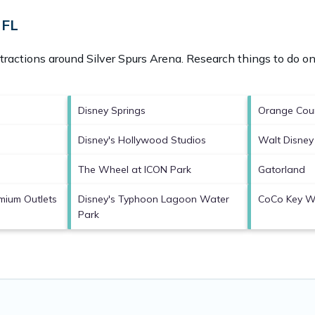
 FL
ttractions around
Silver Spurs Arena.
Research things to do on
Disney Springs
Orange Coun
Disney's Hollywood Studios
Walt Disney
The Wheel at ICON Park
Gatorland
mium Outlets
Disney's Typhoon Lagoon Water
CoCo Key W
Park