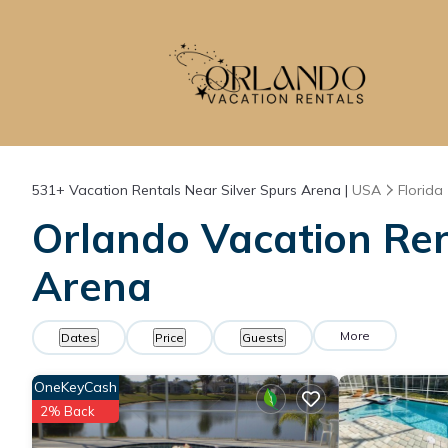
531+
Vacation Rentals Near Silver Spurs Arena |
USA
Florida
Orlando Vacation Rent
Arena
More
Dates
Price
Guests
OneKeyCash
2% Back