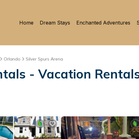
Home
Dream Stays
Enchanted Adventures
S
Orlando
Silver Spurs Arena
als - Vacation Rentals