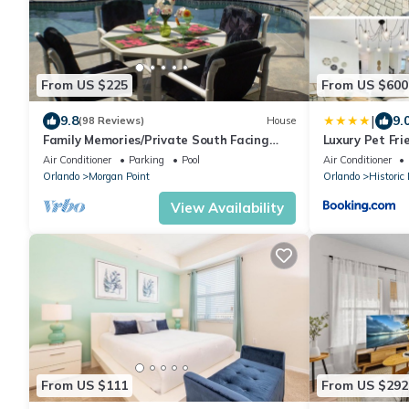
From US $225
From US $600
|
9.8
9.
(98 Reviews)
House
Family Memories/Private South Facing
Luxury Pet Fr
Pool/Lake View/AC/BBQ Grill/Wifi/Game
Air Conditioner
Parking
Pool
Air Conditioner
Room.
Orlando
Morgan Point
Orlando
Histori
View Availability
From US $111
From US $292