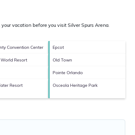
 your vacation before you visit
Silver Spurs Arena
.
ty Convention Center
Epcot
 World Resort
Old Town
Pointe Orlando
ater Resort
Osceola Heritage Park