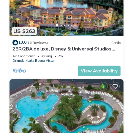
US $263
10.0
(10 Reviews)
Condo
2BR/2BA deluxe, Disney & Universal Studios
near, Pools/Lazy Rivers, Full kitchen
Air Conditioner
Parking
Pool
Orlando
Lake Buena Vista
View Availability