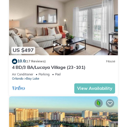
US $497
10.0
(17 Reviews)
House
4 BD/3 BA/Lucaya Village (23-101)
Air Conditioner
Parking
Pool
Orlando
Bay Lake
View Availability