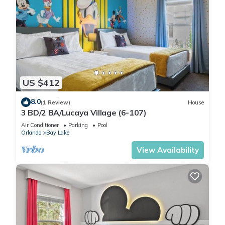
US $412
8.0
(1 Review)
House
3 BD/2 BA/Lucaya Village (6-107)
Air Conditioner
Parking
Pool
Orlando
Bay Lake
View Availability