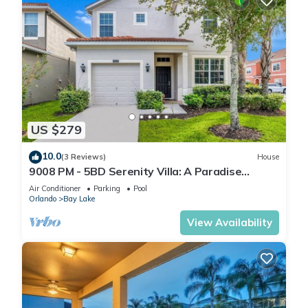
US $279
10.0
(3 Reviews)
House
9008 PM - 5BD Serenity Villa: A Paradise
Retreat
Air Conditioner
Parking
Pool
Orlando
Bay Lake
View Availability