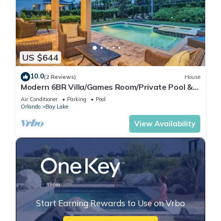
US $644
10.0
(2 Reviews)
House
Modern 6BR Villa/Games Room/Private Pool &
Spa/10 Min to Disney
Air Conditioner
Parking
Pool
Orlando
Bay Lake
View Availability
Start Earning Rewards to Use on Vrbo