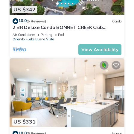
US $342
10.0
(5 Reviews)
Condo
2 BR Deluxe Condo BONNET CREEK Club
Wyndham Resort, less than 1 mile from Disney
Air Conditioner
Parking
Pool
Orlando
Lake Buena Vista
View Availability
US $331
10.0
(5 Reviews)
House