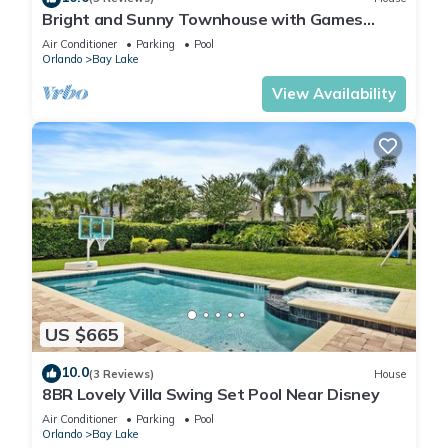
Bright and Sunny Townhouse with Games
Room at Reunion
Air Conditioner
Parking
Pool
Orlando
Bay Lake
View Availability
US $665
10.0
(3 Reviews)
House
8BR Lovely Villa Swing Set Pool Near Disney
Air Conditioner
Parking
Pool
Orlando
Bay Lake