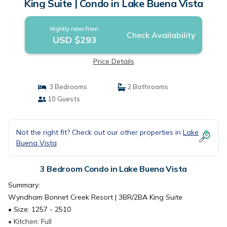
King Suite | Condo in Lake Buena Vista
Nightly rates from:
Check Availability
USD $293
Price Details
3 Bedrooms
2 Bathrooms
10 Guests
Not the right fit? Check out our other properties in
Lake
Buena Vista
3 Bedroom Condo in Lake Buena Vista
Summary:
Wyndham Bonnet Creek Resort | 3BR/2BA King Suite
• Size: 1257 - 2510
• Kitchen: Full