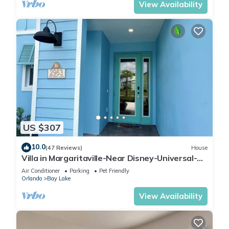
View Availability
US $307
10.0
(47 Reviews)
House
Villa in Margaritaville-Near Disney-Universal-
SeaWorld-H20
Air Conditioner
Parking
Pet Friendly
Orlando
Bay Lake
View Availability