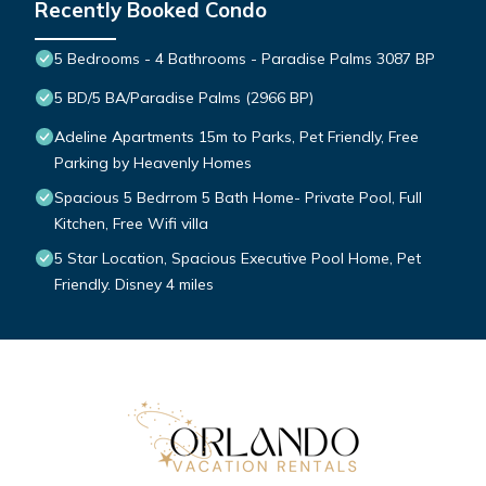
Recently Booked Condo
5 Bedrooms - 4 Bathrooms - Paradise Palms 3087 BP
5 BD/5 BA/Paradise Palms (2966 BP)
Adeline Apartments 15m to Parks, Pet Friendly, Free
Parking by Heavenly Homes
Spacious 5 Bedrrom 5 Bath Home- Private Pool, Full
Kitchen, Free Wifi villa
5 Star Location, Spacious Executive Pool Home, Pet
Friendly. Disney 4 miles