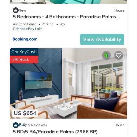
• Arcade Games
New
House
• Bar
5 Bedrooms - 4 Bathrooms - Paradise Palms
• Barbecue Area
3087 BP
Air Conditioner
Parking
Pool
• Beauty Salon
Orlando
Bay Lake
• Business Center
View Availability
• Cafe
• Casual Dining
OneKeyCash
• Children's Playground
2% Back
• Children's Pool (Outdoor)
• Computer With Internet (Shared)
• Concierge Services
• Convenience Store
• Deli/Snack-Bar
• Fine Dining
• Fire Pit
US $654
• Fitness Center
• Game Room
8.4
(15 Reviews)
House
5 BD/5 BA/Paradise Palms (2966 BP)
• Gift Shop