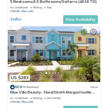
5 Bedrooms/4.5 Bathrooms/Solterra (4618 TD)
Air Conditioner
Parking
Pool
Orlando
Bay Lake
View Availability
US $283
10.0
(76 Reviews)
House
Blue Villa Beauty- 3bed/3bath Margaritaville
Resort
Air Conditioner
Parking
Pet Friendly
Orlando
Bay Lake