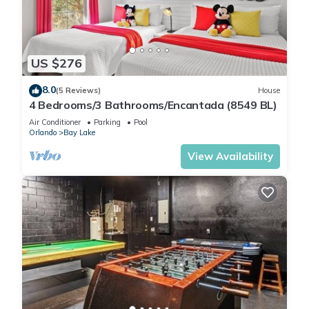
US $276
8.0
(5 Reviews)
House
4 Bedrooms/3 Bathrooms/Encantada (8549 BL)
Air Conditioner
Parking
Pool
Orlando
Bay Lake
View Availability