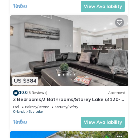
View Availability
US $384
10.0
(3 Reviews)
Apartment
2 Bedrooms/2 Bathrooms/Storey Lake (3120-
106 PC)
Pool
Balcony/Terrace
Security/Safety
Orlando
Bay Lake
View Availability