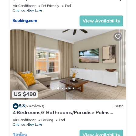
Air Conditioner
Pet Friendly
Pool
Orlando
Bay Lake
View Availability
US $498
8.8
(5 Reviews)
House
4 Bedrooms/3 Bathrooms/Paradise Palms
(8925 BP)
Air Conditioner
Parking
Pool
Orlando
Bay Lake
View Availability