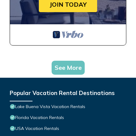
JOIN TODAY
See More
Popular Vacation Rental Destinations
Lake Buena Vista Vacation Rentals
Florida Vacation Rentals
USA Vacation Rentals