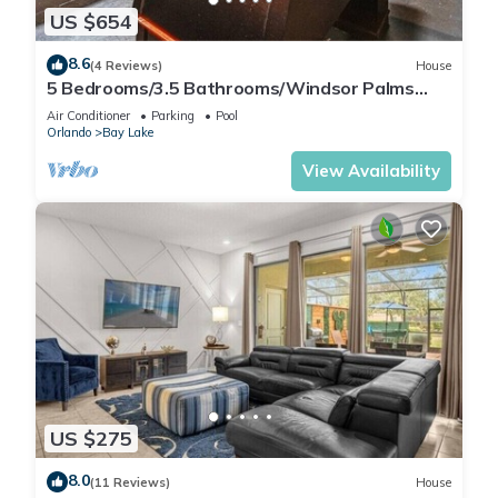
US $654
8.6
(4 Reviews)
House
5 Bedrooms/3.5 Bathrooms/Windsor Palms
(8017 KP)
Air Conditioner
Parking
Pool
Orlando
Bay Lake
View Availability
US $275
8.0
(11 Reviews)
House