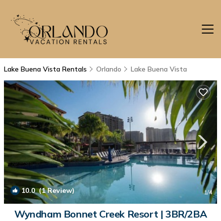
Lake Buena Vista Rentals
Orlando
Lake Buena Vista
10.0
(1 Review)
1
/4
Wyndham Bonnet Creek Resort | 3BR/2BA