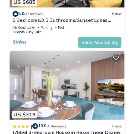
US $685
places to visit. If you want to learn more about the Condo in
Lake Buena Vista, such as places to visit and things to do
5.0
(4 Reviews)
House
nearby, you can check below to learn more.
5 Bedrooms/3.5 Bathrooms/Sunset Lakes
(2943 SV)
Air Conditioner
Parking
Pool
Orlando
Bay Lake
View Availability
US $319
10.0
|
(4 Reviews)
House
(7556) 3-Bedroom House in Resort near Disney