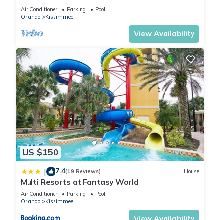
HOST*MINUTES TO DISNEY*GREAT
Air Conditioner
Parking
Pool
PRICE&LOCATION⭐
Orlando
Kissimmee
View Availability
US $150
7.4
|
(19 Reviews)
House
Multi Resorts at Fantasy World
Air Conditioner
Parking
Pool
Orlando
Kissimmee
View Availability