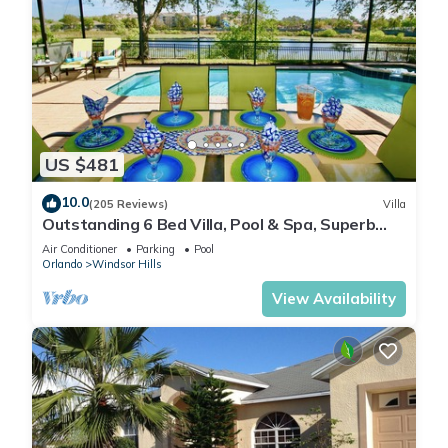
US $481
10.0
(205 Reviews)
Villa
Outstanding 6 Bed Villa, Pool & Spa, Superb
Lakefront Setting, 5* Windsor Hills
Air Conditioner
Parking
Pool
Orlando
Windsor Hills
View Availability