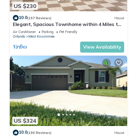
US $230
10.0
(197 Reviews)
House
Elegant, Spacious Townhome within 4 Miles to
Walt Disney World
Air Conditioner
Parking
Pet Friendly
Orlando
West Kissimmee
View Availability
US $324
10.0
(190 Reviews)
House