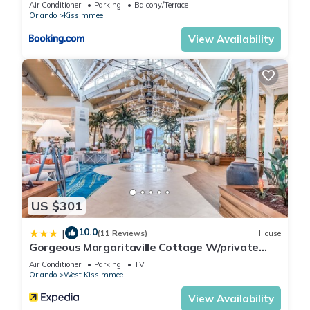
Air Conditioner
Parking
Balcony/Terrace
Orlando
Kissimmee
Other Things to Note:
BEST LOCATION CLOSEST TO DISNEY! SO YOU KNOW
View Availability
WHERE YOU'RE AT.....
WALT DISNEY WORLD 4 MILES
Epcot
7 miles
Hollywood Studios
7 miles
US $301
Animal Kingdom
10.0
|
(11 Reviews)
House
9 miles
Gorgeous Margaritaville Cottage W/private
Patio!
Air Conditioner
Parking
TV
Magic Kingdom
Orlando
West Kissimmee
12 miles
View Availability