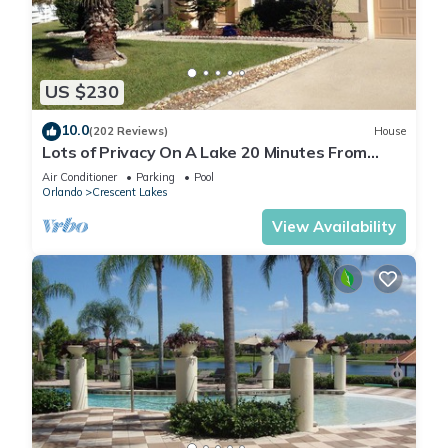
US $230
10.0
(202 Reviews)
House
Lots of Privacy On A Lake 20 Minutes From
Disney With A Private Pool and Spa!
Air Conditioner
Parking
Pool
Orlando
Crescent Lakes
View Availability