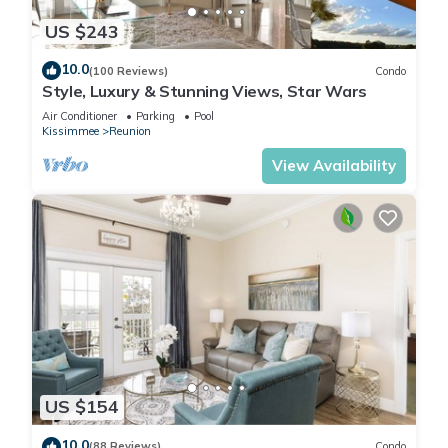
US $243
10.0
(100 Reviews)
Condo
Style, Luxury & Stunning Views, Star Wars
Air Conditioner
Parking
Pool
Kissimmee
Reunion
View Availability
US $154
10.0
(88 Reviews)
Condo