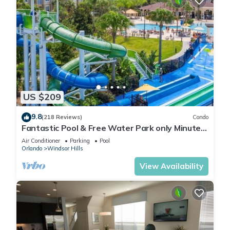
US $209
9.8
(218 Reviews)
Condo
Fantastic Pool & Free Water Park only Minutes
to Walt Disney Worlds Front Gate!
Air Conditioner
Parking
Pool
Orlando
Windsor Hills
View Availability