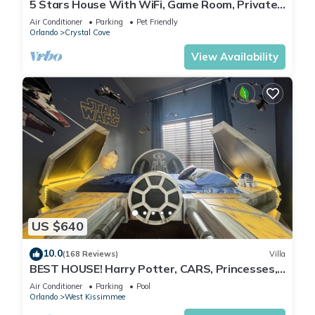
5 Stars House With WiFi, Game Room, Private
Heated Spa & Pool In a Gated Area
Air Conditioner
Parking
Pet Friendly
Orlando
Crystal Cove
View Availability
US $640
10.0
(168 Reviews)
Villa
BEST HOUSE! Harry Potter, CARS, Princesses,
StarWars, Avengers. Disney 8-10 min!
Air Conditioner
Parking
Pool
Orlando
West Kissimmee