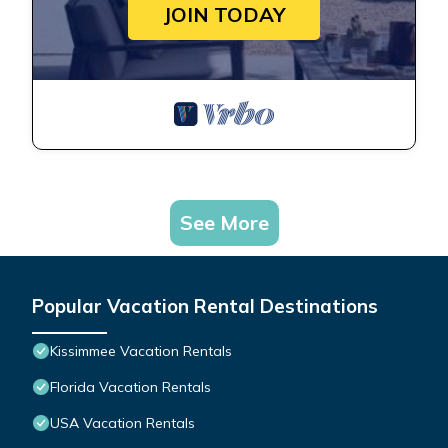
JOIN TODAY
See More
Popular Vacation Rental Destinations
Kissimmee Vacation Rentals
Florida Vacation Rentals
USA Vacation Rentals