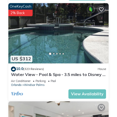
Universal Studios
OneKeyCash
12 miles
2% Back
Islands of Adventure
12 miles
SeaWorld
8 miles
US $312
MCO Airport
17 miles
10.0
(323 Reviews)
House
Water View - Pool & Spa - 3.5 miles to Disney -
Walmart
BBQ
Air Conditioner
Parking
Pool
2.5 miles
Orlando
Windsor Palms
View Availability
Publix
4.6 miles
Target