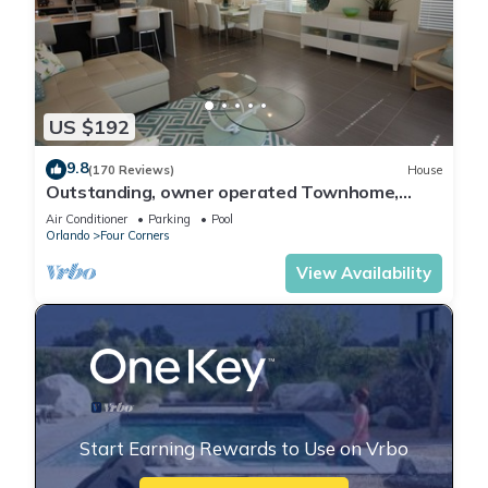
US $192
9.8
(170 Reviews)
House
Outstanding, owner operated Townhome,
even a TV in the pool area!
Air Conditioner
Parking
Pool
Orlando
Four Corners
View Availability
Start Earning Rewards to Use on Vrbo