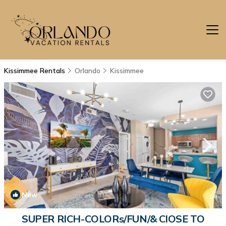
Kissimmee Rentals
Orlando
Kissimmee
New
1
/4
SUPER RICH-COLORs/FUN/& ClOSE TO