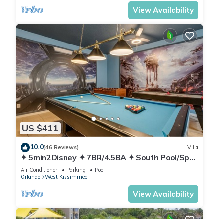
View Availability
US $411
10.0
(46 Reviews)
Villa
✦ 5min2Disney ✦ 7BR/4.5BA ✦ South Pool/Spa
✦ A/C Star Wars Gameroom ✦ Modern
Air Conditioner
Parking
Pool
Orlando
West Kissimmee
View Availability