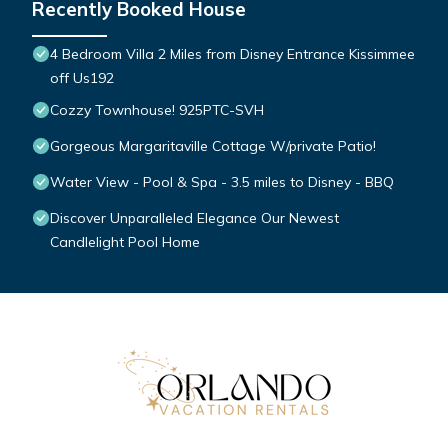
Recently Booked House
4 Bedroom Villa 2 Miles from Disney Entrance Kissimmee
off Us192
Cozzy Townhouse! 925PTC-SVH
Gorgeous Margaritaville Cottage W/private Patio!
Water View - Pool & Spa - 3.5 miles to Disney - BBQ
Discover Unparalleled Elegance Our Newest
Candlelight Pool Home