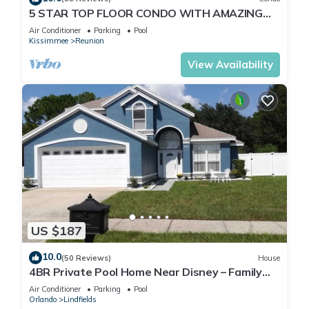
5 STAR TOP FLOOR CONDO WITH AMAZING
GOLF VIEWS!
Air Conditioner
Parking
Pool
Kissimmee
Reunion
View Availability
US $187
10.0
(50 Reviews)
House
4BR Private Pool Home Near Disney – Family
Friendly Sleeps 8 Screened Pool
Air Conditioner
Parking
Pool
Orlando
Lindfields