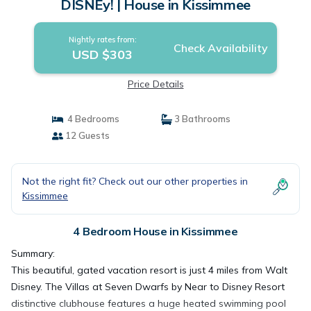
DISNEy! | House in Kissimmee
Nightly rates from:
Check Availability
USD $303
Price Details
4 Bedrooms
3 Bathrooms
12 Guests
Not the right fit? Check out our other properties in
Kissimmee
4 Bedroom House in Kissimmee
Summary:
This beautiful, gated vacation resort is just 4 miles from Walt
Disney. The Villas at Seven Dwarfs by Near to Disney Resort
distinctive clubhouse features a huge heated swimming pool