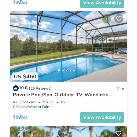
View Availability
US $460
10.0
(125 Reviews)
Villa
Private Pool/Spa, Outdoor TV, Woodland
Views, Windsor Palms, Minutes to Disney
Air Conditioner
Parking
Pool
Orlando
Windsor Palms
View Availability