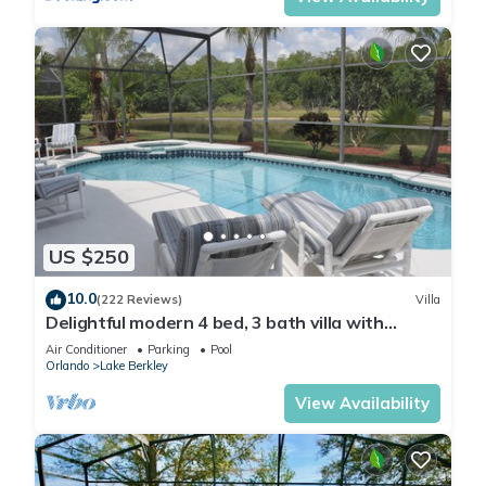
US $250
10.0
(222 Reviews)
Villa
Delightful modern 4 bed, 3 bath villa with
private pool/spa and lake view.
Air Conditioner
Parking
Pool
Orlando
Lake Berkley
View Availability