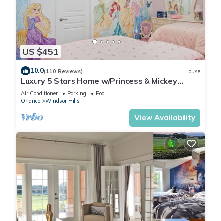
US $451
10.0
(110 Reviews)
House
Luxury 5 Stars Home w/Princess & Mickey
Themed Rooms, Game Room Private Pool/Spa
Air Conditioner
Parking
Pool
Orlando
Windsor Hills
View Availability