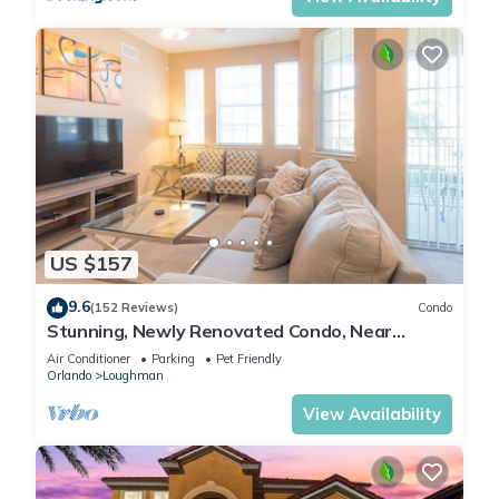
US $157
9.6
(152 Reviews)
Condo
Stunning, Newly Renovated Condo, Near
Disney and Universal
Air Conditioner
Parking
Pet Friendly
Orlando
Loughman
View Availability