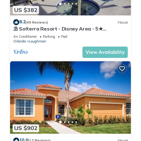
US $382
8.2
(49 Reviews)
House
⛱ Solterra Resort - Disney Area - 5★
Clubhouse - Games Room - Waterslides ✈
Air Conditioner
Parking
Pool
Orlando
Loughman
View Availability
US $902
10.0
(13 Reviews)
House