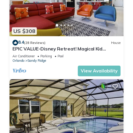
US $308
8.4
(28 Reviews)
House
EPIC VALUE-Disney Retreat! Magical Kid
Friendly! Resort!
Air Conditioner
Parking
Pool
Orlando
Sandy Ridge
View Availability