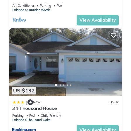
pool & family games room
Air Conditioner
Parking
Pool
Orlando
Sunridge Woods
View Availability
US $132
|
New
House
34 Thousand House
Parking
Pool
Child Friendly
Orlando
Thousand Oaks
View Availability