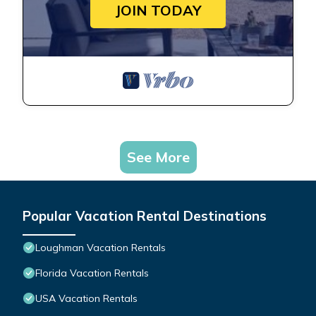
JOIN TODAY
See More
Popular Vacation Rental Destinations
Loughman Vacation Rentals
Florida Vacation Rentals
USA Vacation Rentals