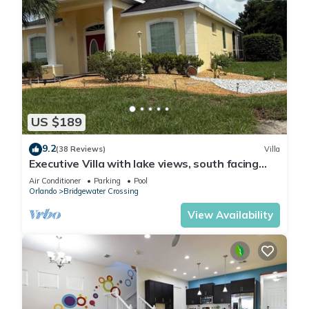
US $189
9.2
(38 Reviews)
Villa
Executive Villa with lake views, south facing
pool 4 bed 3 bath. Games room
Air Conditioner
Parking
Pool
Orlando
Bridgewater Crossing
View Availability