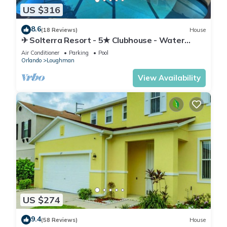
US $316
8.6
(18 Reviews)
House
✈ Solterra Resort - 5★ Clubhouse - Water
Slides – Lazy River - Extended Pool ⛱
Air Conditioner
Parking
Pool
Orlando
Loughman
View Availability
US $274
9.4
(58 Reviews)
House