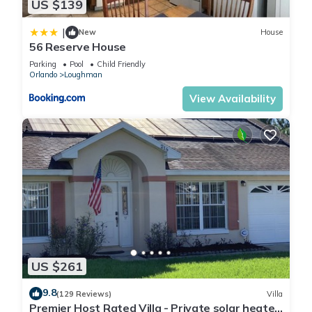
US $139
|
New
House
56 Reserve House
Parking
Pool
Child Friendly
Orlando
Loughman
View Availability
US $261
9.8
(129 Reviews)
Villa
Premier Host Rated Villa - Private solar heated