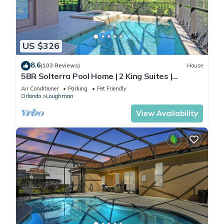
US $326
8.6
(103 Reviews)
House
5BR Solterra Pool Home | 2 King Suites |
Covered Lanai | Dog Friendly
Air Conditioner
Parking
Pet Friendly
Orlando
Loughman
View Availability