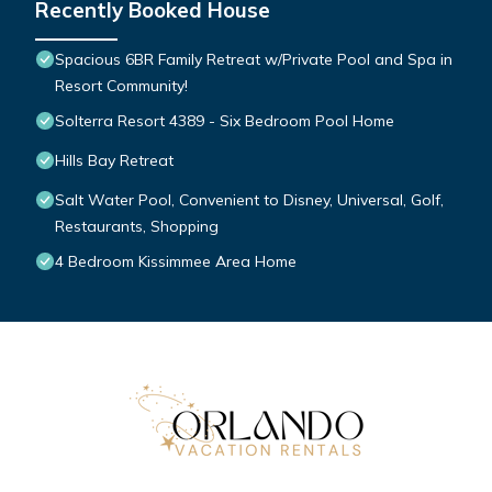
Recently Booked House
Spacious 6BR Family Retreat w/Private Pool and Spa in
Resort Community!
Solterra Resort 4389 - Six Bedroom Pool Home
Hills Bay Retreat
Salt Water Pool, Convenient to Disney, Universal, Golf,
Restaurants, Shopping
4 Bedroom Kissimmee Area Home