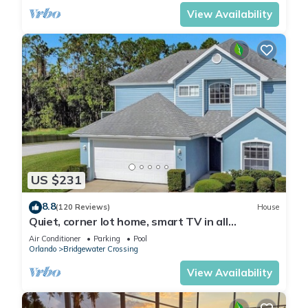
View Availability
US $231
8.8
(120 Reviews)
House
Quiet, corner lot home, smart TV in all
bedrooms, heatable Pool & Hot Tub
Air Conditioner
Parking
Pool
Orlando
Bridgewater Crossing
View Availability