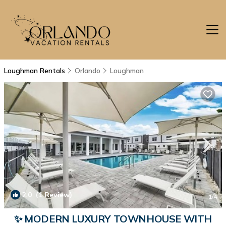
Loughman Rentals
Orlando
Loughman
2.0
(1 Review)
1
/4
✨ MODERN LUXURY TOWNHOUSE WITH