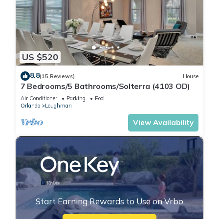
US $520
8.8
(15 Reviews)
House
7 Bedrooms/5 Bathrooms/Solterra (4103 OD)
Air Conditioner
Parking
Pool
Orlando
Loughman
View Availability
Start Earning Rewards to Use on Vrbo