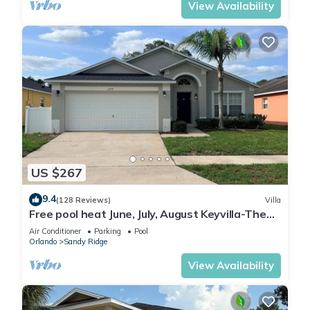
View Availability
US $267
9.4
(128 Reviews)
Villa
Free pool heat June, July, August Keyvilla-The
Disney Retreat, 5 bed pool home.
Air Conditioner
Parking
Pool
Orlando
Sandy Ridge
View Availability