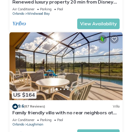
Renewed luxury property 20 min from Disney
and major parks
Air Conditioner
Parking
Pool
Orlando
Windwood Bay
View Availability
US $164
9.6
(87 Reviews)
Villa
Family friendly villa with no rear neighbors at
pool deck facing south and west.
Air Conditioner
Parking
Pool
Orlando
Loughman