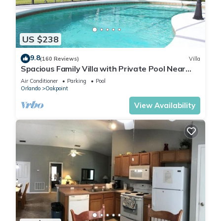
US $238
9.8
(160 Reviews)
Villa
Spacious Family Villa with Private Pool Near
Disney – Welcome to Villa Dutchess
Air Conditioner
Parking
Pool
Orlando
Oakpoint
View Availability