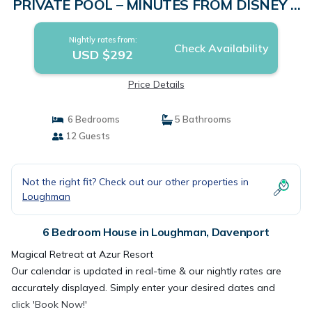
PRIVATE POOL – MINUTES FROM DISNEY &
UNIVERSAL | House in Davenport
Nightly rates from:
Check Availability
USD $292
Price Details
6 Bedrooms
5 Bathrooms
12 Guests
Not the right fit? Check out our other properties in
Loughman
6 Bedroom House in Loughman, Davenport
Magical Retreat at Azur Resort
Our calendar is updated in real-time & our nightly rates are
accurately displayed. Simply enter your desired dates and
click 'Book Now!'