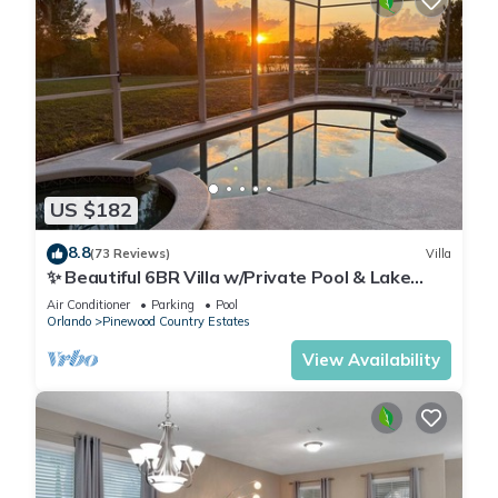
US $182
8.8
(73 Reviews)
Villa
✨ Beautiful 6BR Villa w/Private Pool & Lake
Views | Near Disney & Golf ✨
Air Conditioner
Parking
Pool
Orlando
Pinewood Country Estates
View Availability