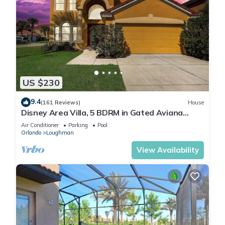
US $230
9.4
(161 Reviews)
House
Disney Area Villa, 5 BDRM in Gated Aviana
Resort with Pool, Spa, Wi-Fi
Air Conditioner
Parking
Pool
Orlando
Loughman
View Availability