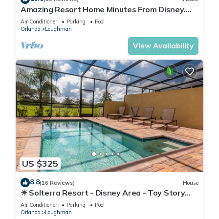
Amazing Resort Home Minutes From Disney.
.Private home
Air Conditioner
Parking
Pool
Orlando
Loughman
View Availability
US $325
8.8
(16 Reviews)
House
☀ Solterra Resort - Disney Area - Toy Story
Room - Lazy River & Waterslides ⛱
Air Conditioner
Parking
Pool
Orlando
Loughman