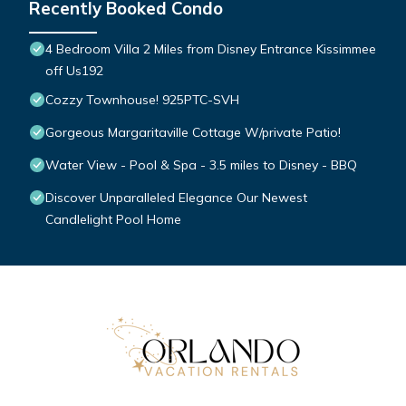
Recently Booked Condo
4 Bedroom Villa 2 Miles from Disney Entrance Kissimmee
off Us192
Cozzy Townhouse! 925PTC-SVH
Gorgeous Margaritaville Cottage W/private Patio!
Water View - Pool & Spa - 3.5 miles to Disney - BBQ
Discover Unparalleled Elegance Our Newest
Candlelight Pool Home