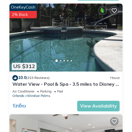
1.-The Hideaway Club (4715 Kings Castle Circle, Kissimmee, FL
OneKeyCash
34746)
2% Back
The club house is 0.7 miles away which is a 4 minutes drive or
a 7 minutes walk
2.-The Bronson Club (2700 Reading Trail, Kissimmee, FL 34746)
The club house is 2.7 miles away which is a 8 minutes drive
Free shuttle service within the community can pick you up and
drop you off at your location if you prefer not to walk
▶DETAILS
US $312
• Central AC
• Balcony area and patio furniture
10.0
(323 Reviews)
House
• All rooms with smart Tv (Spectrum App available for
Water View - Pool & Spa - 3.5 miles to Disney -
channels)
BBQ
Air Conditioner
Parking
Pool
• Stainless Appliances
Orlando
Windsor Palms
• Granite Countertops
View Availability
• Fully Equipped Kitchen
• Towels and Linens provided
• Washer and Dryer in the unit
• Free baby high chair