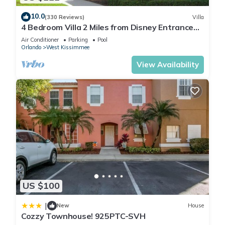
• Pool
10.0
(330 Reviews)
Villa
• Lake
4 Bedroom Villa 2 Miles from Disney Entrance
• Jacuzzi
Kissimmee off Us192
Air Conditioner
Parking
Pool
• Lazy River
Orlando
West Kissimmee
• Lounge
View Availability
• Cabana
• Mini Golf
• Water Slide
• Fitness Center
• Kids Play Area
• Volleyball Court
• Basketball Court
• Kayaking Rental
• Concierge service
• Tiki bar/ Restaurant
US $100
• Resort meeting rooms
• Huge Resort-Style Pool
|
New
House
Cozzy Townhouse! 925PTC-SVH
• Gated with 24h Attendant