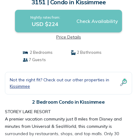
3151 | Condo in Kissimmee
Nightly rates from:
Check Availability
USD $224
Price Details
2 Bedrooms
2 Bathrooms
7 Guests
Not the right fit? Check out our other properties in
Kissimmee
2 Bedroom Condo in Kissimmee
STOREY LAKE RESORT
A premier vacation community just 8 miles from Disney and
minutes from Universal & SeaWorld, this community is
surrounded by restaurants, shops, and top malls. Only 30