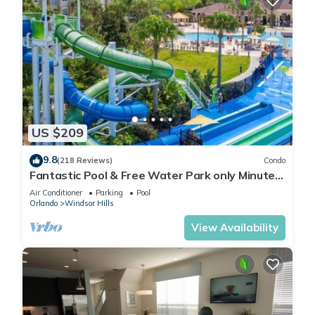
US $209
9.8
(218 Reviews)
Condo
Fantastic Pool & Free Water Park only Minutes
to Walt Disney Worlds Front Gate!
Air Conditioner
Parking
Pool
Orlando
Windsor Hills
View Availability