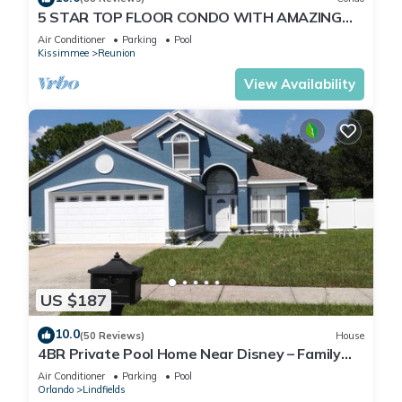
5 STAR TOP FLOOR CONDO WITH AMAZING
GOLF VIEWS!
Air Conditioner
Parking
Pool
Kissimmee
Reunion
View Availability
US $187
10.0
(50 Reviews)
House
4BR Private Pool Home Near Disney – Family
Friendly Sleeps 8 Screened Pool
Air Conditioner
Parking
Pool
Orlando
Lindfields