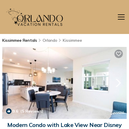
Kissimmee Rentals
Orlando
Kissimmee
9.6
(5 Reviews)
1
/4
Modern Condo with Lake View Near Disney