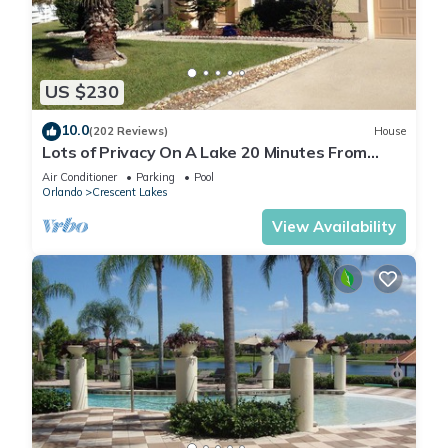
US $230
10.0
(202 Reviews)
House
Lots of Privacy On A Lake 20 Minutes From
Disney With A Private Pool and Spa!
Air Conditioner
Parking
Pool
Orlando
Crescent Lakes
View Availability