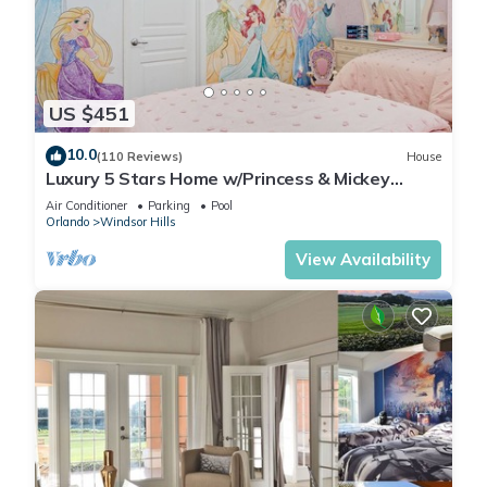
US $451
10.0
(110 Reviews)
House
Luxury 5 Stars Home w/Princess & Mickey
Themed Rooms, Game Room Private Pool/Spa
Air Conditioner
Parking
Pool
Orlando
Windsor Hills
View Availability