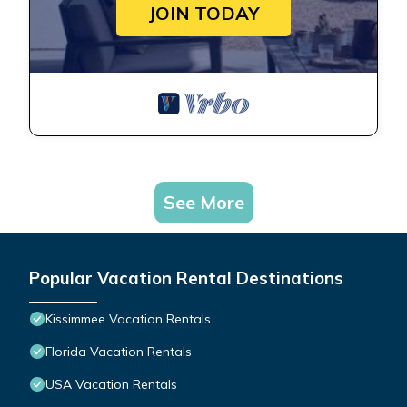
JOIN TODAY
See More
Popular Vacation Rental Destinations
Kissimmee Vacation Rentals
Florida Vacation Rentals
USA Vacation Rentals