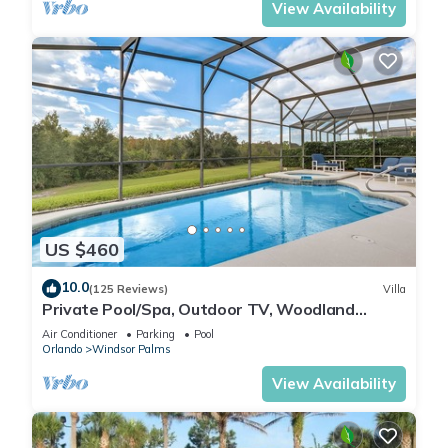
View Availability
US $460
10.0
(125 Reviews)
Villa
Private Pool/Spa, Outdoor TV, Woodland
Views, Windsor Palms, Minutes to Disney
Air Conditioner
Parking
Pool
Orlando
Windsor Palms
View Availability