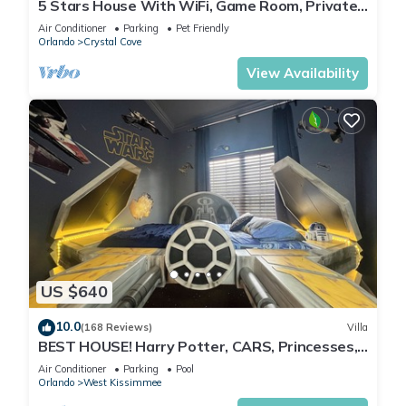
5 Stars House With WiFi, Game Room, Private
Heated Spa & Pool In a Gated Area
Air Conditioner
Parking
Pet Friendly
Orlando
Crystal Cove
View Availability
US $640
10.0
(168 Reviews)
Villa
BEST HOUSE! Harry Potter, CARS, Princesses,
StarWars, Avengers. Disney 8-10 min!
Air Conditioner
Parking
Pool
Orlando
West Kissimmee