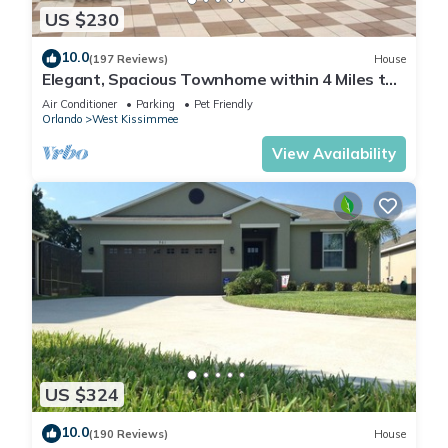
US $230
10.0
(197 Reviews)
House
Elegant, Spacious Townhome within 4 Miles to
Walt Disney World
Air Conditioner
Parking
Pet Friendly
Orlando
West Kissimmee
View Availability
US $324
10.0
(190 Reviews)
House