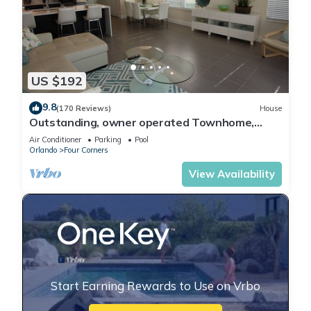
US $192
9.8
(170 Reviews)
House
Outstanding, owner operated Townhome,
even a TV in the pool area!
Air Conditioner
Parking
Pool
Orlando
Four Corners
View Availability
Start Earning Rewards to Use on Vrbo