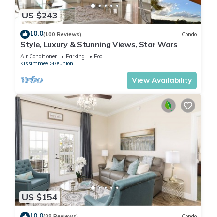
US $243
10.0
(100 Reviews)
Condo
Style, Luxury & Stunning Views, Star Wars
Air Conditioner
Parking
Pool
Kissimmee
Reunion
View Availability
US $154
10.0
(88 Reviews)
Condo