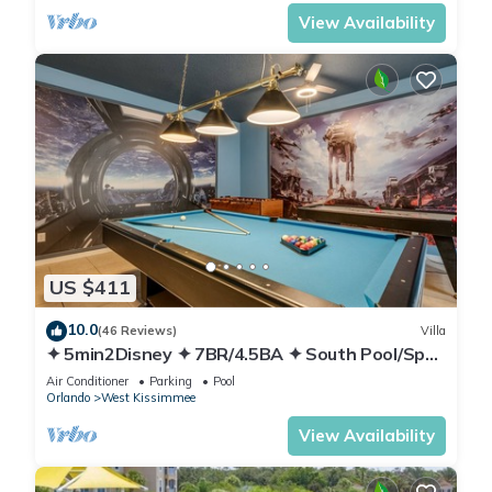
View Availability
US $411
10.0
(46 Reviews)
Villa
✦ 5min2Disney ✦ 7BR/4.5BA ✦ South Pool/Spa
✦ A/C Star Wars Gameroom ✦ Modern
Air Conditioner
Parking
Pool
Orlando
West Kissimmee
View Availability