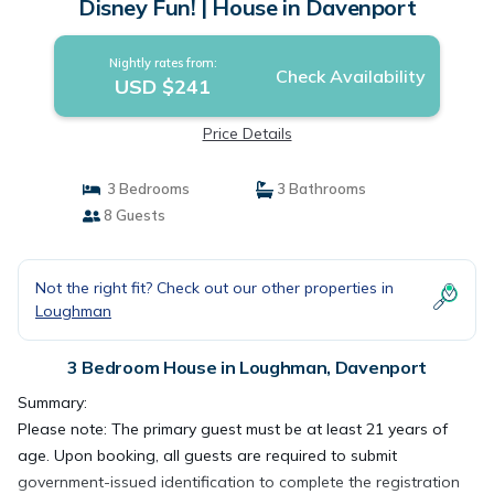
Disney Fun! | House in Davenport
Nightly rates from:
Check Availability
USD $241
Price Details
3 Bedrooms
3 Bathrooms
8 Guests
Not the right fit? Check out our other properties in
Loughman
3 Bedroom House in Loughman, Davenport
Summary:
Please note: The primary guest must be at least 21 years of
age. Upon booking, all guests are required to submit
government-issued identification to complete the registration