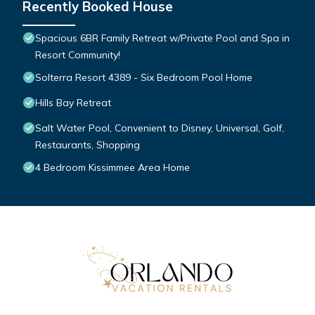
Recently Booked House
Spacious 6BR Family Retreat w/Private Pool and Spa in
Resort Community!
Solterra Resort 4389 - Six Bedroom Pool Home
Hills Bay Retreat
Salt Water Pool, Convenient to Disney, Universal, Golf,
Restaurants, Shopping
4 Bedroom Kissimmee Area Home