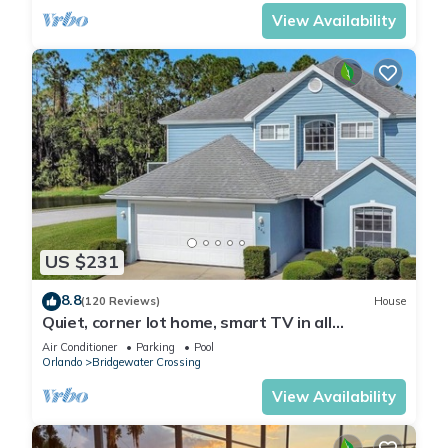
View Availability
US $231
8.8
(120 Reviews)
House
Quiet, corner lot home, smart TV in all
bedrooms, heatable Pool & Hot Tub
Air Conditioner
Parking
Pool
Orlando
Bridgewater Crossing
View Availability