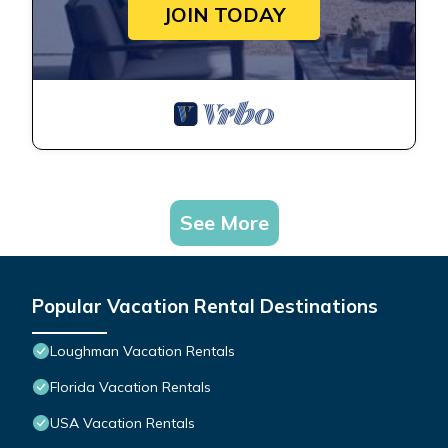
JOIN TODAY
See More
Popular Vacation Rental Destinations
Loughman Vacation Rentals
Florida Vacation Rentals
USA Vacation Rentals