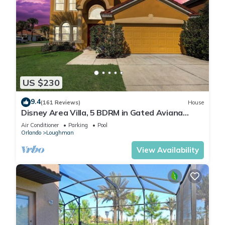
US $230
9.4
(161 Reviews)
House
Disney Area Villa, 5 BDRM in Gated Aviana
Resort with Pool, Spa, Wi-Fi
Air Conditioner
Parking
Pool
Orlando
Loughman
View Availability