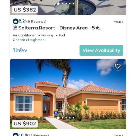
US $382
8.2
(49 Reviews)
House
⛱ Solterra Resort - Disney Area - 5★
Clubhouse - Games Room - Waterslides ✈
Air Conditioner
Parking
Pool
Orlando
Loughman
View Availability
US $902
10.0
(13 Reviews)
House