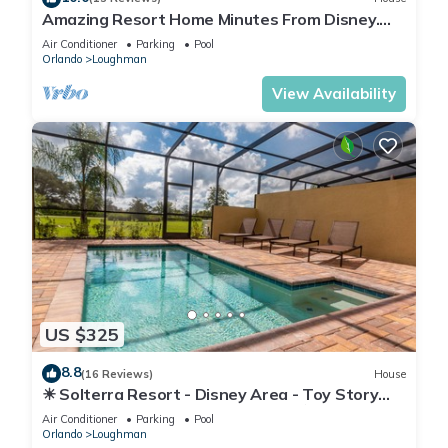
Amazing Resort Home Minutes From Disney.
.Private home
Air Conditioner
Parking
Pool
Orlando
Loughman
View Availability
US $325
8.8
(16 Reviews)
House
☀ Solterra Resort - Disney Area - Toy Story
Room - Lazy River & Waterslides ⛱
Air Conditioner
Parking
Pool
Orlando
Loughman