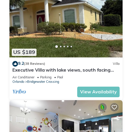
US $189
9.2
(38 Reviews)
Villa
Executive Villa with lake views, south facing
pool 4 bed 3 bath. Games room
Air Conditioner
Parking
Pool
Orlando
Bridgewater Crossing
View Availability