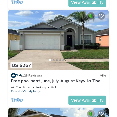
View Availability
US $267
9.4
(128 Reviews)
Villa
Free pool heat June, July, August Keyvilla-The
Disney Retreat, 5 bed pool home.
Air Conditioner
Parking
Pool
Orlando
Sandy Ridge
View Availability