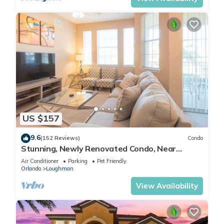
US $157
9.6
(152 Reviews)
Condo
Stunning, Newly Renovated Condo, Near
Disney and Universal
Air Conditioner
Parking
Pet Friendly
Orlando
Loughman
View Availability