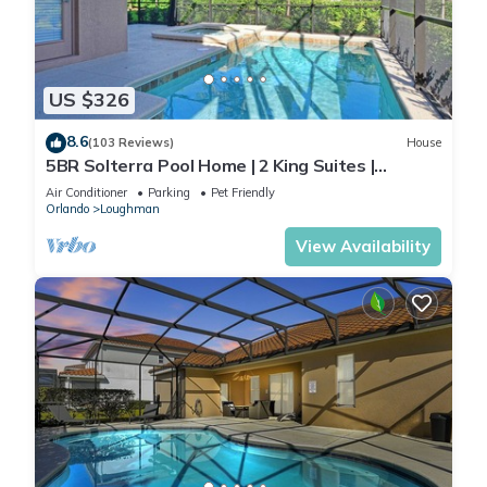
US $326
8.6
(103 Reviews)
House
5BR Solterra Pool Home | 2 King Suites |
Covered Lanai | Dog Friendly
Air Conditioner
Parking
Pet Friendly
Orlando
Loughman
View Availability