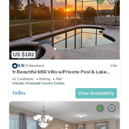
US $182
8.8
(73 Reviews)
Villa
✨ Beautiful 6BR Villa w/Private Pool & Lake
Views | Near Disney & Golf ✨
Air Conditioner
Parking
Pool
Orlando
Pinewood Country Estates
View Availability