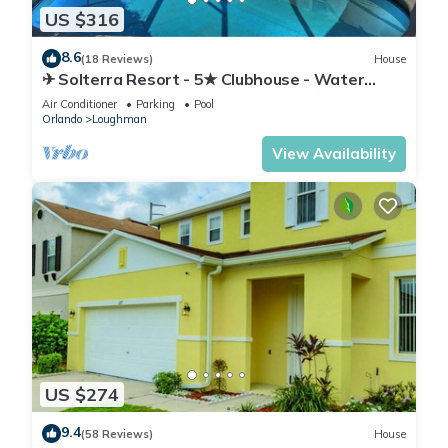
US $316
8.6
(18 Reviews)
House
✈ Solterra Resort - 5★ Clubhouse - Water
Slides – Lazy River - Extended Pool ⛱
Air Conditioner
Parking
Pool
Orlando
Loughman
View Availability
US $274
9.4
(58 Reviews)
House