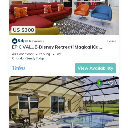
US $308
8.4
(28 Reviews)
House
EPIC VALUE-Disney Retreat! Magical Kid
Friendly! Resort!
Air Conditioner
Parking
Pool
Orlando
Sandy Ridge
View Availability