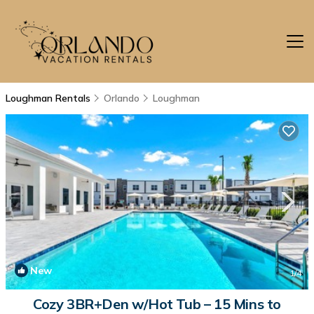
Loughman Rentals
Orlando
Loughman
New
1
/4
Cozy 3BR+Den w/Hot Tub – 15 Mins to