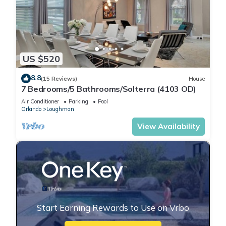
US $520
8.8
(15 Reviews)
House
7 Bedrooms/5 Bathrooms/Solterra (4103 OD)
Air Conditioner
Parking
Pool
Orlando
Loughman
View Availability
Start Earning Rewards to Use on Vrbo