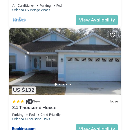
pool & family games room
Air Conditioner
Parking
Pool
Orlando
Sunridge Woods
View Availability
US $132
|
New
House
34 Thousand House
Parking
Pool
Child Friendly
Orlando
Thousand Oaks
View Availability