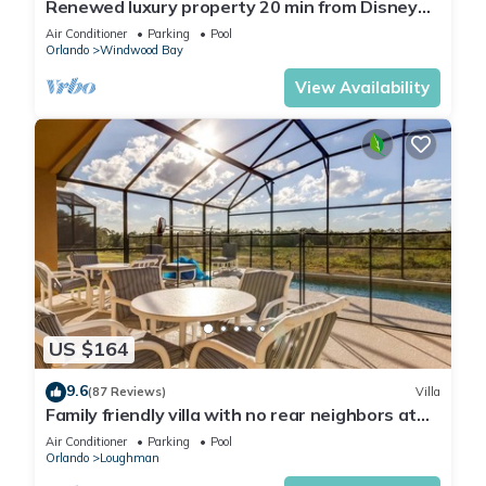
Renewed luxury property 20 min from Disney
and major parks
Air Conditioner
Parking
Pool
Orlando
Windwood Bay
View Availability
US $164
9.6
(87 Reviews)
Villa
Family friendly villa with no rear neighbors at
pool deck facing south and west.
Air Conditioner
Parking
Pool
Orlando
Loughman