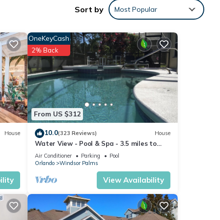
Sort by
Most Popular
OneKeyCash
2% Back
From US $312
10.0
House
(323 Reviews)
House
Water View - Pool & Spa - 3.5 miles to
Disney - BBQ
Air Conditioner
Parking
Pool
Orlando
Windsor Palms
lity
View Availability