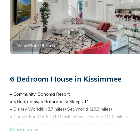
View More Photos
6 Bedroom House in Kissimmee
• Community: Sonoma Resort
• 5 Bedrooms/ 5 Bathrooms/ Sleeps 11
• Disney World® (8.7 miles) SeaWorld (10.3 miles)
• Convention Center (12.0 miles) Epic Universe (11.0 miles)
• Universal Studios (15.9 miles) Legoland (36.8 miles)
Show more
• Location: Calistoga Avenue, Kissimmee, FL 34746
DETAILS