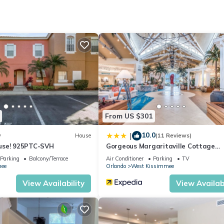
From US $301
10.0
|
w
House
(11 Reviews)
use! 925PTC-SVH
Gorgeous Margaritaville Cottage
W/private Patio!
Parking
Balcony/Terrace
Air Conditioner
Parking
TV
ee
Orlando
West Kissimmee
View Availability
View Availabi