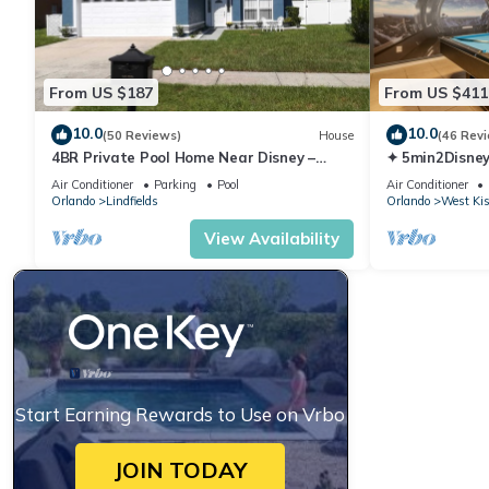
rental for this property is 1 nights, but this can change depen
rated it, and VRBO labeled it a top-rated House because of th
has consistently provided great experiences for their guests. Mo
From US $187
From US $411
them are repeat guests. House has a friendly neighborhood, and 
about the House in Kissimmee, such as places to visit and thing
10.0
10.0
(50 Reviews)
House
(46 Rev
4BR Private Pool Home Near Disney –
✦ 5min2Disney
Family Friendly Sleeps 8 Screened Pool
Pool/Spa ✦ A
Air Conditioner
Parking
Pool
Air Conditioner
Modern
Orlando
Lindfields
Orlando
West Ki
View Availability
Start Earning Rewards to Use on Vrbo
JOIN TODAY