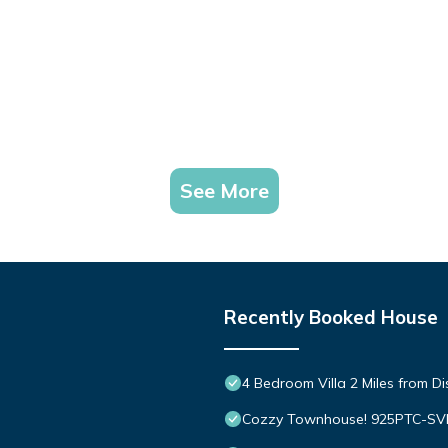
See More
Recently Booked House
4 Bedroom Villa 2 Miles from D
Cozzy Townhouse! 925PTC-S