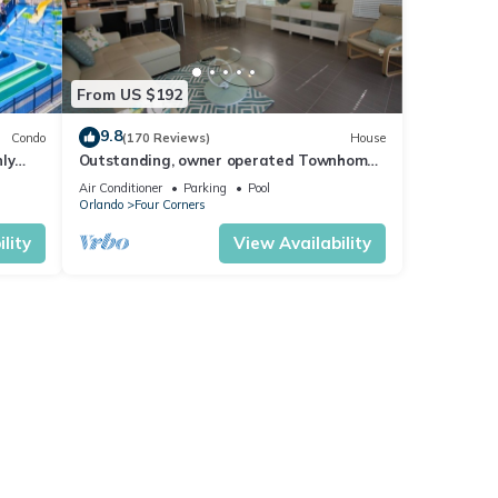
good
, and
ome of
From US $192
more
9.8
Condo
(170 Reviews)
House
ly
Outstanding, owner operated Townhome,
t
even a TV in the pool area!
Air Conditioner
Parking
Pool
Orlando
Four Corners
lity
View Availability