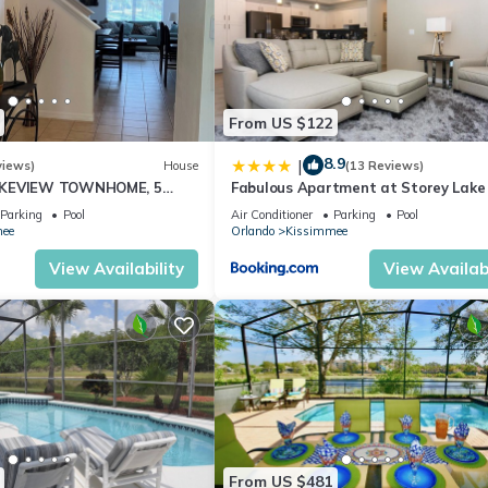
From US $122
8.9
|
views)
House
(13 Reviews)
AKEVIEW TOWNHOME, 5
Fabulous Apartment at Storey Lake 
EY. FULLY EQUIPED
10 minutes from Disney SL4731-103
Parking
Pool
Air Conditioner
Parking
Pool
ee
Orlando
Kissimmee
 stop by the nearest supermarket to gather any additional items you
View Availability
View Availabi
em and cannot be heated independently. Both share the same water
From US $481