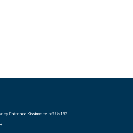
isney Entrance Kissimmee off Us192
VH