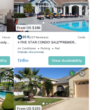
From US $186
10.0
House
(237 Reviews)
Condo
only
⭐ FIVE STAR CONDO! SALE*PREMIER
HOST*MINUTES TO DISNEY*GREAT
Air Conditioner
Parking
Pool
PRICE&LOCATION⭐
Orlando
Kissimmee
 may
lity
View Availability
From US $230