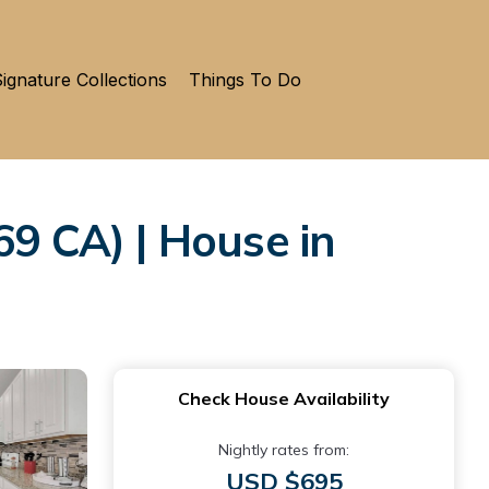
ignature Collections
Things To Do
 CA) | House in
Check House Availability
Nightly rates from:
USD $695