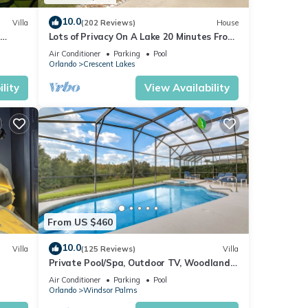
10.0
Villa
(202 Reviews)
House
Lots of Privacy On A Lake 20 Minutes From
 Hills
Disney With A Private Pool and Spa!
Air Conditioner
Parking
Pool
Orlando
Crescent Lakes
lity
View Availability
nter.
ool,
From US $460
10.0
Villa
(125 Reviews)
Villa
Private Pool/Spa, Outdoor TV, Woodland
ney 8-
Views, Windsor Palms, Minutes to Disney
Air Conditioner
Parking
Pool
Orlando
Windsor Palms