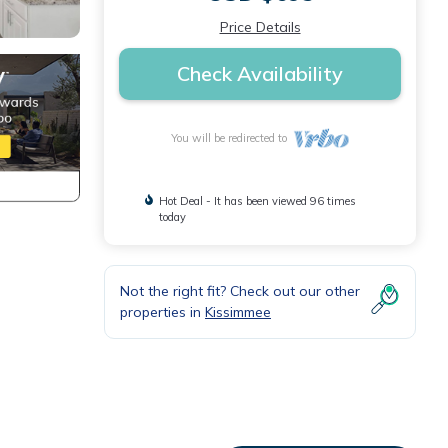
Price Details
Check Availability
You will be redirected to
Hot Deal - It has been viewed 96 times
today
Not the right fit? Check out our other
properties in
Kissimmee