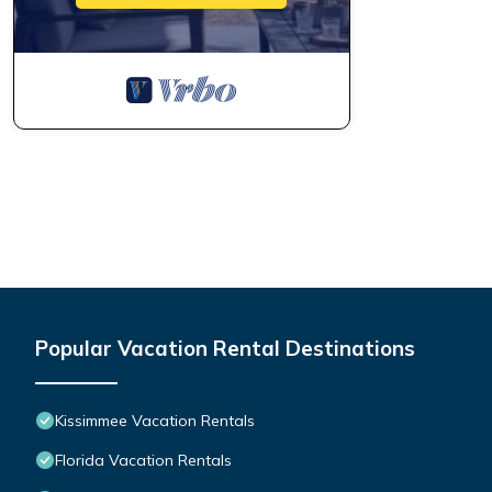
Popular Vacation Rental Destinations
Kissimmee Vacation Rentals
Florida Vacation Rentals