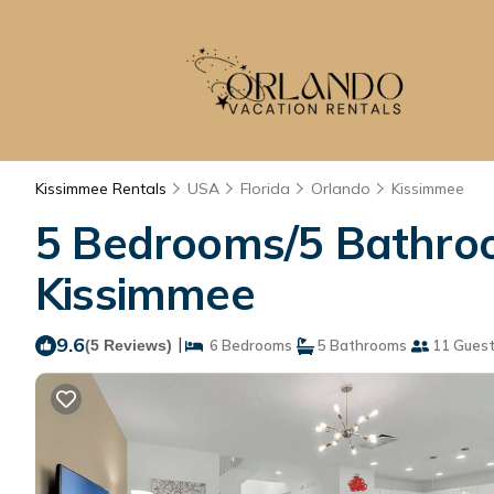
Kissimmee Rentals
USA
Florida
Orlando
Kissimmee
5 Bedrooms/5 Bathroo
Kissimmee
9.6
|
(5 Reviews)
6 Bedrooms
5 Bathrooms
11 Gues