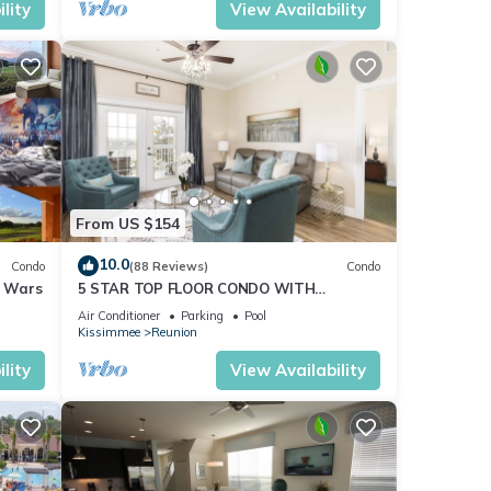
lity
View Availability
d by a
r an
From US $154
10.0
Condo
(88 Reviews)
Condo
r Wars
5 STAR TOP FLOOR CONDO WITH
AMAZING GOLF VIEWS!
Air Conditioner
Parking
Pool
Kissimmee
Reunion
lity
View Availability
ovides
,