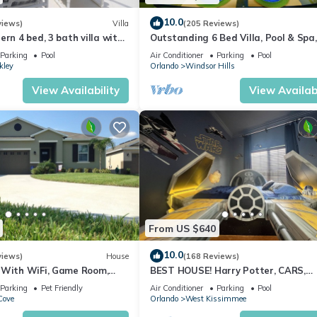
 the system from overheating when working overtime in freezing
10.0
views)
Villa
(205 Reviews)
ncy.
ern 4 bed, 3 bath villa with
Outstanding 6 Bed Villa, Pool & Spa,
ditions impacting the pool temperature.
pa and lake view.
Superb Lakefront Setting, 5* Windsor
Parking
Pool
Air Conditioner
Parking
Pool
ty.
kley
Orlando
Windsor Hills
View Availability
View Availabi
ern clubhouse, complete with a sophisticated lounge and fitness ce
eal for soaking up the Florida sunshine. Here, a stylish swimming p
ramed by an expansive deck overlooking the lake.
From US $640
t, or recreational vehicles are not permitted.
10.0
views)
House
(168 Reviews)
D AT THE GUEST'S EXPENSE.
 With WiFi, Game Room,
BEST HOUSE! Harry Potter, CARS,
d Spa & Pool In a Gated
Princesses, StarWars, Avengers. Dis
Parking
Pet Friendly
Air Conditioner
Parking
Pool
10 min!
he home clean.
Cove
Orlando
West Kissimmee