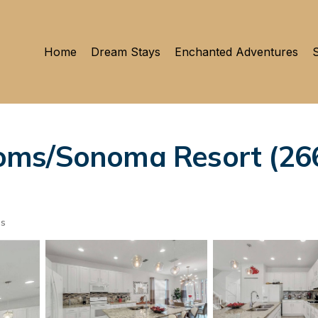
Home
Dream Stays
Enchanted Adventures
S
ms/Sonoma Resort (2669
ts