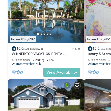
about the House in Kissimmee, such as places to visit and thing
From US $202
From US $451
10.0
10.0
(121 Reviews)
House
(110 Re
WINNER:TOP VACATION RENTAL ,
Luxury 5 Star
CERTIFICATE OF EXCELLENCE
Themed Rooms
Air Conditioner
Parking
Pool
Air Conditioner
Pool/Spa
Orlando
Windsor Hills
Orlando
Windsor 
View Availability