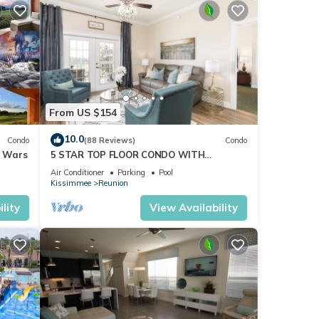
From US $154
10.0
Condo
(88 Reviews)
Condo
r Wars
5 STAR TOP FLOOR CONDO WITH
AMAZING GOLF VIEWS!
Air Conditioner
Parking
Pool
Kissimmee
Reunion
lity
View Availability