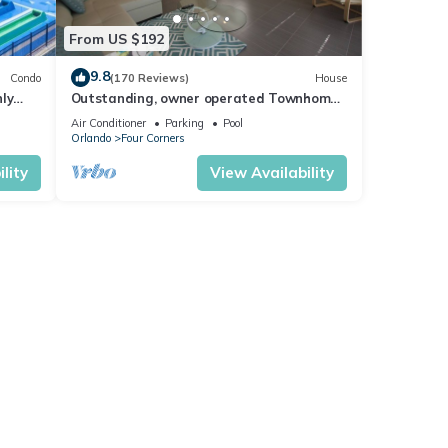
From US $192
9.8
Condo
(170 Reviews)
House
ly
Outstanding, owner operated Townhome,
t
even a TV in the pool area!
Air Conditioner
Parking
Pool
Orlando
Four Corners
lity
View Availability