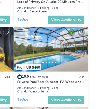
Lots of Privacy On A Lake 20 Minutes From
 Hills
Disney With A Private Pool and Spa!
Air Conditioner
Parking
Pool
Orlando
Crescent Lakes
lity
View Availability
From US $460
10.0
Villa
(125 Reviews)
Villa
Private Pool/Spa, Outdoor TV, Woodland
for
ney 8-
Views, Windsor Palms, Minutes to Disney
Air Conditioner
Parking
Pool
t,
Orlando
Windsor Palms
s
lity
View Availability
of
more