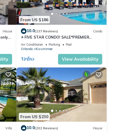
issues
From US $186
 heat
clude
10.0
House
(237 Reviews)
Condo
only
⭐ FIVE STAR CONDO! SALE*PREMIER
HOST*MINUTES TO DISNEY*GREAT
ease
Air Conditioner
Parking
Pool
PRICE&LOCATION⭐
Orlando
Kissimmee
lity
View Availability
PA”
of the
oor
From US $230
10.0
Villa
(202 Reviews)
House