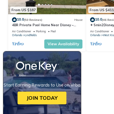
From US $187
From US $411
10.0
10.0
(50 Reviews)
House
(46 Rev
4BR Private Pool Home Near Disney –
✦ 5min2Disney
Family Friendly Sleeps 8 Screened Pool
Pool/Spa ✦ A
Air Conditioner
Parking
Pool
Air Conditioner
Modern
Orlando
Lindfields
Orlando
West Ki
View Availability
Start Earning Rewards to Use on Vrbo
JOIN TODAY