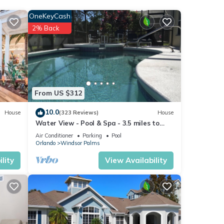
hough
OneKeyCash
ble at
2% Back
From US $312
10.0
House
(323 Reviews)
House
Water View - Pool & Spa - 3.5 miles to
Disney - BBQ
Air Conditioner
Parking
Pool
Orlando
Windsor Palms
lity
View Availability