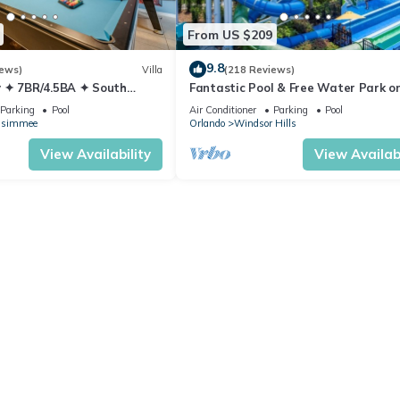
From US $209
9.8
iews)
Villa
(218 Reviews)
 ✦ 7BR/4.5BA ✦ South
Fantastic Pool & Free Water Park on
/C Star Wars Gameroom ✦
Minutes to Walt Disney Worlds Fron
Parking
Pool
Air Conditioner
Parking
Pool
Gate!
ssimmee
Orlando
Windsor Hills
View Availability
View Availabi