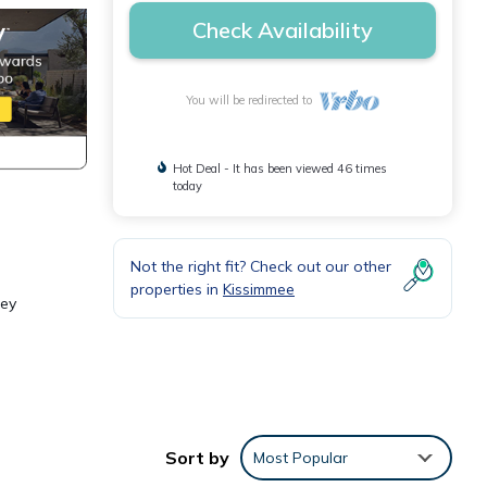
Check Availability
You will be redirected to
Hot Deal - It has been viewed 46 times
today
Not the right fit? Check out our other
properties in
Kissimmee
rey
towels
t, and
Sort by
Most Popular
drooms