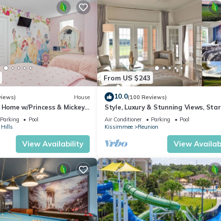
s to do nearby, you can check below to learn more.
From US $243
10.0
views)
House
(100 Reviews)
s Home w/Princess & Mickey
Style, Luxury & Stunning Views, Sta
, Game Room Private
Parking
Pool
Air Conditioner
Parking
Pool
Hills
Kissimmee
Reunion
View Availability
View Availabi