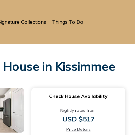
ignature Collections
Things To Do
 House in Kissimmee
Check House Availability
Nightly rates from:
USD $517
Price Details