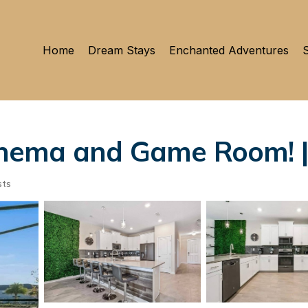
Home
Dream Stays
Enchanted Adventures
S
nema and Game Room! |
sts