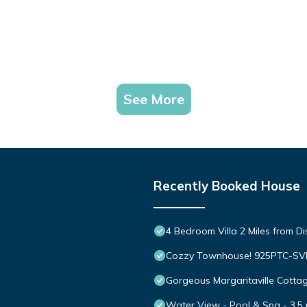
See More
Recently Booked House
4 Bedroom Villa 2 Miles from D
Cozzy Townhouse! 925PTC-S
Gorgeous Margaritaville Cottag
Water View - Pool & Spa - 3.5 