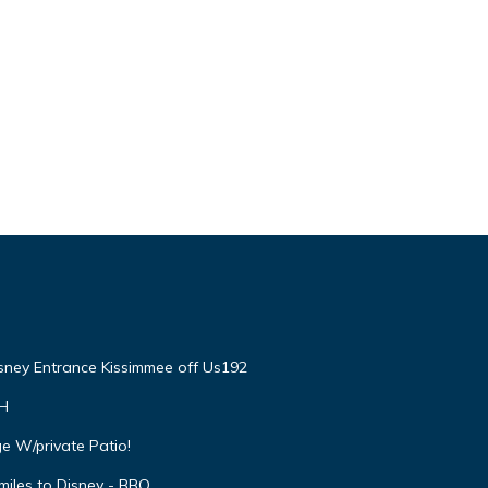
isney Entrance Kissimmee off Us192
VH
e W/private Patio!
miles to Disney - BBQ