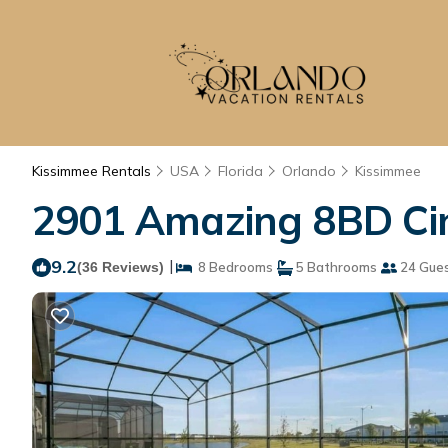
Kissimmee Rentals
USA
Florida
Orlando
Kissimmee
2901 Amazing 8BD Ci
9.2
|
(36 Reviews)
8 Bedrooms
5 Bathrooms
24 Gue