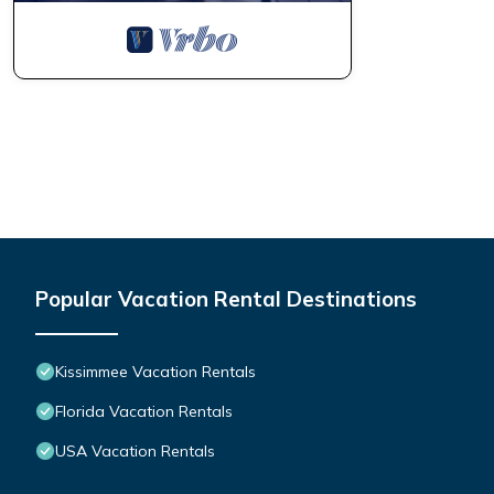
Popular Vacation Rental Destinations
Kissimmee Vacation Rentals
Florida Vacation Rentals
USA Vacation Rentals