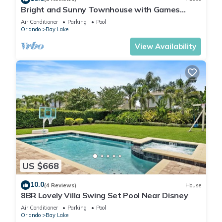
Bright and Sunny Townhouse with Games
Room at Reunion
Air Conditioner
Parking
Pool
Orlando
Bay Lake
View Availability
US $668
10.0
(4 Reviews)
House
8BR Lovely Villa Swing Set Pool Near Disney
Air Conditioner
Parking
Pool
Orlando
Bay Lake