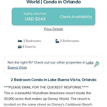
World | Condo in Orlando
Nightly rates from:
Check Availability
USD $242
Price Details
2 Bedrooms
2 Bathrooms
8 Guests
Not the right fit? Check out our other properties in
Lake
Buena Vista
2 Bedroom Condo in Lake Buena Vista, Orlando
***PLEASE EMAIL FOR THE QUICKEST RESPONSE.****
This is a beautiful Wyndham timeshare resort inside the
30,000 acres that makes up Disney World. The resort is
located on the same street as Disney's Caribbean Beach