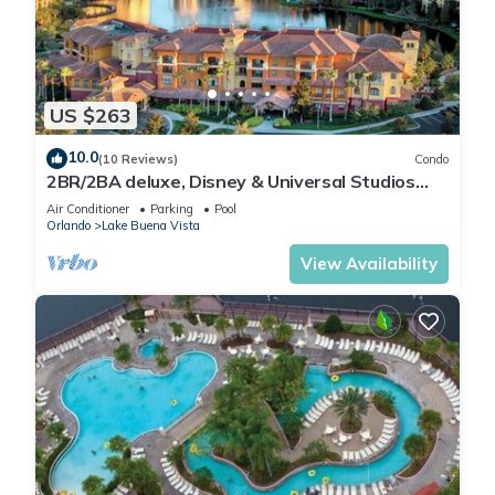
US $263
10.0
(10 Reviews)
Condo
2BR/2BA deluxe, Disney & Universal Studios
near, Pools/Lazy Rivers, Full kitchen
Air Conditioner
Parking
Pool
Orlando
Lake Buena Vista
View Availability