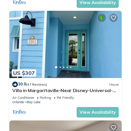
View Availability
US $307
10.0
(47 Reviews)
House
Villa in Margaritaville-Near Disney-Universal-
SeaWorld-H20
Air Conditioner
Parking
Pet Friendly
Orlando
Bay Lake
View Availability