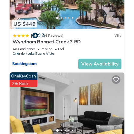
US $449
9.2
|
(4 Reviews)
Villa
Wyndham Bonnet Creek 3 BD
Air Conditioner
Parking
Pool
Orlando
Lake Buena Vista
View Availability
OneKeyCash
2% Back