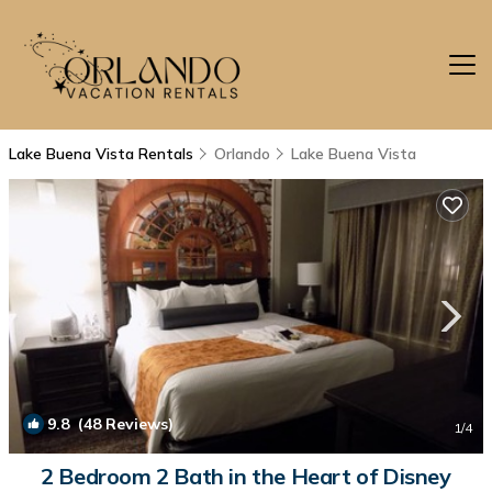
Lake Buena Vista Rentals
Orlando
Lake Buena Vista
9.8
(48 Reviews)
1
/4
2 Bedroom 2 Bath in the Heart of Disney