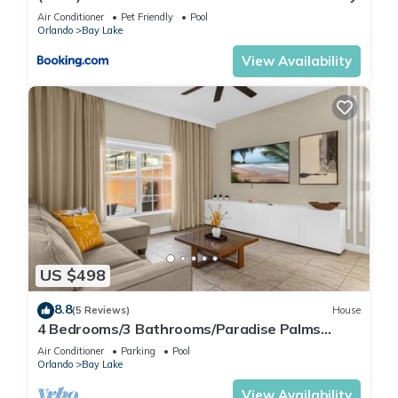
Air Conditioner
Pet Friendly
Pool
Orlando
Bay Lake
View Availability
US $498
8.8
(5 Reviews)
House
4 Bedrooms/3 Bathrooms/Paradise Palms
(8925 BP)
Air Conditioner
Parking
Pool
Orlando
Bay Lake
View Availability