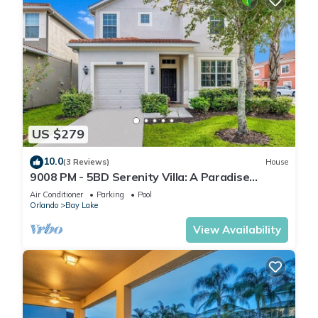
US $279
10.0
(3 Reviews)
House
9008 PM - 5BD Serenity Villa: A Paradise
Retreat
Air Conditioner
Parking
Pool
Orlando
Bay Lake
View Availability