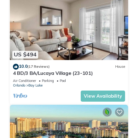
US $494
10.0
(17 Reviews)
House
4 BD/3 BA/Lucaya Village (23-101)
Air Conditioner
Parking
Pool
Orlando
Bay Lake
View Availability