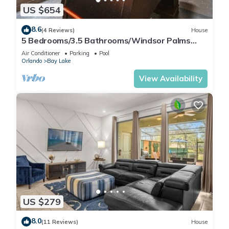
US $654
8.6
(4 Reviews)
House
5 Bedrooms/3.5 Bathrooms/Windsor Palms
(8017 KP)
Air Conditioner
Parking
Pool
Orlando
Bay Lake
View Availability
US $279
8.0
(11 Reviews)
House