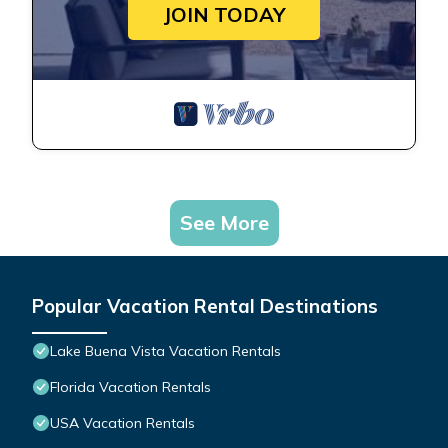
JOIN TODAY
See More
Popular Vacation Rental Destinations
Lake Buena Vista Vacation Rentals
Florida Vacation Rentals
USA Vacation Rentals