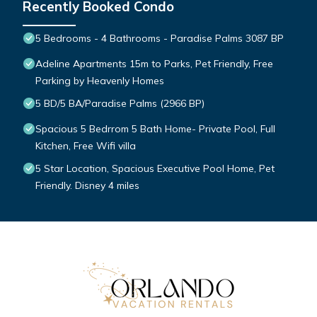
Recently Booked Condo
5 Bedrooms - 4 Bathrooms - Paradise Palms 3087 BP
Adeline Apartments 15m to Parks, Pet Friendly, Free
Parking by Heavenly Homes
5 BD/5 BA/Paradise Palms (2966 BP)
Spacious 5 Bedrrom 5 Bath Home- Private Pool, Full
Kitchen, Free Wifi villa
5 Star Location, Spacious Executive Pool Home, Pet
Friendly. Disney 4 miles