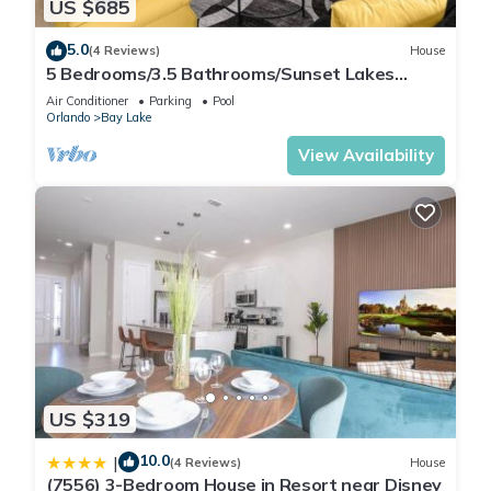
US $685
5.0
(4 Reviews)
House
5 Bedrooms/3.5 Bathrooms/Sunset Lakes
(2943 SV)
Air Conditioner
Parking
Pool
Orlando
Bay Lake
View Availability
US $319
10.0
|
(4 Reviews)
House
(7556) 3-Bedroom House in Resort near Disney