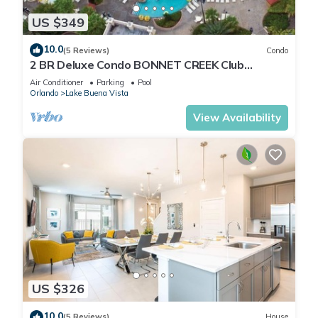
US $349
10.0
(5 Reviews)
Condo
2 BR Deluxe Condo BONNET CREEK Club
Wyndham Resort, less than 1 mile from Disney
Air Conditioner
Parking
Pool
Orlando
Lake Buena Vista
View Availability
US $326
10.0
(5 Reviews)
House