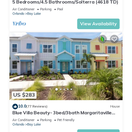
5 Bedrooms/4.5 Bathrooms/Solterra (4618 TD)
Air Conditioner
Parking
Pool
Orlando
Bay Lake
View Availability
US $283
10.0
(77 Reviews)
House
Blue Villa Beauty- 3bed/3bath Margaritaville
Resort
Air Conditioner
Parking
Pet Friendly
Orlando
Bay Lake