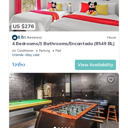
US $276
8.0
(5 Reviews)
House
4 Bedrooms/3 Bathrooms/Encantada (8549 BL)
Air Conditioner
Parking
Pool
Orlando
Bay Lake
View Availability