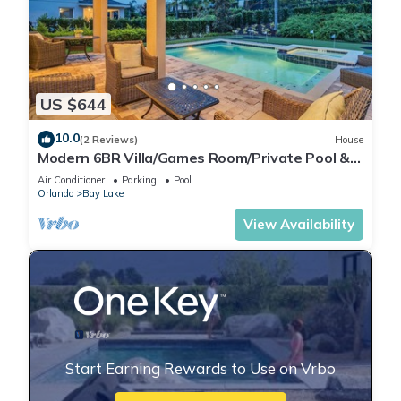
US $644
10.0
(2 Reviews)
House
Modern 6BR Villa/Games Room/Private Pool &
Spa/10 Min to Disney
Air Conditioner
Parking
Pool
Orlando
Bay Lake
View Availability
Start Earning Rewards to Use on Vrbo