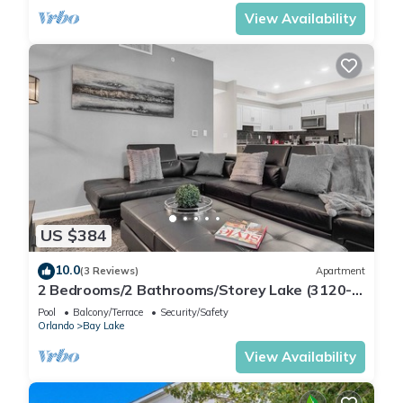
View Availability
US $384
10.0
(3 Reviews)
Apartment
2 Bedrooms/2 Bathrooms/Storey Lake (3120-
106 PC)
Pool
Balcony/Terrace
Security/Safety
Orlando
Bay Lake
View Availability