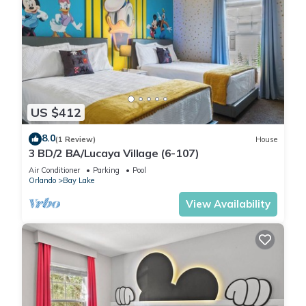
US $412
8.0
(1 Review)
House
3 BD/2 BA/Lucaya Village (6-107)
Air Conditioner
Parking
Pool
Orlando
Bay Lake
View Availability